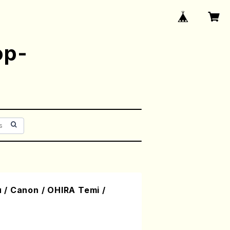
op-
/ Canon / OHIRA Temi /