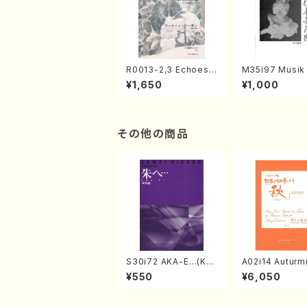
R0013-2,3 Echoes
M35i97 Musik 
of the Taiga (Shaku
e "Unchu Kuy
¥1,650
¥1,000
hachi 3 /Marty Rega
atsu" (Hideo 
n/Shakuhachi parts)
ami / Organ / 
その他の商品
S30i72 AKA-E…(Kot
A02i14 Auturm(
o, Syakuhachi/H. SA
n I&II,Viola,Ce
¥550
¥6,050
WAI /Syakuhachi pa
uble bass,Ce
rt)
M. HAYAKAWA /
Score)