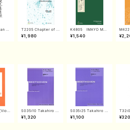
an di
T2205 Chapter of K
K4805 IMAYO MO
M422
o Bos
IZUNA (Banbooflute
CHIZUKI (Nagauta
a (Sh
¥1,980
¥1,540
¥2,2
Mizok
and Shakuhachi/K.
Shamisen /Y. KINEY
AGI /
Score)
TSUBONOU /Full Sc
A /Full Score)
ore)
Violi
S035i10 Takahiro S
S035i25 Takahiro S
T32i
llo,Do
ONODA kouteiban b
ONODA kouteiban b
(shak
¥1,320
¥1,100
¥32
mbalo/
eethoven・Piano・So
eethoven・Piano・So
zan /
Full
nate #10[G Major] o
nate #25[G Major] o
p14-2(Piano solo/T.
p79(Piano solo/T. S