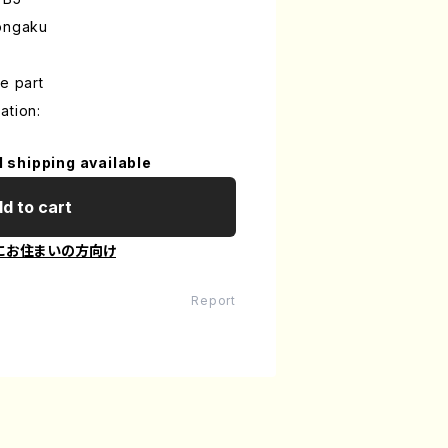
iongaku
e part
ation:
l shipping available
d to cart
にお住まいの方向け
Report