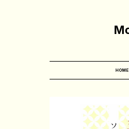
Mo
HOM