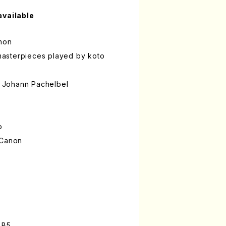
available
anon
f masterpieces played by koto
 Johann Pachelbel
o
 Canon
 B5