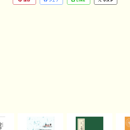
保存
シェア
LINE
ポスト