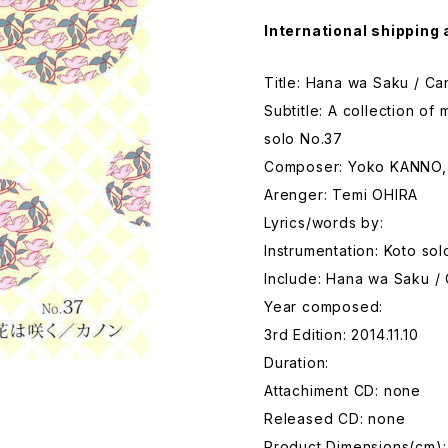
International shipping 
Title: Hana wa Saku / C
Subtitle: A collection o
solo No.37
Composer: Yoko KANNO,
Arenger: Temi OHIRA
Lyrics/words by:
Instrumentation: Koto sol
Include: Hana wa Saku /
Year composed:
3rd Edition: 2014.11.10
Duration:
Attachiment CD: none
Released CD: none
Product Dimensions(cm):