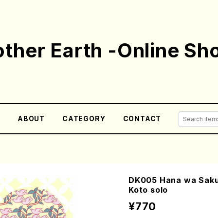
ther Earth -Online Sh
E
ABOUT
CATEGORY
CONTACT
DK005 Hana wa Saku 
Koto solo
¥770