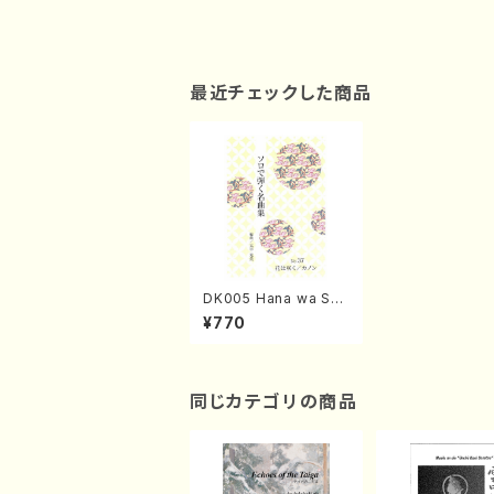
最近チェックした商品
DK005 Hana wa Sak
u / Canon / OHIRA T
¥770
emi / Koto solo
同じカテゴリの商品