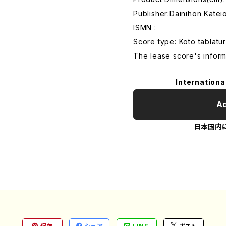
Publisher:Dainihon Kate
ISMN :
Score type: Koto tablatur
The lease score's inform
Internationa
Ad
日本国内