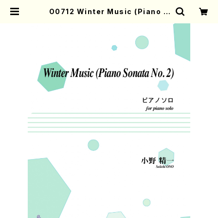
O0712 Winter Music (Piano S
onata No.2) (piano/S.ONO /Ful
l Score) | Mother-Earth Onlin
e Shop