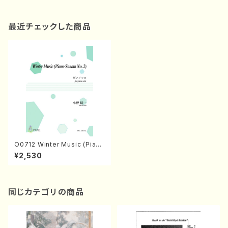
最近チェックした商品
O0712 Winter Music (Piano
Sonata No.2) (piano/S.ONO
¥2,530
/Full Score)
同じカテゴリの商品