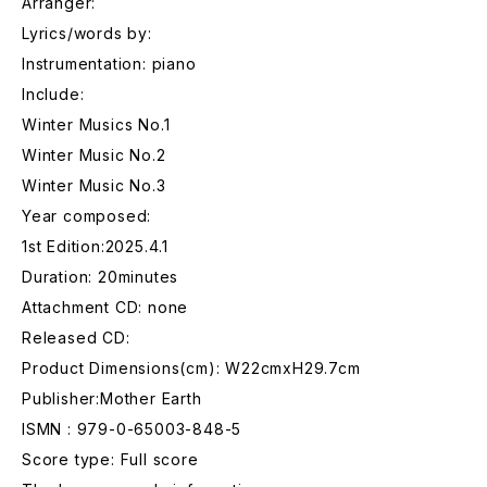
Arranger:
Lyrics/words by:
Instrumentation: piano
Include:
Winter Musics No.1
Winter Music No.2
Winter Music No.3
Year composed:
1st Edition:2025.4.1
Duration: 20minutes
Attachment CD: none
Released CD:
Product Dimensions(cm): W22cmxH29.7cm
Publisher:Mother Earth
ISMN : 979-0-65003-848-5
Score type: Full score