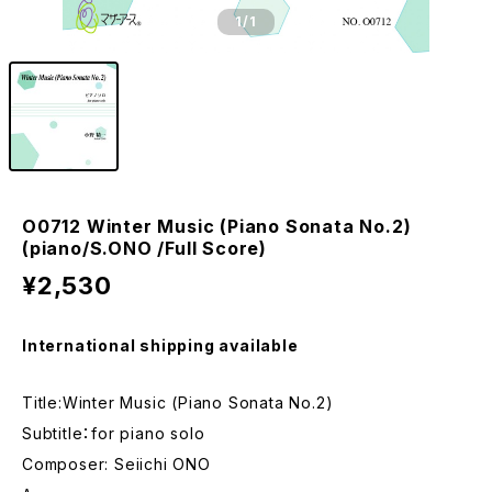
1
/1
O0712 Winter Music (Piano Sonata No.2)
(piano/S.ONO /Full Score)
¥2,530
International shipping available
Title:Winter Music (Piano Sonata No.2)
Subtitle：for piano solo
Composer: Seiichi ONO