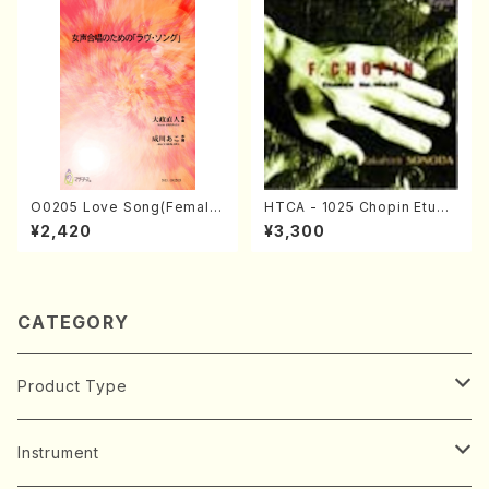
O0205 Love Song(Female
HTCA - 1025 Chopin Etude
Chorus/N. OHMASA /Full S
s(Piano/Chopin /CD)
¥2,420
¥3,300
core)
CATEGORY
Product Type
Music Score
Instrument