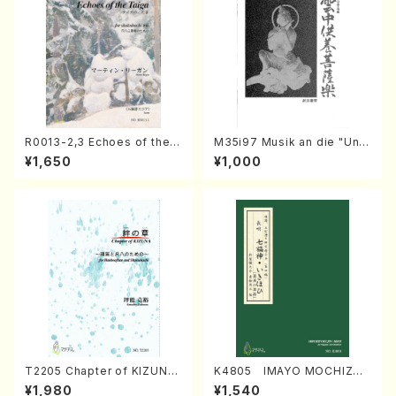
R0013-2,3 Echoes of the T
M35i97 Musik an die "Unc
aiga (Shakuhachi 3 /Marty
hu Kuyo Bosatsu" (Hideo
¥1,650
¥1,000
Regan/Shakuhachi parts)
Mizokami / Organ / Score)
T2205 Chapter of KIZUNA
K4805 IMAYO MOCHIZUK
(Banbooflute and Shakuha
I (Nagauta Shamisen /Y. K
¥1,980
¥1,540