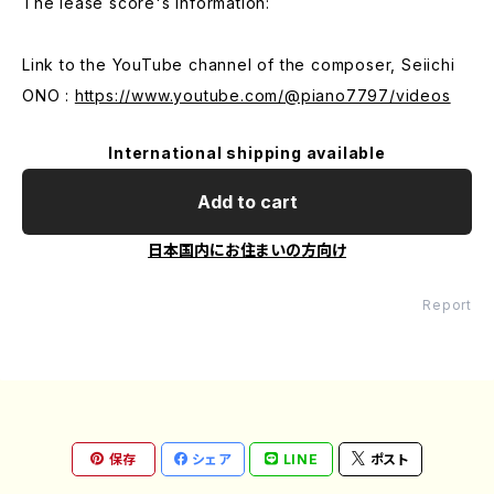
The lease score's information:
Link to the YouTube channel of the composer, Seiichi
ONO :
https://www.youtube.com/@piano7797/videos
International shipping available
Add to cart
日本国内にお住まいの方向け
Report
保存
シェア
LINE
ポスト