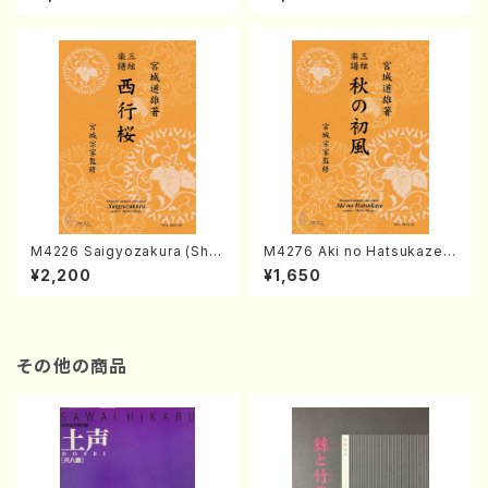
chi/K. TSUBONOU /Full Sc
INEYA /Full Score)
ore)
M4226 Saigyozakura (Sha
M4276 Aki no Hatsukaze
misen /M. MIYAGI /Full Sco
(Shamisen /M. MIYAGI /Full
¥2,200
¥1,650
re)
Score)
その他の商品