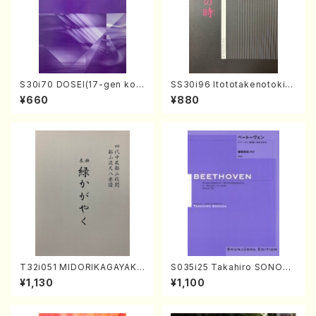
S30i70 DOSEI(17-gen kot
SS30i96 Itototakenotoki(K
o，shakuhachi/H. Sawai /Fu
oto , 17, Shakuhachi/H.SAW
¥660
¥880
ll Score)
AI/Score)
T32i051 MIDORIKAGAYAKU
S035i25 Takahiro SONODA
(shakuhachi/K. Kouzan /Ful
kouteiban beethoven・Pian
¥1,130
¥1,100
l Score)
o・Sonate #25[G Major] op
79(Piano solo/T. SONODA
/Full Score)