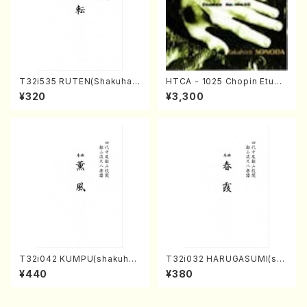
T32i535 RUTEN(Shakuhac
HTCA - 1025 Chopin Etude
hi/H. Ichizan Shodai /Full S
s(Piano/Chopin /CD)
¥320
¥3,300
core)
T32i042 KUMPU(shakuhac
T32i032 HARUGASUMI(sha
hi/K. Kouzan /Full Score)
kuhachi/K. Kouzan /Full Sc
¥440
¥380
ore)