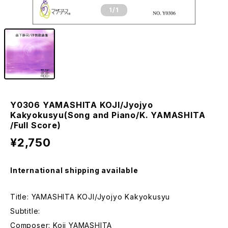
1
/1
Y0306 YAMASHITA KOJI/Jyojyo
Kakyokusyu(Song and Piano/K. YAMASHITA
/Full Score)
¥2,750
International shipping available
Title: YAMASHITA KOJI/Jyojyo Kakyokusyu
Subtitle:
Composer: Koji YAMASHITA