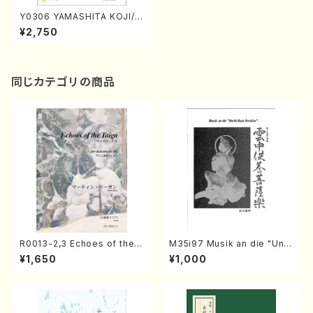
Y0306 YAMASHITA KOJI/J
yojyo Kakyokusyu(Song a
¥2,750
nd Piano/K. YAMASHITA /F
ull Score)
同じカテゴリの商品
R0013-2,3 Echoes of the T
M35i97 Musik an die "Unc
aiga (Shakuhachi 3 /Marty
hu Kuyo Bosatsu" (Hideo
¥1,650
¥1,000
Regan/Shakuhachi parts)
Mizokami / Organ / Score)