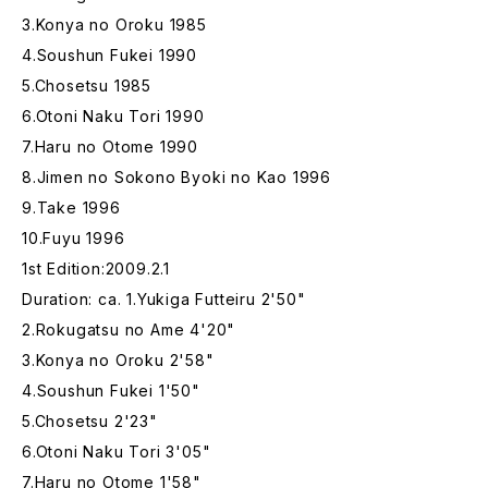
3.Konya no Oroku 1985
4.Soushun Fukei 1990
5.Chosetsu 1985
6.Otoni Naku Tori 1990
7.Haru no Otome 1990
8.Jimen no Sokono Byoki no Kao 1996
9.Take 1996
10.Fuyu 1996
1st Edition:2009.2.1
Duration: ca. 1.Yukiga Futteiru 2'50"
2.Rokugatsu no Ame 4'20"
3.Konya no Oroku 2'58"
4.Soushun Fukei 1'50"
5.Chosetsu 2'23"
6.Otoni Naku Tori 3'05"
7.Haru no Otome 1'58"