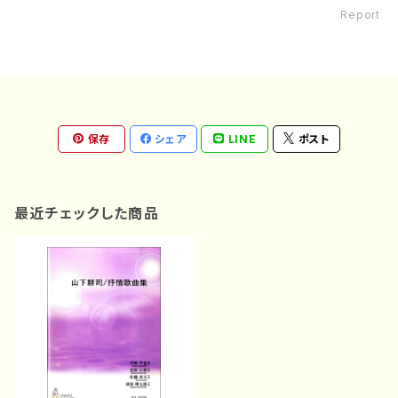
Report
保存
シェア
LINE
ポスト
最近チェックした商品