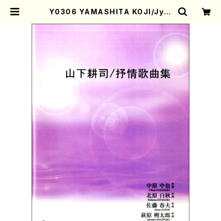
Y0306 YAMASHITA KOJI/Jyoj
yo Kakyokusyu(Song and Pian
o/K. YAMASHITA /Full Score)
| Mother-Earth Online Shop