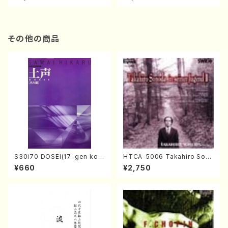
re)
Score)
その他の商品
S30i70 DOSEI(17-gen kot
HTCA-5006 Takahiro Son
o，shakuhachi/H. Sawai /Fu
oda Young Years 2(Piano/R
¥660
¥2,750
ll Score)
avel・Saint-Saëns・Debuss
y /CD)