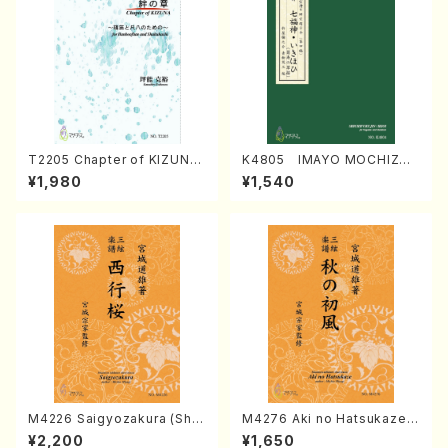
T2205 Chapter of KIZUNA
K4805 IMAYO MOCHIZUK
(Banbooflute and Shakuha
I (Nagauta Shamisen /Y. K
¥1,980
¥1,540
chi/K. TSUBONOU /Full Sc
INEYA /Full Score)
ore)
M4226 Saigyozakura (Sha
M4276 Aki no Hatsukaze
misen /M. MIYAGI /Full Sco
(Shamisen /M. MIYAGI /Full
¥2,200
¥1,650