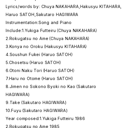
Lyrics/words by: Chuya NAKAHARA,Hakusyu KITAHARA,
Haruo SATOH,Sakutaro HAGIWARA
Instrumentation:Song and Piano
Include:1.Yukiga Futteiru（Chuya NAKAHARA）
2.Rokugatsu no Ame（Chuya NAKAHARA）
3.Konya no Oroku（Hakusyu KITAHARA）
4.Soushun Fukei（Haruo SATOH）
5.Chosetsu（Haruo SATOH）
6.Otoni Naku Tori（Haruo SATOH）
7.Haru no Otome（Haruo SATOH）
8.Jimen no Sokono Byoki no Kao（Sakutaro
HAGIWARA)
9.Take（Sakutaro HAGIWARA)
10.Fuyu（Sakutaro HAGIWARA)
Year composed:1.Yukiga Futteiru 1986
2.Rokugatsu no Ame 1985