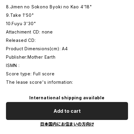
8.Jimen no Sokono Byoki no Kao 4'18"
9.Take 1'50"
10.Fuyu 3'30"
Attachiment CD: none
Released CD:
Product Dimensions(cm): A4
Publisher:Mother Earth
ISMN :
Score type: Full score
The lease score's information:
International shipping available
Add to cart
日本国内にお住まいの方向け