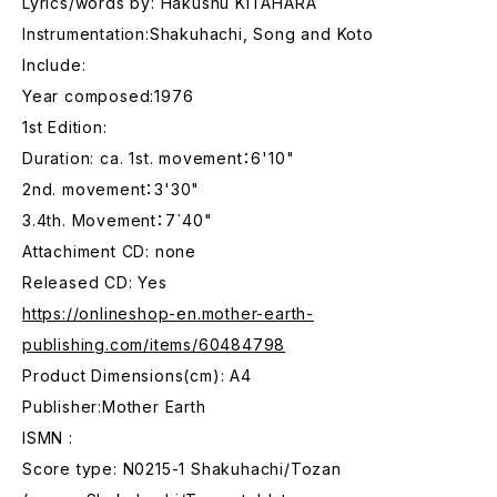
Lyrics/words by: Hakushu KITAHARA
Instrumentation:Shakuhachi, Song and Koto
Include:
Year composed:1976
1st Edition:
Duration: ca. 1st. movement：6'10"
2nd. movement：3'30"
3.4th. Movement：7`40"
Attachiment CD: none
Released CD: Yes
https://onlineshop-en.mother-earth-
publishing.com/items/60484798
Product Dimensions(cm): A4
Publisher:Mother Earth
ISMN :
Score type: N0215-1 Shakuhachi/Tozan