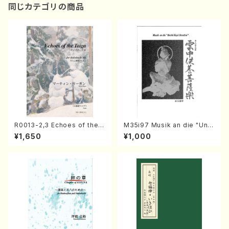
同じカテゴリの商品
R0013-2,3 Echoes of the T
M35i97 Musik an die "Unc
aiga (Shakuhachi 3 /Marty
hu Kuyo Bosatsu" (Hideo
¥1,650
¥1,000
Regan/Shakuhachi parts)
Mizokami / Organ / Score)