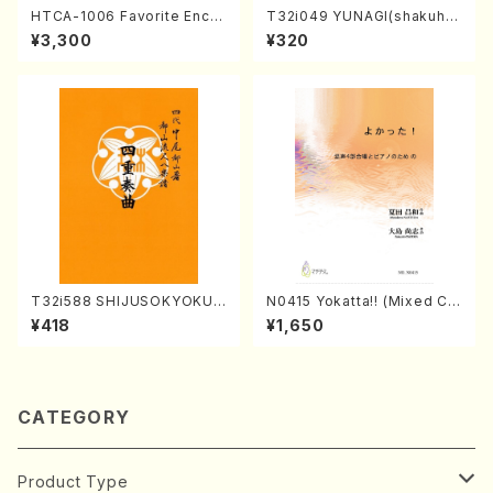
HTCA-1006 Favorite Encor
T32i049 YUNAGI(shakuha
e Pieces(Piano/T. Sonoda
chi/N. Kazan /Full Score)
¥3,300
¥320
/CD)
T32i588 SHIJUSOKYOKU
N0415 Yokatta!! (Mixed Ch
(K. Shoon Shodai /Full Sco
orus, Pf/M. NATSUDA /Full
¥418
¥1,650
re)No.2304
Score)
CATEGORY
Product Type