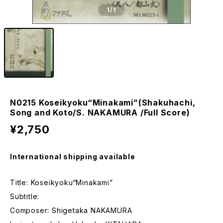
1
/1
N0215 Koseikyoku“Minakami”(Shakuhachi,
Song and Koto/S. NAKAMURA /Full Score)
¥2,750
International shipping available
Title: Koseikyoku“Minakami”
Subtitle:
Composer: Shigetaka NAKAMURA