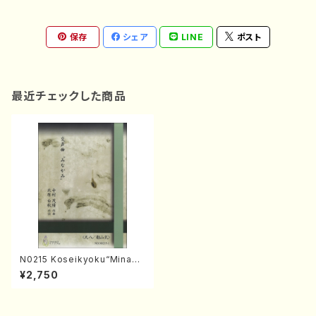
保存
シェア
LINE
ポスト
最近チェックした商品
N0215 Koseikyoku“Minaka
mi”(Shakuhachi, Song and
¥2,750
Koto/S. NAKAMURA /Full S
core)