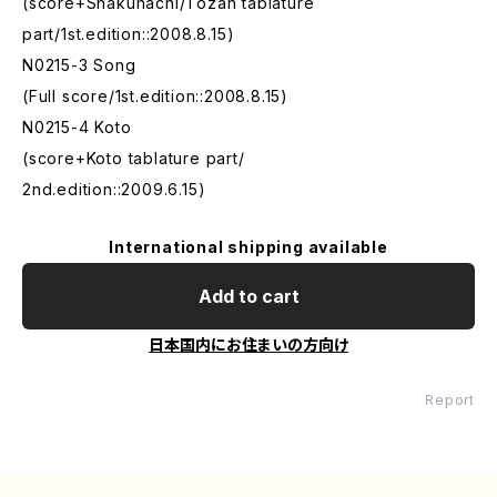
(score+Shakuhachi/Tozan tablature
part/1st.edition::2008.8.15)
N0215-3 Song
(Full score/1st.edition::2008.8.15)
N0215-4 Koto
(score+Koto tablature part/
2nd.edition::2009.6.15)
International shipping available
Add to cart
日本国内にお住まいの方向け
Report