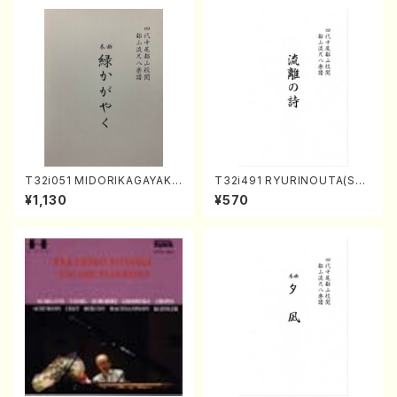
T32i051 MIDORIKAGAYAKU
T32i491 RYURINOUTA(Sha
(shakuhachi/K. Kouzan /Ful
kuhachi/N. Seiho /Full Scor
¥1,130
¥570
l Score)
e)