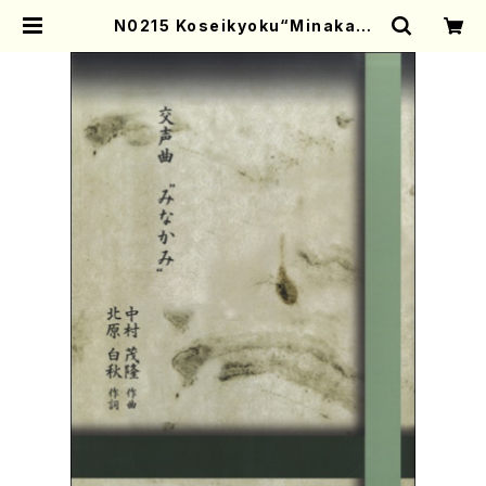
N0215 Koseikyoku“Minakam
i”(Shakuhachi, Song and Kot
o/S. NAKAMURA /Full Score) |
Mother-Earth Online Shop