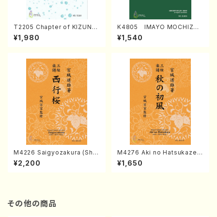
T2205 Chapter of KIZUNA
K4805 IMAYO MOCHIZUK
(Banbooflute and Shakuha
I (Nagauta Shamisen /Y. K
¥1,980
¥1,540
chi/K. TSUBONOU /Full Sc
INEYA /Full Score)
ore)
M4226 Saigyozakura (Sha
M4276 Aki no Hatsukaze
misen /M. MIYAGI /Full Sco
(Shamisen /M. MIYAGI /Full
¥2,200
¥1,650
re)
Score)
その他の商品