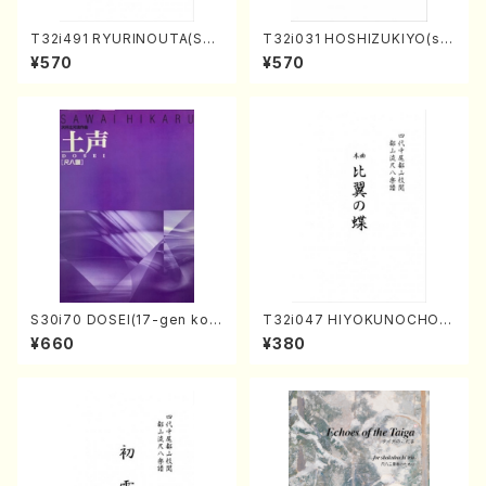
T32i491 RYURINOUTA(Sha
T32i031 HOSHIZUKIYO(sh
kuhachi/N. Seiho /Full Scor
akuhachi/K. Kouzan /Full S
¥570
¥570
e)
core)
S30i70 DOSEI(17-gen kot
T32i047 HIYOKUNOCHO(s
o，shakuhachi/H. Sawai /Fu
hakuhachi/S. MORIKAWA R
¥660
¥380
ll Score)
yuzan /Full Score)