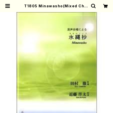
T1805 Minawasho(Mixed Chor
us and Piano/T. TAMURA /Full
Score) | Mother-Earth Online
Shop