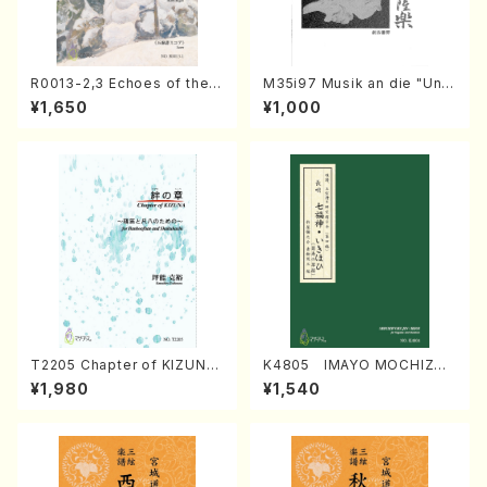
R0013-2,3 Echoes of the T
M35i97 Musik an die "Unc
aiga (Shakuhachi 3 /Marty
hu Kuyo Bosatsu" (Hideo
¥1,650
¥1,000
Regan/Shakuhachi parts)
Mizokami / Organ / Score)
T2205 Chapter of KIZUNA
K4805 IMAYO MOCHIZUK
(Banbooflute and Shakuha
I (Nagauta Shamisen /Y. K
¥1,980
¥1,540
chi/K. TSUBONOU /Full Sc
INEYA /Full Score)
ore)