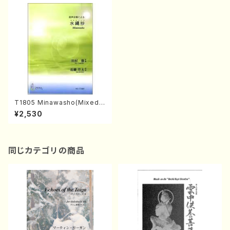
T1805 Minawasho(Mixed
Chorus and Piano/T. TAMU
¥2,530
RA /Full Score)
同じカテゴリの商品