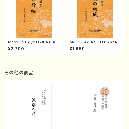
M4226 Saigyozakura (Sha
M4276 Aki no Hatsukaze
misen /M. MIYAGI /Full Sco
(Shamisen /M. MIYAGI /Full
¥2,200
¥1,650
re)
Score)
その他の商品