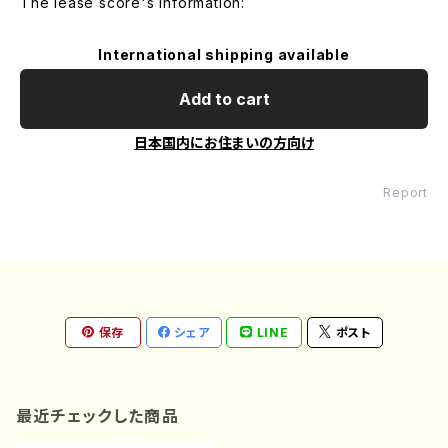
The lease score's information:
International shipping available
Add to cart
日本国内にお住まいの方向け
Report
保存
シェア
LINE
ポスト
最近チェックした商品