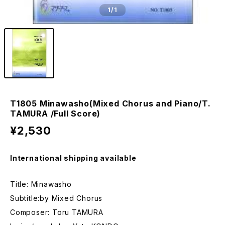
1
/1
T1805 Minawasho(Mixed Chorus and Piano/T.
TAMURA /Full Score)
¥2,530
International shipping available
Title: Minawasho
Subtitle:by Mixed Chorus
Composer: Toru TAMURA