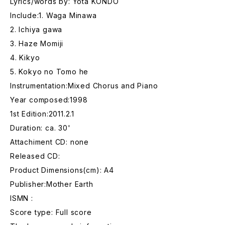
Lyrics/words by: Yota KONDO
Include:1. Waga Minawa
2. Ichiya gawa
3. Haze Momiji
4. Kikyo
5. Kokyo no Tomo he
Instrumentation:Mixed Chorus and Piano
Year composed:1998
1st Edition:2011.2.1
Duration: ca. 30'
Attachiment CD: none
Released CD:
Product Dimensions(cm): A4
Publisher:Mother Earth
ISMN :
Score type: Full score