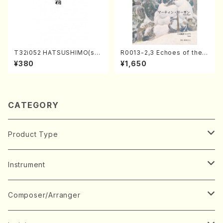
T32i052 HATSUSHIMO(sha
R0013-2,3 Echoes of the T
kuhachi/S. Shuzan /Full Sc
aiga (Shakuhachi 3 /Marty
¥380
¥1,650
ore)
Regan/Shakuhachi parts)
CATEGORY
Product Type
Music Score
Instrument
Book
Japanese Instrument
Composer/Arranger