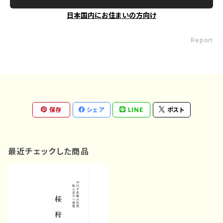
日本国内にお住まいの方向け
Report
保存
シェア
LINE
ポスト
最近チェックした商品