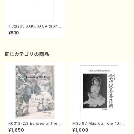
T32i265 SAKURAGARI(Sha
kuhachi/Y. Kengyo /Full Sc
¥510
ore)
同じカテゴリの商品
R0013-2,3 Echoes of the T
M35i97 Musik an die "Unc
aiga (Shakuhachi 3 /Marty
hu Kuyo Bosatsu" (Hideo
¥1,650
¥1,000
Regan/Shakuhachi parts)
Mizokami / Organ / Score)