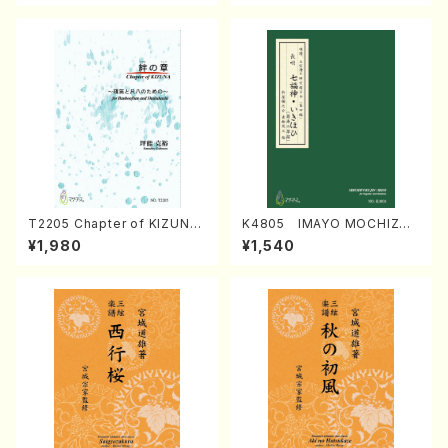
T2205 Chapter of KIZUNA
K4805 IMAYO MOCHIZUK
(Banbooflute and Shakuha
I (Nagauta Shamisen /Y. K
¥1,980
¥1,540
chi/K. TSUBONOU /Full Sc
INEYA /Full Score)
ore)