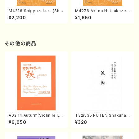
M4226 Saigyozakura (Sha
M4276 Aki no Hatsukaze
misen /M. MIYAGI /Full Sco
(Shamisen /M. MIYAGI /Full
¥2,200
¥1,650
re)
Score)
その他の商品
A02i14 Auturm(Violin I&II,Vi
T32i535 RUTEN(Shakuhac
ola,Cello,Double bass,Ce
hi/H. Ichizan Shodai /Full S
¥6,050
¥320
mbalo/M. HAYAKAWA /Full
core)
Score)