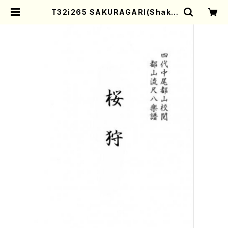
T32i265 SAKURAGARI(Shaku
hachi/Y. Kengyo /Full Score) |
Mother-Earth Online Shop