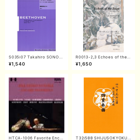
S035i07 Takahiro SONOD
R0013-2,3 Echoes of the T
A kouteiban beethoven・Pi
aiga (Shakuhachi 3 /Marty
¥1,540
¥1,650
ano・Sonate #7[F Major] o
Regan/Shakuhachi parts)
p10-3(Piano solo/T. SONO
DA /Full Score)
HTCA-1006 Favorite Encor
T32i588 SHIJUSOKYOKU