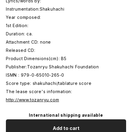
Lyrics/words by:
Instrumentation:Shakuhachi
Year composed:
1st Edition:
Duration: ca.
Attachment CD: none
Released CD:
Product Dimensions(cm): B5
Publisher:Tozanryu Shakuhachi Foundation
ISMN : 979-0-65010-265-0
Score type: shakuhachi/tablature score
The lease score's information:
http://www.tozanryu.com
International shipping available
Add to cart