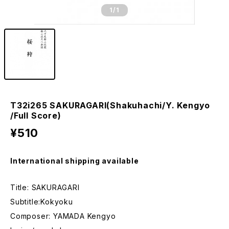
1
/1
T32i265 SAKURAGARI(Shakuhachi/Y. Kengyo
/Full Score)
¥510
International shipping available
Title: SAKURAGARI
Subtitle:Kokyoku
Composer: YAMADA Kengyo