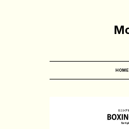
Mo
HOM