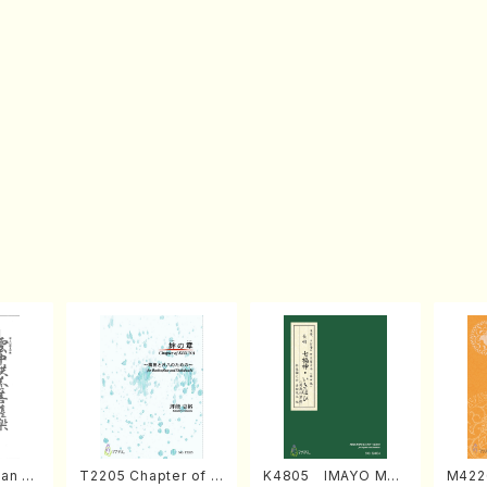
an di
T2205 Chapter of K
K4805 IMAYO MO
M422