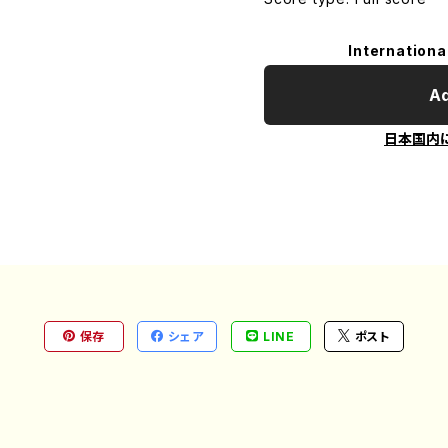
Internationa
Ad
日本国内
保存
シェア
LINE
ポスト