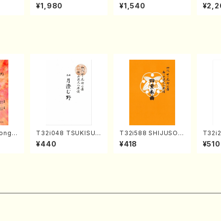
o Bos
IZUNA (Banbooflute
CHIZUKI (Nagauta
a (Sh
¥1,980
¥1,540
¥2,2
Mizok
and Shakuhachi/K.
Shamisen /Y. KINEY
AGI /
Score)
TSUBONOU /Full Sc
A /Full Score)
ore)
ong(F
T32i048 TSUKISUM
T32i588 SHIJUSOK
T32i
/N. O
UNO(shakuhachi/M.
YOKU(K. Shoon Sho
Tayor
¥440
¥418
¥510
core)
Shouzan /Full Scor
dai /Full Score)No.2
H.NO
e)
304
re/59