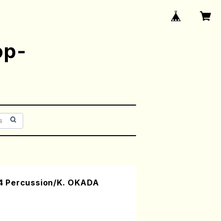
op-
 Percussion/K. OKADA