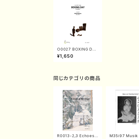
O0027 BOXING DAY
(4 Percussion/K. OK
¥1,650
ADA /Full Score)
同じカテゴリの商品
R0013-2,3 Echoes
M35i97 Musik 