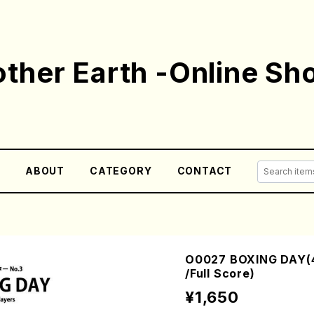
ther Earth -Online Sh
E
ABOUT
CATEGORY
CONTACT
O0027 BOXING DAY(4
/Full Score)
¥1,650