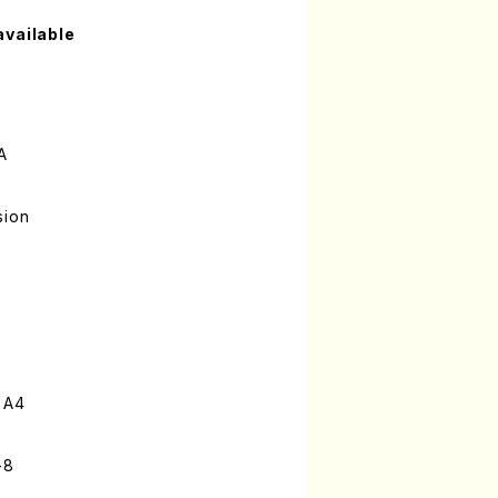
available
A
sion
 A4
-8