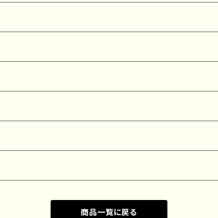
商品一覧に戻る