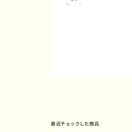
最近チェックした商品