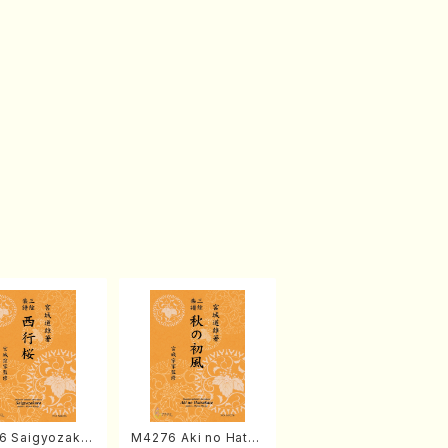
6 Saigyozakur
M4276 Aki no Hatsu