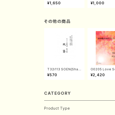
of the Taiga (Shaku
e "Unchu Kuy
¥1,650
¥1,000
hachi 3 /Marty Rega
atsu" (Hideo 
n/Shakuhachi parts)
ami / Organ / 
その他の商品
T32i113 SOEN(Shak
O0205 Love S
uhachi/Y. Houzan S
emale Chorus
¥570
¥2,420
hodai /shakuhachi/t
HMASA /Full S
ablature score)
CATEGORY
Product Type