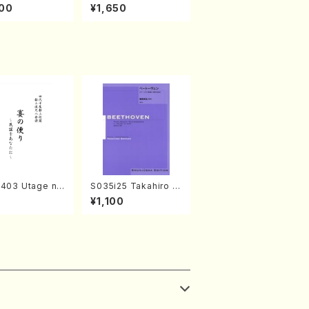
amisen /M. MIY
kaze (Shamisen /M.
00
¥1,650
Full Score)
MIYAGI /Full Score)
2403 Utage no
S035i25 Takahiro S
i (Shakuhachi/
ONODA kouteiban b
¥1,100
MURA/Full Sco
eethoven・Piano・So
8)
nate #25[G Major] o
p79(Piano solo/T. S
ONODA /Full Score)