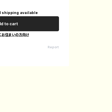
l shipping available
d to cart
にお住まいの方向け
Report