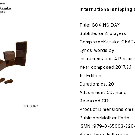
International shipping 
Title: BOXING DAY
Subtitle:for 4 players
Composer:Kazuko OKAD
Lyrics/words by:
Instrumentation:4 Percus
Year composed:2017.3.1
1st Edition:
Duration: ca. 20'
Attachiment CD: none
Released CD:
Product Dimensions(cm):
Publisher:Mother Earth
ISMN :979-0-65003-326
Score type: Full score