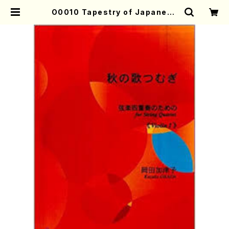
O0010 Tapestry of Japanese
Autumn Songs(violin I.II, viol
a & violoncello/K. OKADA /Full
Score) | Mother-Earth Online
Shop