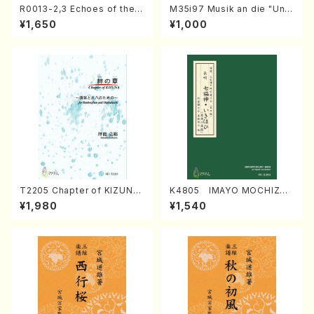
R0013-2,3 Echoes of the T
M35i97 Musik an die "Unc
aiga (Shakuhachi 3 /Marty
hu Kuyo Bosatsu" (Hideo
¥1,650
¥1,000
Regan/Shakuhachi parts)
Mizokami / Organ / Score)
T2205 Chapter of KIZUNA
K4805 IMAYO MOCHIZUK
(Banbooflute and Shakuha
I (Nagauta Shamisen /Y. K
¥1,980
¥1,540
chi/K. TSUBONOU /Full Sc
INEYA /Full Score)
ore)