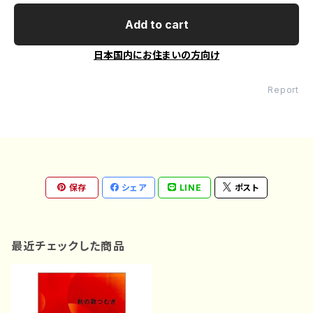
Add to cart
日本国内にお住まいの方向け
Report
保存
シェア
LINE
ポスト
最近チェックした商品