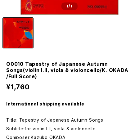
1
/1
O0010 Tapestry of Japanese Autumn
Songs(violin I.II, viola & violoncello/K. OKADA
/Full Score)
¥1,760
International shipping available
Title: Tapestry of Japanese Autumn Songs
Subtitle:for violin I.II, viola & violoncello
Composer:Kazuko OKADA