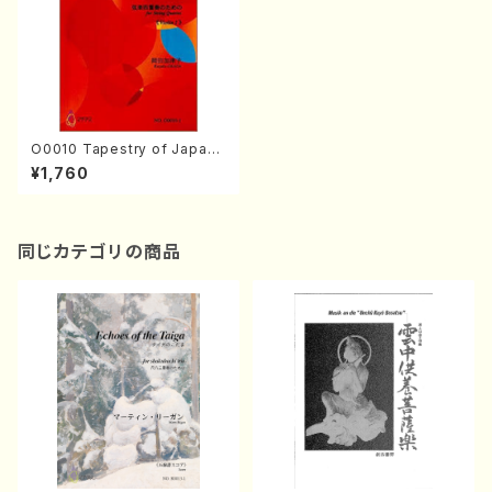
O0010 Tapestry of Japane
se Autumn Songs(violin I.I
¥1,760
I, viola & violoncello/K. OK
ADA /Full Score)
同じカテゴリの商品