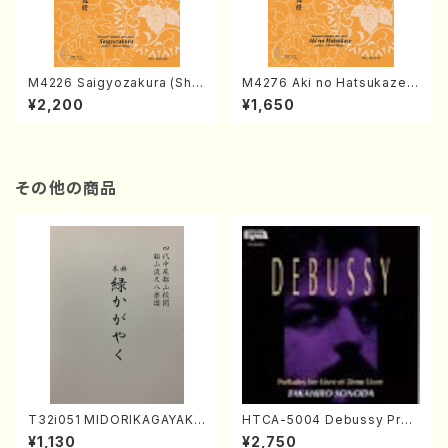
M4226 Saigyozakura (Sha
M4276 Aki no Hatsukaze
misen /M. MIYAGI /Full Sco
(Shamisen /M. MIYAGI /Full
¥2,200
¥1,650
re)
Score)
その他の商品
T32i051 MIDORIKAGAYAKU
HTCA-5004 Debussy Prel
(shakuhachi/K. Kouzan /Ful
udes 1, 2(Piano/Debussy /
¥1,130
¥2,750