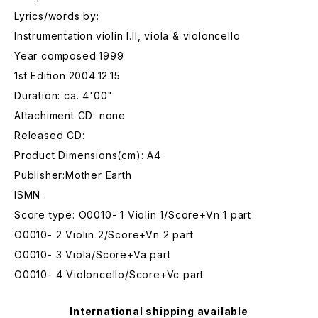
Lyrics/words by:
Instrumentation:violin I.II, viola & violoncello
Year composed:1999
1st Edition:2004.12.15
Duration: ca. 4'00"
Attachiment CD: none
Released CD:
Product Dimensions(cm): A4
Publisher:Mother Earth
ISMN :
Score type: O0010- 1 Violin 1/Score+Vn 1 part
O0010- 2 Violin 2/Score+Vn 2 part
O0010- 3 Viola/Score+Va part
O0010- 4 Violoncello/Score+Vc part
International shipping available