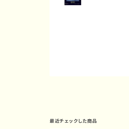
最近チェックした商品