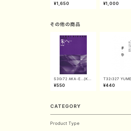
of the Taiga (Shaku
e "Unchu Kuy
¥1,650
¥1,000
hachi 3 /Marty Rega
atsu" (Hideo 
n/Shakuhachi parts)
ami / Organ / 
その他の商品
S30i72 AKA-E…(Kot
T32i327 YUM
o, Syakuhachi/H. SA
SURI(Shakuhac
¥550
¥440
WAI /Syakuhachi pa
Genchi /Full S
rt)
CATEGORY
Product Type