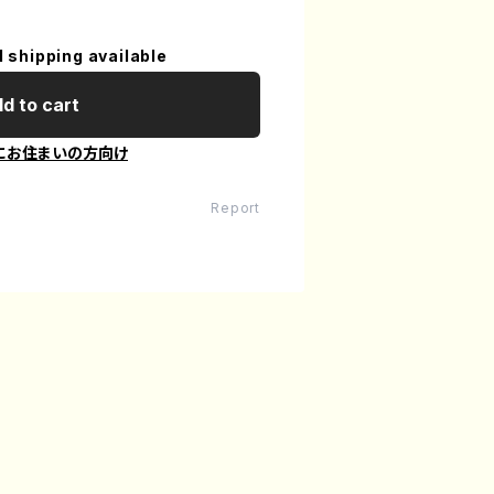
l shipping available
d to cart
にお住まいの方向け
Report