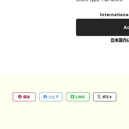
Internationa
Ad
日本国内
保存
シェア
LINE
ポスト