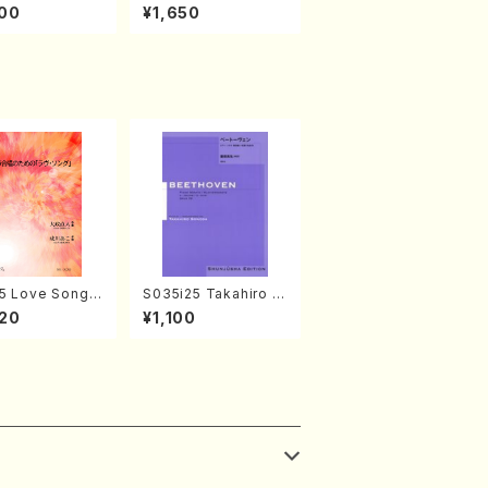
amisen /M. MIY
kaze (Shamisen /M.
00
¥1,650
Full Score)
MIYAGI /Full Score)
5 Love Song(F
S035i25 Takahiro S
 Chorus/N. O
ONODA kouteiban b
20
¥1,100
 /Full Score)
eethoven・Piano・So
nate #25[G Major] o
p79(Piano solo/T. S
ONODA /Full Score)