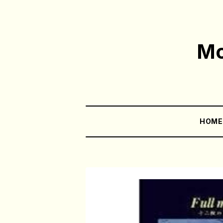
Mo
HOM