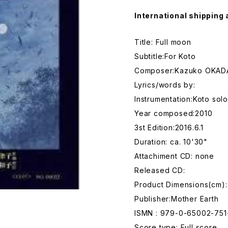
International shipping 
Title: Full moon
Subtitle:For Koto
Composer:Kazuko OKAD
Lyrics/words by:
Instrumentation:Koto solo
Year composed:2010
3st Edition:2016.6.1
Duration: ca. 10'30"
Attachiment CD: none
Released CD:
Product Dimensions(cm):
Publisher:Mother Earth
ISMN : 979-0-65002-751
Score type: Full score