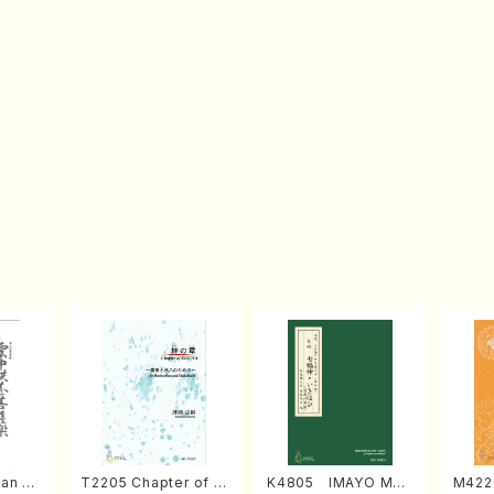
an di
T2205 Chapter of K
K4805 IMAYO MO
M422