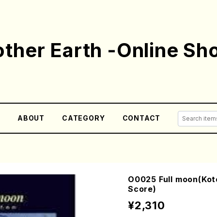
ther Earth -Online Sh
E
ABOUT
CATEGORY
CONTACT
O0025 Full moon(Koto
Score)
¥2,310