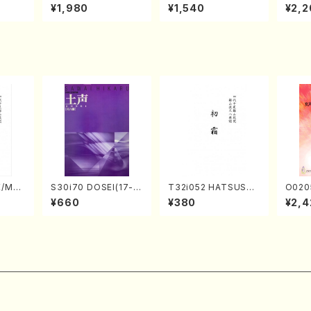
o Bos
IZUNA (Banbooflute
CHIZUKI (Nagauta
a (Sh
¥1,980
¥1,540
¥2,2
Mizok
and Shakuhachi/K.
Shamisen /Y. KINEY
AGI /
Score)
TSUBONOU /Full Sc
A /Full Score)
ore)
E/MAT
S30i70 DOSEI(17-g
T32i052 HATSUSHI
O020
hi/H.
en koto，shakuhach
MO(shakuhachi/S. S
emale
¥660
¥380
¥2,4
core)
i/H. Sawai /Full Scor
huzan /Full Score)
HMASA
e)