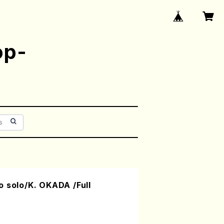
op-
 solo/K. OKADA /Full