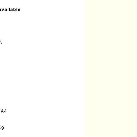
available
A
 A4
-9