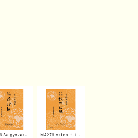
6 Saigyozakur
M4276 Aki no Hatsu