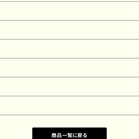
商品一覧に戻る