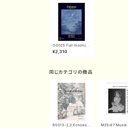
O0025 Full moon(K
oto solo/K. OKADA /
¥2,310
Full Score)
同じカテゴリの商品
R0013-2,3 Echoes
M35i97 Musik 