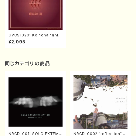
GVCS10201 Koinonaihi(Mal
e chorus/KINOSHITA, Maki
¥2,095
ko/CD)
同じカテゴリの商品
NRCD-0011 SOLO EXTEMP
NRCD-0002 "reflection" Y