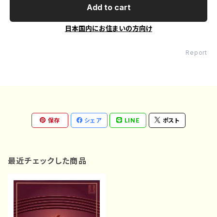
Add to cart
日本国内にお住まいの方向け
Report
保存
シェア
LINE
ポスト
最近チェックした商品