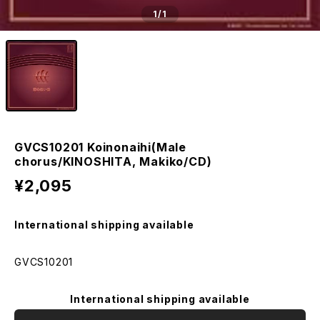
1
/1
GVCS10201 Koinonaihi(Male
chorus/KINOSHITA, Makiko/CD)
¥2,095
International shipping available
GVCS10201
International shipping available