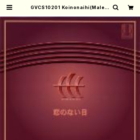
GVCS10201 Koinonaihi(Male c
horus/KINOSHITA, Makiko/C
D) | Mother-Earth Online Sho
p