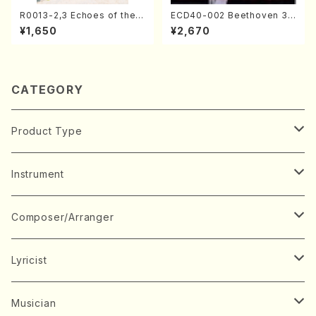
R0013-2,3 Echoes of the T
ECD40-002 Beethoven 3
aiga (Shakuhachi 3 /Marty
Great sonatas(Piano/Beeth
¥1,650
¥2,670
Regan/Shakuhachi parts)
oven /CD)
CATEGORY
Product Type
Music Score
Instrument
Book
Japanese Instrument
Composer/Arranger
Koto(Solo)
CD/DVD
Chorus
A
Lyricist
Koto(Ensemble)
Mixed chorus
ABE, Ayuko
Concert ticket
Voice
B
A
Musician