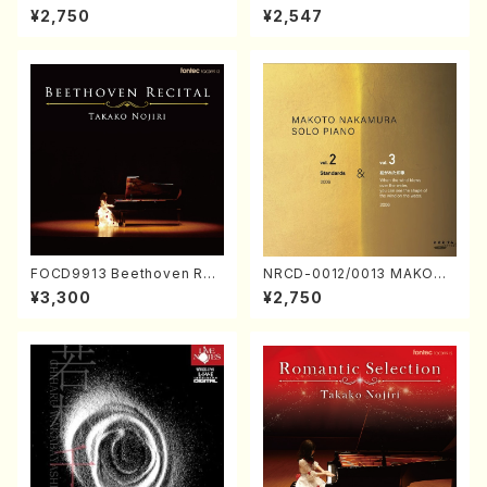
ORIZATION (Piano/Makoto
ayoi Koizumi (Jazz /CD)
¥2,750
¥2,547
Nakamura/CD)
FOCD9913 Beethoven Rec
NRCD-0012/0013 MAKOTO
ital／Takako Nojiri（Piano/
NAKAMURA SOLO PIANO v
¥3,300
¥2,750
CD）
ol.2, vol.3 (Piano/CD)