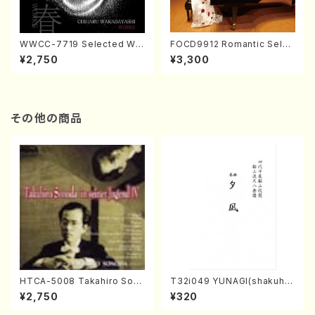
WWCC-7719 Selected Wor
FOCD9912 Romantic Selec
ks by Chiharu Wakabayash
tion／Takako Nojiri（Piano/
¥2,750
¥3,300
i (Chorus/CD)
CD）
その他の商品
HTCA-5008 Takahiro Son
T32i049 YUNAGI(shakuha
oda Young Years 4(Piano/
chi/N. Kazan /Full Score)
¥2,750
¥320
T. Sonoda /CD)