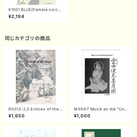
K1501 BLUE(Female voices
& Percussion/M. KINOSHIT
¥2,194
A /Full Score)
同じカテゴリの商品
R0013-2,3 Echoes of the T
M35i97 Musik an die "Unc
aiga (Shakuhachi 3 /Marty
hu Kuyo Bosatsu" (Hideo
¥1,650
¥1,000
Regan/Shakuhachi parts)
Mizokami / Organ / Score)