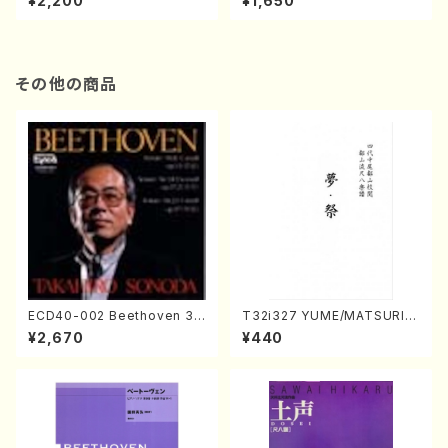
¥2,200
¥1,650
re)
Score)
その他の商品
ECD40-002 Beethoven 3
T32i327 YUME/MATSURI(S
Great sonatas(Piano/Beeth
hakuhachi/H. Genchi /Full
¥2,670
¥440
oven /CD)
Score)