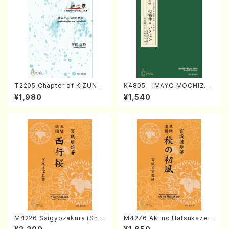
T2205 Chapter of KIZUNA
K4805 IMAYO MOCHIZUK
(Banbooflute and Shakuha
I (Nagauta Shamisen /Y. K
¥1,980
¥1,540
chi/K. TSUBONOU /Full Sc
INEYA /Full Score)
ore)
M4226 Saigyozakura (Sha
M4276 Aki no Hatsukaze
misen /M. MIYAGI /Full Sco
(Shamisen /M. MIYAGI /Full