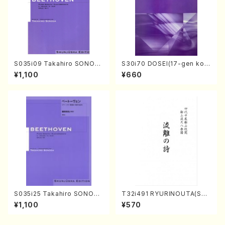
S035i09 Takahiro SONOD
S30i70 DOSEI(17-gen kot
A kouteiban beethoven・Pi
o，shakuhachi/H. Sawai /Fu
¥1,100
¥660
ano・Sonate #9[C Major] o
ll Score)
p14-1(Piano solo/T. SONO
DA /Full Score)
S035i25 Takahiro SONODA
T32i491 RYURINOUTA(Sha
kouteiban beethoven・Pian
kuhachi/N. Seiho /Full Scor
¥1,100
¥570
o・Sonate #25[G Major] op
e)
79(Piano solo/T. SONODA
/Full Score)