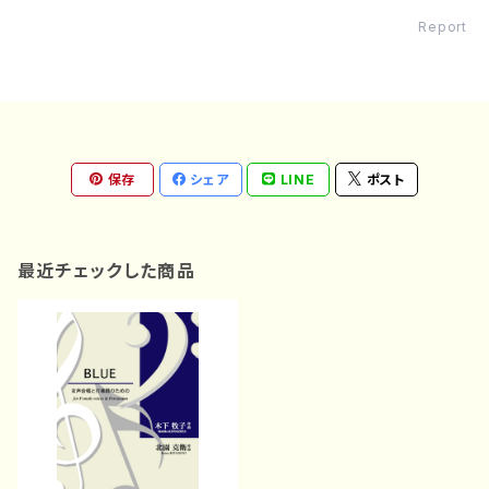
Report
保存
シェア
LINE
ポスト
最近チェックした商品