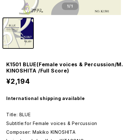
1
/1
K1501 BLUE(Female voices & Percussion/M.
KINOSHITA /Full Score)
¥2,194
International shipping available
Title: BLUE
Subtitle:for Female voices & Percussion
Composer: Makiko KINOSHITA