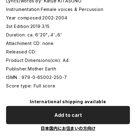
Lyrics/words by: Katue KITASONO
Instrumentation:Female voices & Percussion
Year composed:2002-2004
3st Edition:2019.3.15
Duration: ca. 6'20"，4'，6'
Attachiment CD: none
Released CD:
Product Dimensions(cm): A4
Publisher:Mother Earth
ISMN : 979-0-65002-250-7
Score type: Full score
International shipping available
Add to cart
日本国内にお住まいの方向け