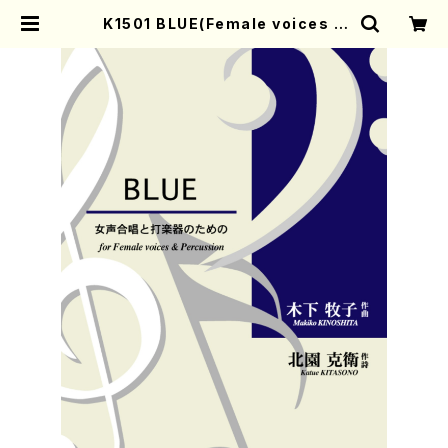
K1501 BLUE(Female voices &
Percussion/M. KINOSHITA /Fu
ll Score) | Mother-Earth Onlin
e Shop