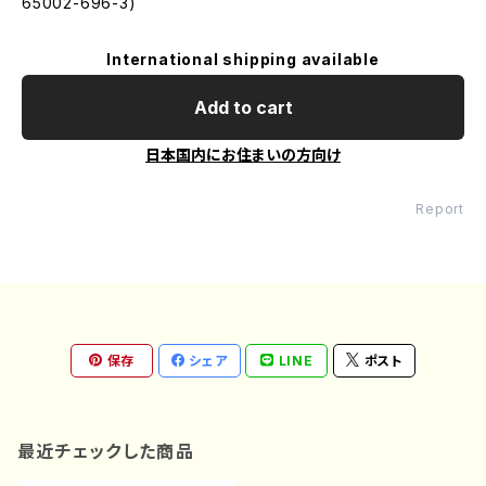
65002-696-3)
International shipping available
Add to cart
日本国内にお住まいの方向け
Report
保存
シェア
LINE
ポスト
最近チェックした商品