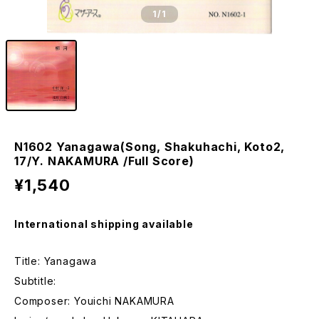
1
/1
N1602 Yanagawa(Song, Shakuhachi, Koto2,
17/Y. NAKAMURA /Full Score)
¥1,540
International shipping available
Title: Yanagawa
Subtitle:
Composer: Youichi NAKAMURA