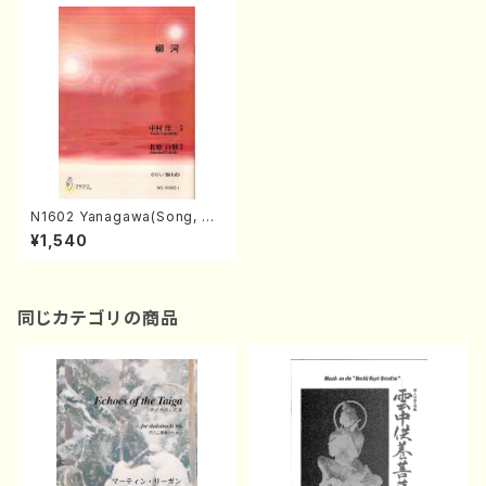
N1602 Yanagawa(Song, Sh
akuhachi, Koto2, 17/Y. NAK
¥1,540
AMURA /Full Score)
同じカテゴリの商品