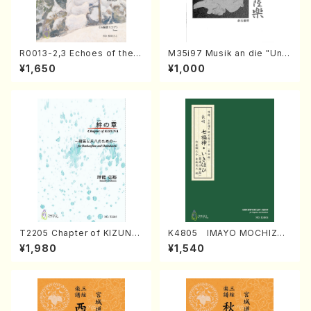
R0013-2,3 Echoes of the T
M35i97 Musik an die "Unc
aiga (Shakuhachi 3 /Marty
hu Kuyo Bosatsu" (Hideo
¥1,650
¥1,000
Regan/Shakuhachi parts)
Mizokami / Organ / Score)
T2205 Chapter of KIZUNA
K4805 IMAYO MOCHIZUK
(Banbooflute and Shakuha
I (Nagauta Shamisen /Y. K
¥1,980
¥1,540
chi/K. TSUBONOU /Full Sc
INEYA /Full Score)
ore)