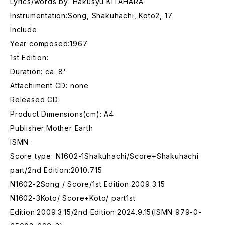
Lyrics/words by: Hakusyu KITAHARA
Instrumentation:Song, Shakuhachi, Koto2, 17
Include:
Year composed:1967
1st Edition:
Duration: ca. 8'
Attachiment CD: none
Released CD:
Product Dimensions(cm): A4
Publisher:Mother Earth
ISMN :
Score type: N1602-1Shakuhachi/Score+Shakuhachi
part/2nd Edition:2010.7.15
N1602-2Song / Score/1st Edition:2009.3.15
N1602-3Koto/ Score+Koto/ part1st
Edition:2009.3.15/2nd Edition:2024.9.15(ISMN 979-0-