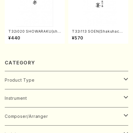
T32i020 SHOWARAKU(sha
T32i113 SOEN(Shakuhachi/
kuhachi/N. Tozan Ryuso /F
Y. Houzan Shodai /shakuh
¥440
¥570
ull Score)
achi/tablature score)
CATEGORY
Product Type
Music Score
Instrument
Book
Japanese Instrument
Composer/Arranger