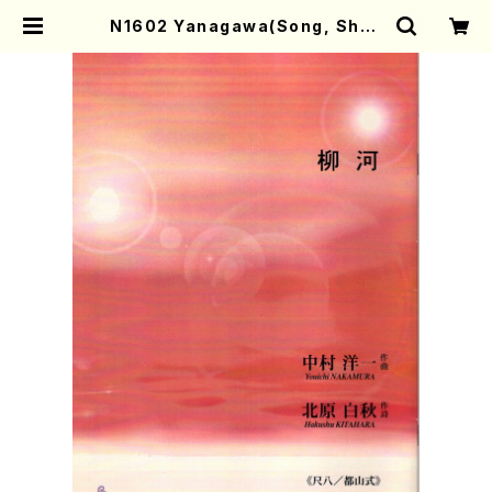
N1602 Yanagawa(Song, Shak
uhachi, Koto2, 17/Y. NAKAMU
RA /Full Score) | Mother-Eart
h Online Shop