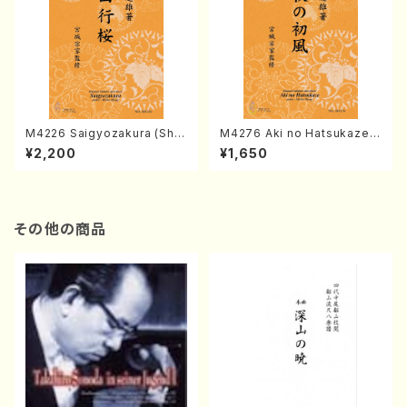
M4226 Saigyozakura (Sha
M4276 Aki no Hatsukaze
misen /M. MIYAGI /Full Sco
(Shamisen /M. MIYAGI /Full
¥2,200
¥1,650
re)
Score)
その他の商品