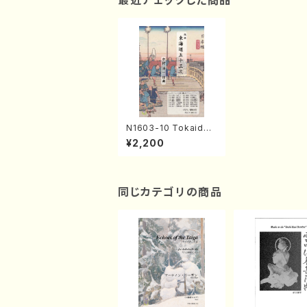
最近チェックした商品
N1603-10 Tokaido-
53tsugi II(Shakuhac
¥2,200
hi, Shamisen, Koto,
17/Y. NAKAMURA /F
ull Score)
同じカテゴリの商品