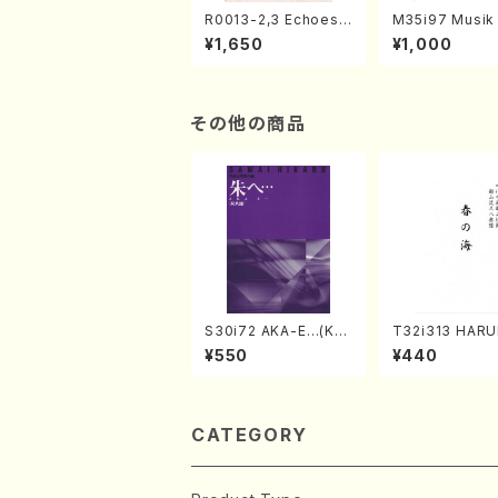
R0013-2,3 Echoes
M35i97 Musik 
of the Taiga (Shaku
e "Unchu Kuy
¥1,650
¥1,000
hachi 3 /Marty Rega
atsu" (Hideo 
n/Shakuhachi parts)
ami / Organ / 
その他の商品
S30i72 AKA-E…(Kot
T32i313 HAR
o, Syakuhachi/H. SA
MI(Shakuhachi
¥550
¥440
WAI /Syakuhachi pa
ichio /Full Sco
rt)
CATEGORY