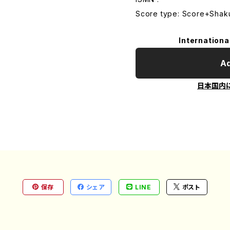
Score type: Score+Shak
Internationa
Ad
日本国内
保存
シェア
LINE
ポスト