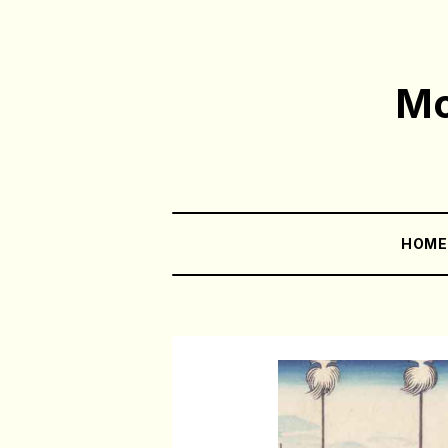
Mo
HOM