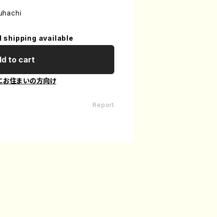
uhachi
l shipping available
d to cart
にお住まいの方向け
Report