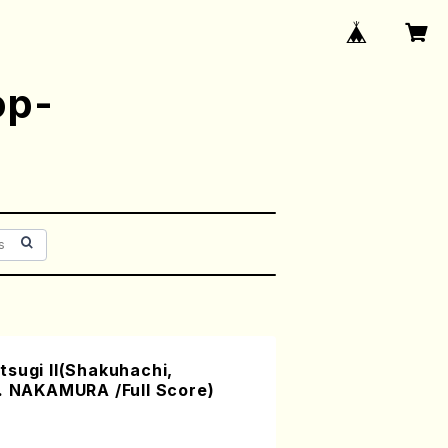
op-
sugi II(Shakuhachi,
Y. NAKAMURA /Full Score)