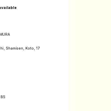
available
AMURA
hi, Shamisen, Koto, 17
 B5