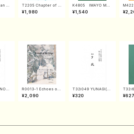
an di
T2205 Chapter of K
K4805 IMAYO MO
M422
o Bos
IZUNA (Banbooflute
CHIZUKI (Nagauta
a (Sh
¥1,980
¥1,540
¥2,2
Mizok
and Shakuhachi/K.
Shamisen /Y. KINEY
AGI /
Score)
TSUBONOU /Full Sc
A /Full Score)
ore)
UNOU
R0013-1 Echoes of
T32i049 YUNAGI(sh
T32i
/M. M
the Taiga (Shakuha
akuhachi/N. Kazan /
N(M. 
¥2,090
¥320
¥62
re)
chi 3 /Marty Regan/
Full Score)
ore)
Music score)