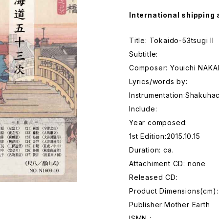
International shipping 
Title: Tokaido-53tsugi II
Subtitle:
Composer: Youichi NAK
Lyrics/words by:
Instrumentation:Shakuhac
Include:
Year composed:
1st Edition:2015.10.15
Duration: ca.
Attachiment CD: none
Released CD:
Product Dimensions(cm):
Publisher:Mother Earth
ISMN :