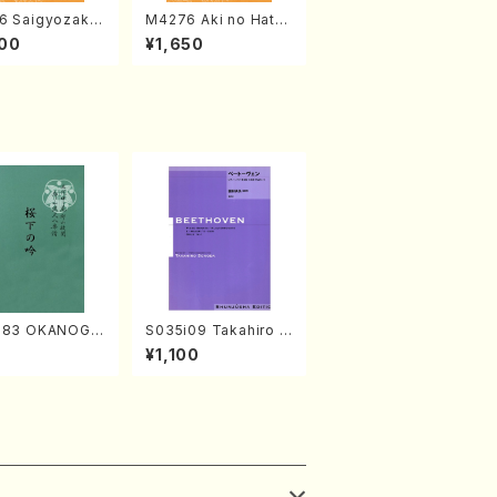
6 Saigyozakur
M4276 Aki no Hatsu
amisen /M. MIY
kaze (Shamisen /M.
00
¥1,650
Full Score)
MIYAGI /Full Score)
683 OKANOGI
S035i09 Takahiro S
Sumie /Full Sc
ONODA kouteiban b
7
¥1,100
eethoven・Piano・So
nate #9[C Major] op
14-1(Piano solo/T.
SONODA /Full Scor
e)