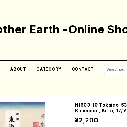
ther Earth -Online Sh
E
ABOUT
CATEGORY
CONTACT
N1603-10 Tokaido-53t
Shamisen, Koto, 17/
¥2,200