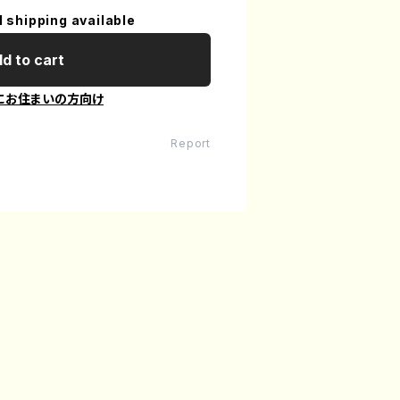
l shipping available
d to cart
にお住まいの方向け
Report