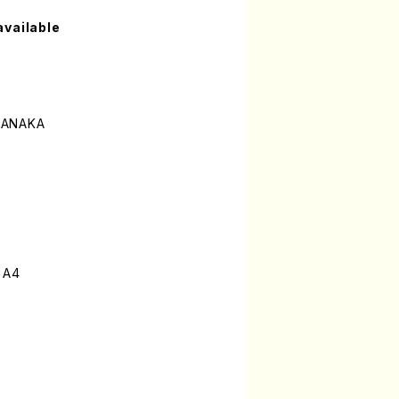
available
TANAKA
 A4