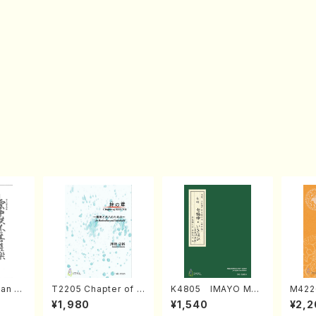
an di
T2205 Chapter of K
K4805 IMAYO MO
M422
o Bos
IZUNA (Banbooflute
CHIZUKI (Nagauta
a (Sh
¥1,980
¥1,540
¥2,2
Mizok
and Shakuhachi/K.
Shamisen /Y. KINEY
AGI /