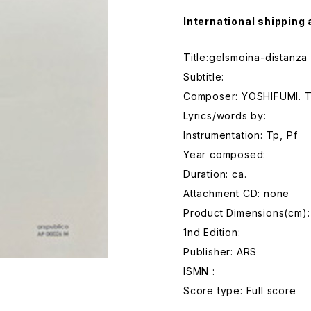
International shipping 
Title:gelsmoina-distanza
Subtitle:
Composer: YOSHIFUMI. 
Lyrics/words by:
Instrumentation: Tp, Pf
Year composed:
Duration: ca.
Attachment CD: none
Product Dimensions(cm):
1nd Edition:
Publisher: ARS
ISMN :
Score type: Full score