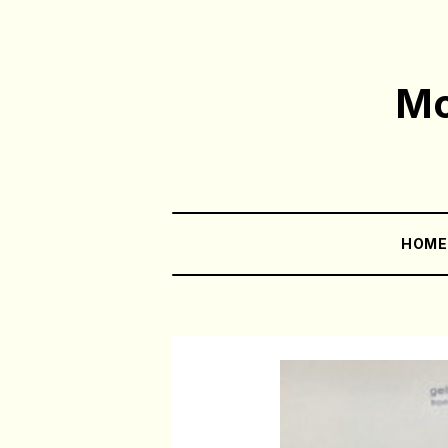
Mo
HOM