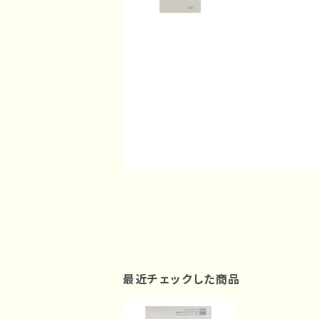
最近チェックした商品