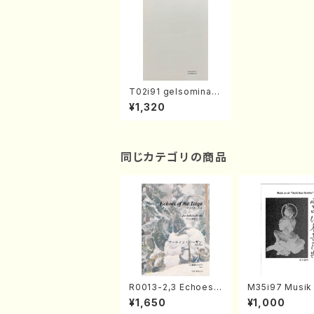
T02i91 gelsomina-
distanza(Tp, Pf/Y. T
¥1,320
ANAKA/Score)
同じカテゴリの商品
R0013-2,3 Echoes
M35i97 Musik 
of the Taiga (Shaku
e "Unchu Kuy
¥1,650
¥1,000
hachi 3 /Marty Rega
atsu" (Hideo 