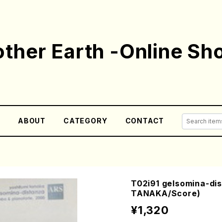
ther Earth -Online Sh
E
ABOUT
CATEGORY
CONTACT
T02i91 gelsomina-dis
TANAKA/Score)
¥1,320