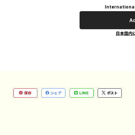
Internationa
Ad
日本国内
保存
シェア
LINE
ポスト