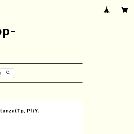
op-
tanza(Tp, Pf/Y.