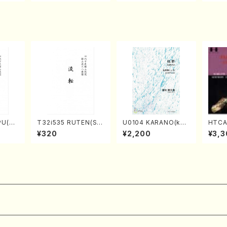
Score)
TSUBONOU /Full Sc
A /Full Score)
ore)
PU(sh
T32i535 RUTEN(Sh
U0104 KARANO(kot
HTCA-
ouzan
akuhachi/H. Ichizan
o solo/K. URATA /Fu
e Enc
¥320
¥2,200
¥3,3
Shodai /Full Score)
ll Score)
ano/T