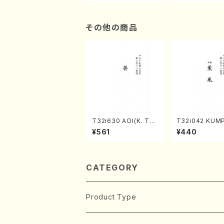
n/Shakuhachi parts)
ami / Organ / 
その他の商品
T32i630 AOI(K. Tai
T32i042 KUM
zan /Full Score)
akuhachi/K. K
¥561
¥440
/Full Score)
CATEGORY
Product Type