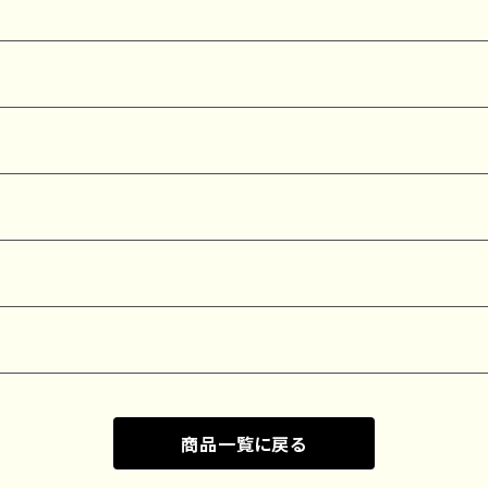
商品一覧に戻る