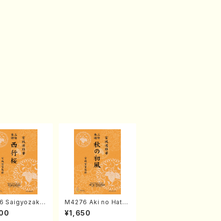
6 Saigyozakur
M4276 Aki no Hatsu
amisen /M. MIY
kaze (Shamisen /M.
00
¥1,650
Full Score)
MIYAGI /Full Score)