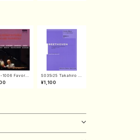
1006 Favorit
S035i25 Takahiro S
ore Pieces(Pi
ONODA kouteiban b
00
¥1,100
. Sonoda /CD)
eethoven・Piano・So
nate #25[G Major] o
p79(Piano solo/T. S
ONODA /Full Score)