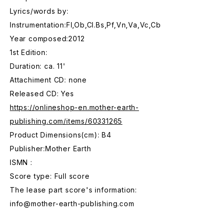
Lyrics/words by:
Instrumentation:Fl,Ob,Cl.Bs,Pf,Vn,Va,Vc,Cb
Year composed:2012
1st Edition:
Duration: ca. 11'
Attachiment CD: none
Released CD: Yes
https://onlineshop-en.mother-earth-
publishing.com/items/60331265
Product Dimensions(cm): B4
Publisher:Mother Earth
ISMN :
Score type: Full score
The lease part score's information:
info@mother-earth-publishing.com