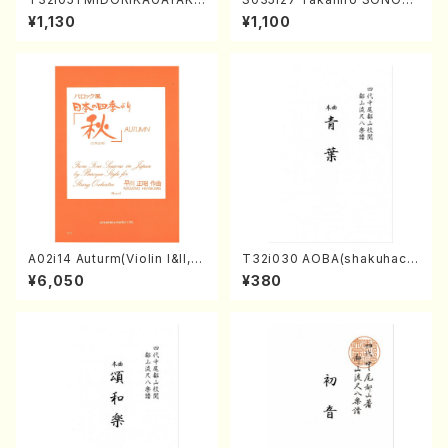
(shakuhachi/K. Kouzan /Ful
A kouteiban beethoven・Pi
¥1,130
¥1,100
l Score)
ano・Sonate #27[C minor]
op90(Piano solo/T. SONO
DA /Full Score)
A02i14 Auturm(Violin I&II,Vi
T32i030 AOBA(shakuhach
ola,Cello,Double bass,Ce
i/N. Tozan Ryuso /Full Scor
¥6,050
¥380
mbalo/M. HAYAKAWA /Full
e)
Score)