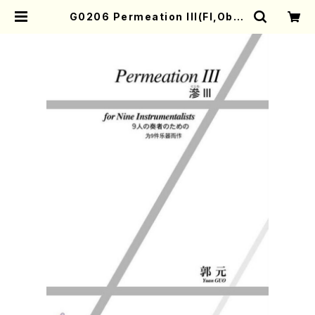
G0206 Permeation III(Fl,Ob,C
l.Bs,Pf,Vn,Va,Vc,Cb /Y. GUO /
Full Score) | Mother-Earth On
line Shop