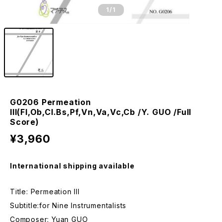
1
/1
G0206 Permeation
III(Fl,Ob,Cl.Bs,Pf,Vn,Va,Vc,Cb /Y. GUO /Full
Score)
¥3,960
International shipping available
Title: Permeation III
Subtitle:for Nine Instrumentalists
Composer: Yuan GUO