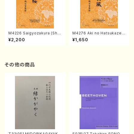
M4226 Saigyozakura (Sha
M4276 Aki no Hatsukaze
misen /M. MIYAGI /Full Sco
(Shamisen /M. MIYAGI /Full
¥2,200
¥1,650
re)
Score)
その他の商品
T32i051 MIDORIKAGAYAKU
S035i27 Takahiro SONOD