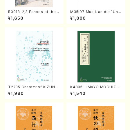
R0013-2,3 Echoes of the T
M35i97 Musik an die "Unc
aiga (Shakuhachi 3 /Marty
hu Kuyo Bosatsu" (Hideo
¥1,650
¥1,000
Regan/Shakuhachi parts)
Mizokami / Organ / Score)
T2205 Chapter of KIZUNA
K4805 IMAYO MOCHIZUK
(Banbooflute and Shakuha
I (Nagauta Shamisen /Y. K
¥1,980
¥1,540
chi/K. TSUBONOU /Full Sc
INEYA /Full Score)
ore)