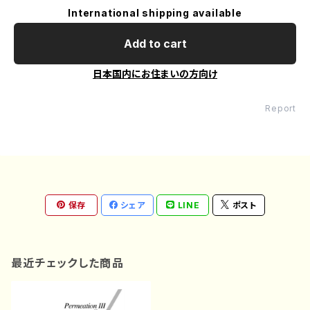
International shipping available
Add to cart
日本国内にお住まいの方向け
Report
保存
シェア
LINE
ポスト
最近チェックした商品