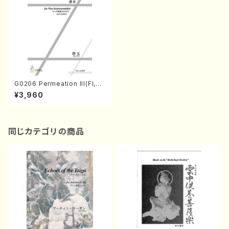
G0206 Permeation III(Fl,O
b,Cl.Bs,Pf,Vn,Va,Vc,Cb /Y.
¥3,960
GUO /Full Score)
同じカテゴリの商品