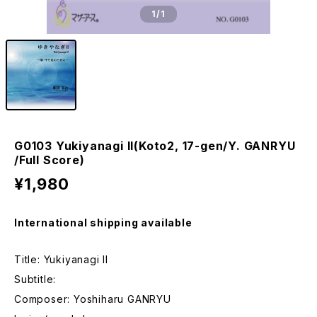
1
/1
G0103 Yukiyanagi II(Koto2, 17-gen/Y. GANRYU
/Full Score)
¥1,980
International shipping available
Title: Yukiyanagi II
Subtitle:
Composer: Yoshiharu GANRYU