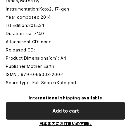
Lyrics/words by:
Instrumentation:Koto2, 17-gen
Year composed:2014
1st Edition:2015.3.1
Duration: ca. 7'40
Attachiment CD: none
Released CD:
Product Dimensions(cm): A4
Publisher:Mother Earth
ISMN : 979-0-65003-200-1
Score type: Full Score+Koto part
International shipping available
Add to cart
日本国内にお住まいの方向け