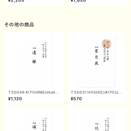
¥2,200
¥1,650
re)
Score)
その他の商品
T32i046 KIYOHIME(shakuh
T32i031 HOSHIZUKIYO(sh
achi/K. Kouzan /Full Score)
akuhachi/K. Kouzan /Full S
¥1,130
¥570
core)