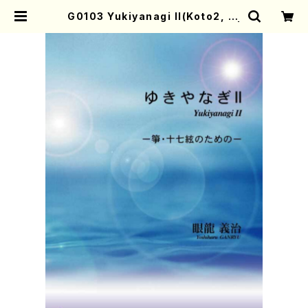
G0103 Yukiyanagi II(Koto2, 17
-gen/Y. GANRYU /Full Score) |
Mother-Earth Online Shop