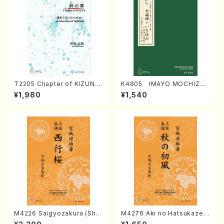
T2205 Chapter of KIZUNA
K4805 IMAYO MOCHIZUK
(Banbooflute and Shakuha
I (Nagauta Shamisen /Y. K
¥1,980
¥1,540
chi/K. TSUBONOU /Full Sc
INEYA /Full Score)
ore)
M4226 Saigyozakura (Sha
M4276 Aki no Hatsukaze
misen /M. MIYAGI /Full Sco
(Shamisen /M. MIYAGI /Full