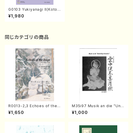
G0103 Yukiyanagi II(Koto2,
17-gen/Y. GANRYU /Full Sc
¥1,980
ore)
同じカテゴリの商品
R0013-2,3 Echoes of the T
M35i97 Musik an die "Unc
aiga (Shakuhachi 3 /Marty
hu Kuyo Bosatsu" (Hideo
¥1,650
¥1,000
Regan/Shakuhachi parts)
Mizokami / Organ / Score)