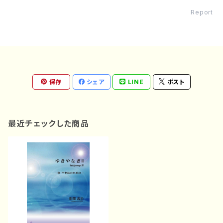
Report
保存
シェア
LINE
ポスト
最近チェックした商品