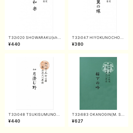
T32i020 SHOWARAKU(sha
T32i047 HIYOKUNOCHO(s
kuhachi/N. Tozan Ryuso /F
hakuhachi/S. MORIKAWA R
¥440
¥380
ull Score)
yuzan /Full Score)
T32i048 TSUKISUMUNO(s
T32i683 OKANOGIN(M. Su
hakuhachi/M. Shouzan /Ful
mie /Full Score)
¥440
¥627
l Score)