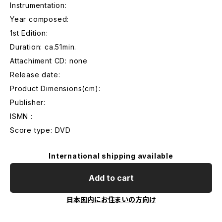
Instrumentation:
Year composed:
1st Edition:
Duration: ca.51min.
Attachiment CD: none
Release date:
Product Dimensions(cm):
Publisher:
ISMN :
Score type: DVD
International shipping available
Add to cart
日本国内にお住まいの方向け