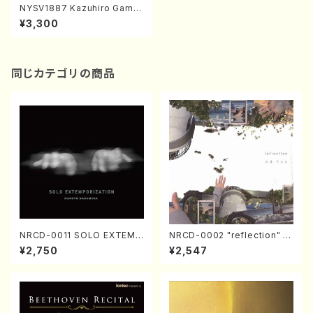
NYSV1887 Kazuhiro Gamb
e Piano Recital(DVD)
¥3,300
同じカテゴリの商品
NRCD-0011 SOLO EXTEMP
NRCD-0002 "reflection" Y
ORIZATION (Piano/Makoto
ayoi Koizumi (Jazz /CD)
¥2,750
¥2,547
Nakamura/CD)