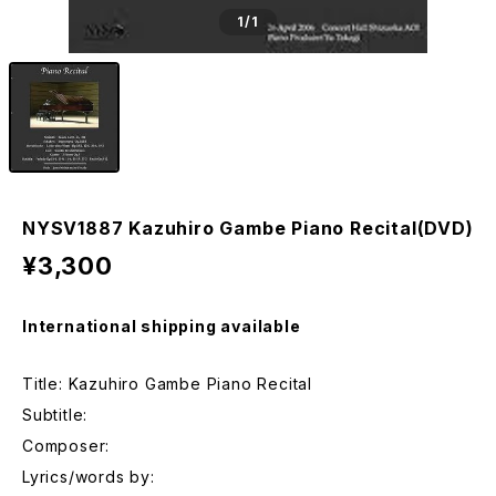
1
/1
NYSV1887 Kazuhiro Gambe Piano Recital(DVD)
¥3,300
International shipping available
Title: Kazuhiro Gambe Piano Recital
Subtitle:
Composer:
Lyrics/words by: