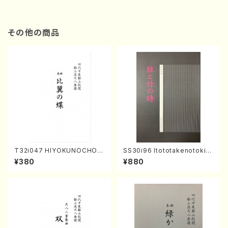
その他の商品
T32i047 HIYOKUNOCHO(s
SS30i96 Itototakenotoki(K
hakuhachi/S. MORIKAWA R
oto , 17, Shakuhachi/H.SAW
¥380
¥880
yuzan /Full Score)
AI/Score)