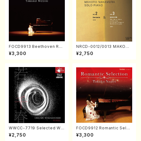
FOCD9913 Beethoven Rec
NRCD-0012/0013 MAKOTO
ital／Takako Nojiri（Piano/
NAKAMURA SOLO PIANO v
¥3,300
¥2,750
CD）
ol.2, vol.3 (Piano/CD)
WWCC-7719 Selected Wor
FOCD9912 Romantic Selec
ks by Chiharu Wakabayash
tion／Takako Nojiri（Piano/
¥2,750
¥3,300
i (Chorus/CD)
CD）