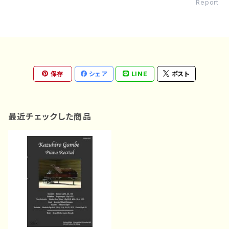
Report
保存
シェア
LINE
ポスト
最近チェックした商品