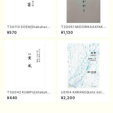
T32i113 SOEN(Shakuhachi/
T32i051 MIDORIKAGAYAKU
Y. Houzan Shodai /shakuh
(shakuhachi/K. Kouzan /Ful
¥570
¥1,130
achi/tablature score)
l Score)
T32i042 KUMPU(shakuhac
U0104 KARANO(koto solo/
hi/K. Kouzan /Full Score)
K. URATA /Full Score)
¥440
¥2,200