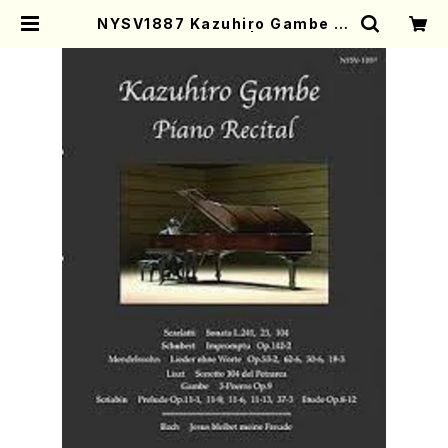
NYSV1887 Kazuhiro Gambe Pi
ano Recital(DVD) | Mother-Ea
rth Online Shop