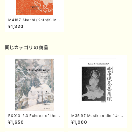
M4167 Akashi (Koto/K. MIY
AGI /Full Score)
¥1,320
同じカテゴリの商品
R0013-2,3 Echoes of the T
M35i97 Musik an die "Unc
aiga (Shakuhachi 3 /Marty
hu Kuyo Bosatsu" (Hideo
¥1,650
¥1,000
Regan/Shakuhachi parts)
Mizokami / Organ / Score)