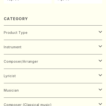
avel・Saint-Saëns・Debuss
ano・Sonate #7[F Major] o
y /CD)
p10-3(Piano solo/T. SONO
DA /Full Score)
CATEGORY
Product Type
Music Score
Instrument
Book
Japanese Instrument
Composer/Arranger
Koto(Solo)
CD/DVD
Chorus
A
Lyricist
Koto(Ensemble)
Mixed chorus
ABE, Ayuko
Concert ticket
Voice
B
A
Musician
Shamisen(Solo)
Female chorus
AITA, Mizuki
Soprano
BABA, Nobuko
AMAKO, Yoshiko
Music magazine
Keyboard Instrument
C
D
A
Composer (Classical music)