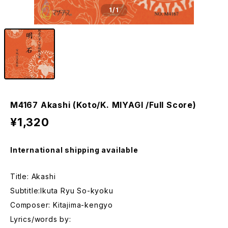
1
/1
M4167 Akashi (Koto/K. MIYAGI /Full Score)
¥1,320
International shipping available
Title: Akashi
Subtitle:Ikuta Ryu So-kyoku
Composer: Kitajima-kengyo
Lyrics/words by: