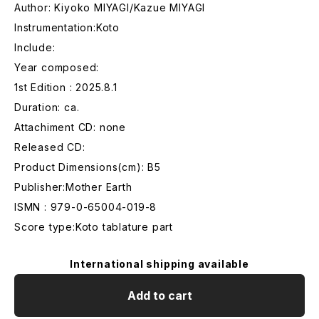
Author: Kiyoko MIYAGI/Kazue MIYAGI
Instrumentation:Koto
Include:
Year composed:
1st Edition : 2025.8.1
Duration: ca.
Attachiment CD: none
Released CD:
Product Dimensions(cm): B5
Publisher:Mother Earth
ISMN : 979-0-65004-019-8
Score type:Koto tablature part
International shipping available
Add to cart