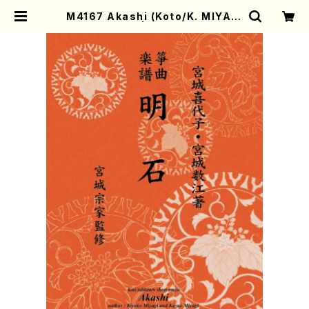
M4167 Akashi (Koto/K. MIYAGI
/Full Score) | Mother-Earth O
nline Shop