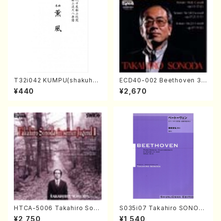
T32i042 KUMPU(shakuhac
ECD40-002 Beethoven 3
hi/K. Kouzan /Full Score)
Great sonatas(Piano/Beeth
¥440
¥2,670
oven /CD)
HTCA-5006 Takahiro Son
S035i07 Takahiro SONOD
oda Young Years 2(Piano/R
A kouteiban beethoven・Pi
¥2,750
¥1,540