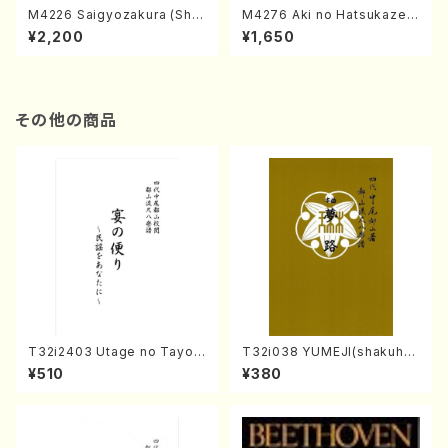
M4226 Saigyozakura (Sha
M4276 Aki no Hatsukaze
misen /M. MIYAGI /Full Sco
(Shamisen /M. MIYAGI /Full
¥2,200
¥1,650
re)
Score)
その他の商品
T32i2403 Utage no Tayori
T32i038 YUMEJI(shakuhac
(Shakuhachi/H.NOMURA/F
hi/K. Kouzan /Full Score)
¥510
¥380
ull Score/598)