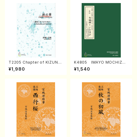
T2205 Chapter of KIZUNA
K4805 IMAYO MOCHIZUK
(Banbooflute and Shakuha
I (Nagauta Shamisen /Y. K
¥1,980
¥1,540
chi/K. TSUBONOU /Full Sc
INEYA /Full Score)
ore)