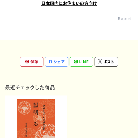
日本国内にお住まいの方向け
Report
保存
シェア
LINE
ポスト
最近チェックした商品