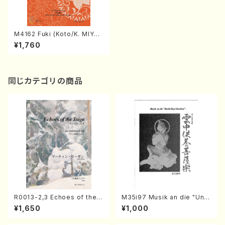
M4162 Fuki (Koto/K. MIYAG
I /Full Score)
¥1,760
同じカテゴリの商品
R0013-2,3 Echoes of the T
M35i97 Musik an die "Unc
aiga (Shakuhachi 3 /Marty
hu Kuyo Bosatsu" (Hideo
¥1,650
¥1,000
Regan/Shakuhachi parts)
Mizokami / Organ / Score)