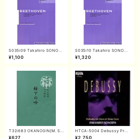
S035i09 Takahiro SONOD
S035i10 Takahiro SONODA
A kouteiban beethoven・Pi
kouteiban beethoven・Pian
¥1,100
¥1,320
ano・Sonate #9[C Major] o
o・Sonate #10[G Major] op1
p14-1(Piano solo/T. SONO
4-2(Piano solo/T. SONOD
DA /Full Score)
A /Full Score)
T32i683 OKANOGIN(M. Su
HTCA-5004 Debussy Prel
mie /Full Score)
udes 1, 2(Piano/Debussy /
¥627
¥2,750