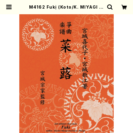
M4162 Fuki (Koto/K. MIYAGI /F
ull Score) | Mother-Earth Onli
ne Shop