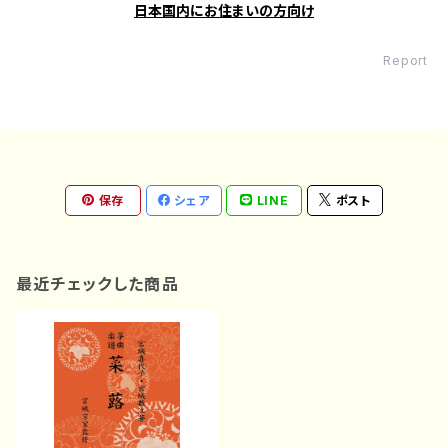
日本国内にお住まいの方向け
Report
保存
シェア
LINE
ポスト
最近チェックした商品