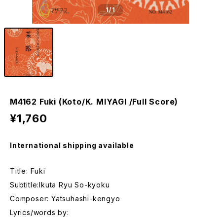
1
/1
M4162 Fuki (Koto/K. MIYAGI /Full Score)
¥1,760
International shipping available
Title: Fuki
Subtitle:Ikuta Ryu So-kyoku
Composer: Yatsuhashi-kengyo
Lyrics/words by: