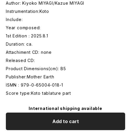
Author: Kiyoko MIYAGI/Kazue MIYAGI
Instrumentation:Koto
Include:
Year composed:
1st Edition : 2025.8.1
Duration: ca.
Attachiment CD: none
Released CD:
Product Dimensions(cm): B5
Publisher:Mother Earth
ISMN : 979-0-65004-018-1
Score type:Koto tablature part
International shipping available
Add to cart