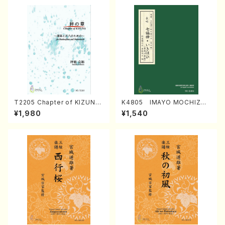
T2205 Chapter of KIZUNA
K4805 IMAYO MOCHIZUK
(Banbooflute and Shakuha
I (Nagauta Shamisen /Y. K
¥1,980
¥1,540
chi/K. TSUBONOU /Full Sc
INEYA /Full Score)
ore)