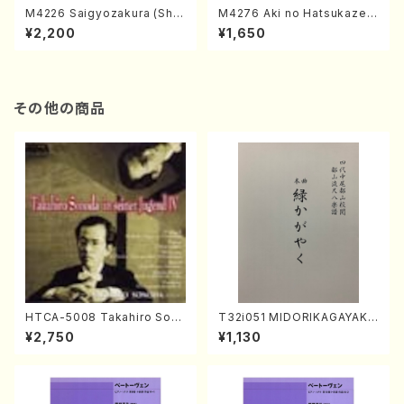
M4226 Saigyozakura (Sha
M4276 Aki no Hatsukaze
misen /M. MIYAGI /Full Sco
(Shamisen /M. MIYAGI /Full
¥2,200
¥1,650
re)
Score)
その他の商品
HTCA-5008 Takahiro Son
T32i051 MIDORIKAGAYAKU
oda Young Years 4(Piano/
(shakuhachi/K. Kouzan /Ful
¥2,750
¥1,130
T. Sonoda /CD)
l Score)