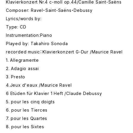
Klavierkonzert Nr.4 c-moll op.44/Camille Saint-Saëns
Composer: Ravel・Saint-Saëns・Debussy
Lyrics/words by:
Type: CD
Instrumentation:Piano
Played by: Takahiro Sonoda
recorded music：Klavierkonzert G-Dur /Maurice Ravel
1. Allegramente
2. Adagio assai
3. Presto
4.Jeux d'eaux /Maurice Ravel
6 Etüden für Klavier 1 Heft /Claude Debussy
5. pour les cinq doigts
6. pour les Tierces
7. pour les Quartes
8. pour les Sixtes