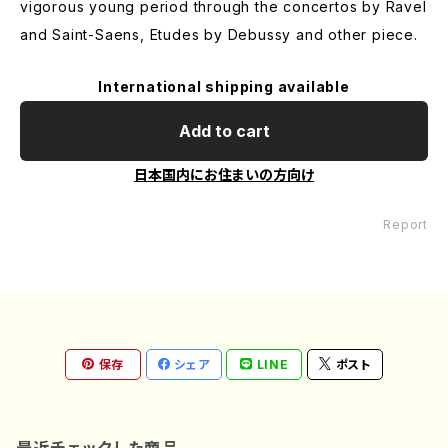
vigorous young period through the concertos by Ravel
and Saint-Saens, Etudes by Debussy and other piece.
International shipping available
Add to cart
日本国内にお住まいの方向け
Report
保存
シェア
LINE
ポスト