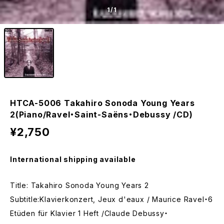
1
/1
HTCA-5006 Takahiro Sonoda Young Years
2(Piano/Ravel・Saint-Saëns・Debussy /CD)
¥2,750
International shipping available
Title: Takahiro Sonoda Young Years 2
Subtitle:Klavierkonzert, Jeux d'eaux / Maurice Ravel・6
Etüden für Klavier 1 Heft /Claude Debussy・