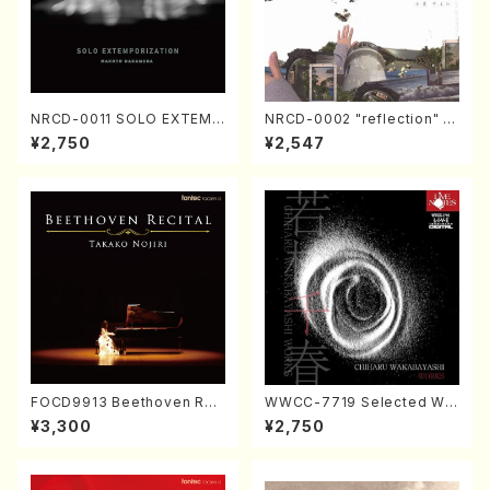
NRCD-0011 SOLO EXTEMP
NRCD-0002 "reflection" Y
ORIZATION (Piano/Makoto
ayoi Koizumi (Jazz /CD)
¥2,750
¥2,547
Nakamura/CD)
FOCD9913 Beethoven Rec
WWCC-7719 Selected Wor
ital／Takako Nojiri（Piano/
ks by Chiharu Wakabayash
¥3,300
¥2,750
CD）
i (Chorus/CD)