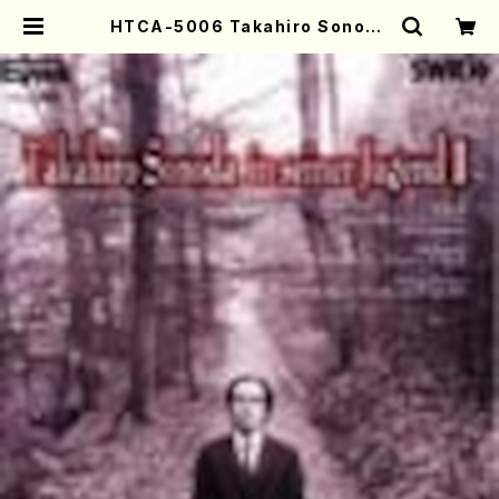
HTCA-5006 Takahiro Sonoda
Young Years 2(Piano/Ravel・S
aint-Saëns・Debussy /CD) | M
other-Earth Online Shop