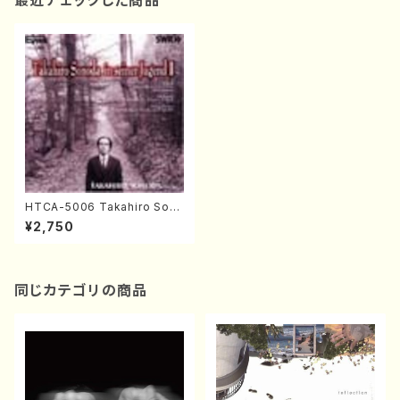
最近チェックした商品
HTCA-5006 Takahiro Son
oda Young Years 2(Piano/R
¥2,750
avel・Saint-Saëns・Debuss
y /CD)
同じカテゴリの商品