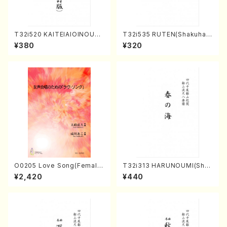
T32i520 KAITEIAIOINOUTA
T32i535 RUTEN(Shakuhac
(Shakuhachi/Y. Hozan Sho
hi/H. Ichizan Shodai /Full S
¥380
¥320
dai /Full Score)
core)
O0205 Love Song(Female
T32i313 HARUNOUMI(Shak
Chorus/N. OHMASA /Full S
uhachi/M. Michio /Full Scor
¥2,420
¥440
core)
e)