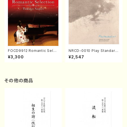
FOCD9912 Romantic Selec
NRCD-0010 Play Standard
tion／Takako Nojiri（Piano/
s vol.1 (Piano, Saxophone/
¥3,300
¥2,547
CD）
CD)
その他の商品