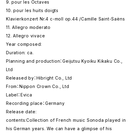
9. pour les Octaves
10. pour les huits doigts
Klavierkonzert Nr.4 c-moll op.44 /Camille Saint-Saëns
11. Allegro moderato
12. Allegro vivace
Year composed:
Duration: ca.
Planning and production：Geijutsu Kyoiku Kikaku Co.,
Ltd
Released by：Hibright Co., Ltd
From：Nippon Crown Co., Ltd
Label：Evica
Recording place：Germany
Release date:
contents:Collection of French music Sonoda played in
his German years. We can have a glimpse of his