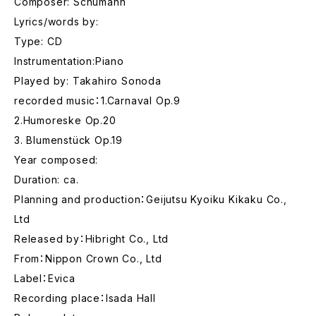
Composer: Schumann
Lyrics/words by:
Type: CD
Instrumentation:Piano
Played by: Takahiro Sonoda
recorded music：1.Carnaval Op.9
2.Humoreske Op.20
3. Blumenstück Op.19
Year composed:
Duration: ca.
Planning and production：Geijutsu Kyoiku Kikaku Co.,
Ltd
Released by：Hibright Co., Ltd
From：Nippon Crown Co., Ltd
Label：Evica
Recording place：Isada Hall