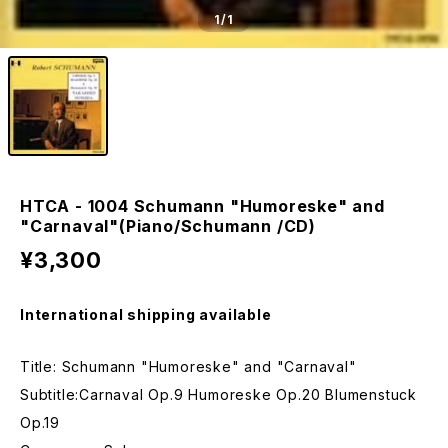
1
/1
HTCA - 1004 Schumann "Humoreske" and
"Carnaval"(Piano/Schumann /CD)
¥3,300
International shipping available
Title: Schumann "Humoreske" and "Carnaval"
Subtitle:Carnaval Op.9 Humoreske Op.20 Blumenstuck
Op.19