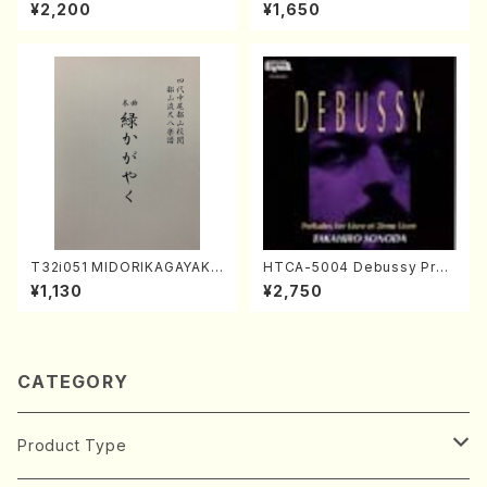
K. URATA /Full Score)
orus, Pf/M. NATSUDA /Full
¥2,200
¥1,650
Score)
T32i051 MIDORIKAGAYAKU
HTCA-5004 Debussy Prel
(shakuhachi/K. Kouzan /Ful
udes 1, 2(Piano/Debussy /
¥1,130
¥2,750
l Score)
CD)
CATEGORY
Product Type