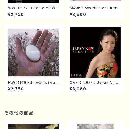
WWCC-7719 Selected Wor
M40i91 Swedish children's
ks by Chiharu Wakabayash
song(Vo., Pf./H. MINAMISA
¥2,750
¥2,860
i (Chorus/CD)
WA /CD)
EWCD148 Edelweiss (Mak
CMCD-28349 Japan Now /
oto Nakamura Piano Trio/C
Aska Iino(Piano/CD)
¥2,750
¥3,080
D)
その他の商品