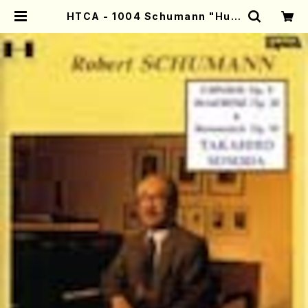
HTCA - 1004 Schumann "Hum
oreske" and "Carnaval"(Pian
o/Schumann /CD) | Mother-Ea
rth Online Shop