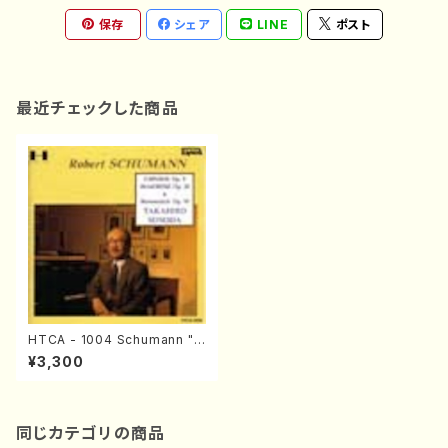
保存
シェア
LINE
ポスト
最近チェックした商品
HTCA - 1004 Schumann "H
umoreske" and "Carnaval"
¥3,300
(Piano/Schumann /CD)
同じカテゴリの商品