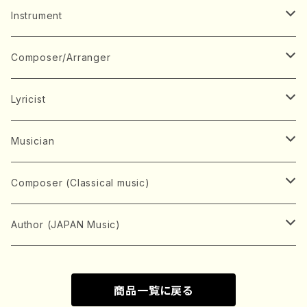
Music Score
Instrument
Book
Japanese Instrument
Composer/Arranger
Koto(Solo)
CD/DVD
Chorus
A
Lyricist
Koto(Ensemble)
Mixed chorus
ABE, Ayuko
Concert ticket
Voice
B
A
Musician
Shamisen(Solo)
Female chorus
AITA, Mizuki
Soprano
BABA, Nobuko
AMAKO, Yoshiko
Music magazine
Keyboard Instrument
C
D
A
Composer (Classical music)
Shamisen(Ensemble)
Male chorus
AKIYAMA, Kenji
Alto
BISHU, BO
HOGAKU journal
Piano(Solo)
CENSHU, Jiro
DOI, Bansui
ADACHI, Mari (Viola)
Record
Stringed instrument
D
E
D
Bach, Johann Sebastian
Author (JAPAN Music)
Japanese Instrument Ensemble
Children's chorus
AKIYAMA, Kuniharu
Tenor
BITOU, Yayoi
Piano(duet)
CHIHARA, Yoshio
AOYAGI, Susumu(Piano)
Violin(Solo)
DAN,Ikuma
EDANO, Yukiko
DUO YUMENO
Goods/Accessaries
Woodwind instrument
E
F
F
L.B.Beethoven
Sokyoku (Koto, Shamisen)
商品一覧に戻る
Shakuhachi(Solo)
Narrative
AOKI, Shozo
Baritone
Piano(Ensemble)
CHIKUSHI, Katsuko
ARUGA, Kimiko (Mezz-Soprano)
Violin(Ensemble)
Edgar Allan Poe
Flute(Include Piccolo)(Solo)
ENDO, Masao
FUJI, Sadakazu
FUKUDA, Teruhisa
MIYAGI, Michio