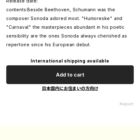
Release date:
contents:Beside Beethoven, Schumann was the
composer Sonoda adored most. "Humoreske" and
"Carnaval" the masterpieces abundant in his poetic
sensibility are the ones Sonoda always cherished as
repertoire since his European debut.
International shipping available
Add to cart
日本国内にお住まいの方向け
Report