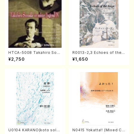
HTCA-5008 Takahiro Son
R0013-2,3 Echoes of the T
oda Young Years 4(Piano/
aiga (Shakuhachi 3 /Marty
¥2,750
¥1,650
T. Sonoda /CD)
Regan/Shakuhachi parts)
U0104 KARANO(koto solo/
N0415 Yokatta!! (Mixed Ch