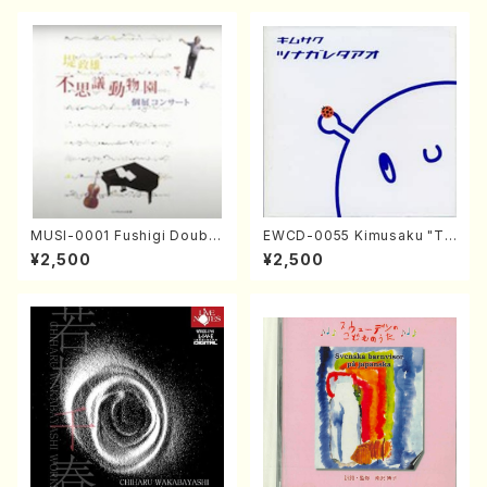
MUSI-0001 Fushigi Doubut
EWCD-0055 Kimusaku "Ts
suen / Masao Tstsumi (Vn.,
unagareta Ao" (Jazz /CD)
¥2,500
¥2,500
Va., Sop., Pf./CD)