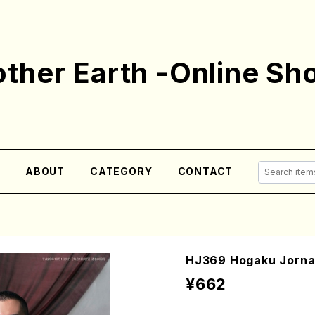
ther Earth -Online Sh
E
ABOUT
CATEGORY
CONTACT
HJ369 Hogaku Jornal
¥662