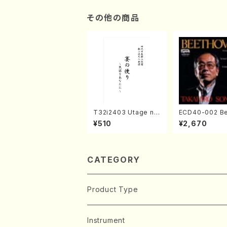
ks)
その他の商品
T32i2403 Utage no
ECD40-002 B
Tayori (Shakuhachi/
ven 3 Great s
¥510
¥2,670
H.NOMURA/Full Sco
s(Piano/Beet
re/598)
/CD)
CATEGORY
Product Type
Music Score
Instrument