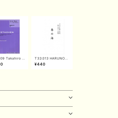
09 Takahiro S
T32i313 HARUNOU
A kouteiban b
MI(Shakuhachi/M. M
00
¥440
oven・Piano・So
ichio /Full Score)
#9[C Major] op
Piano solo/T.
A /Full Scor