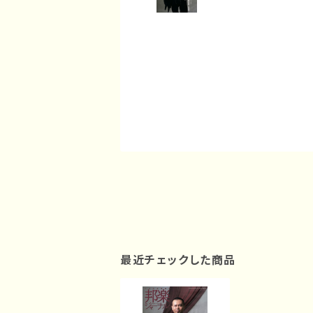
最近チェックした商品