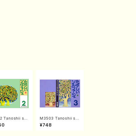
 Tanoshii sol
M3503 Tanoshii sol
2(solfege text
fege 3(solfege text
60
¥748
N. TANAKA /te
book/N. TANAKA /te
ok)
xt book)