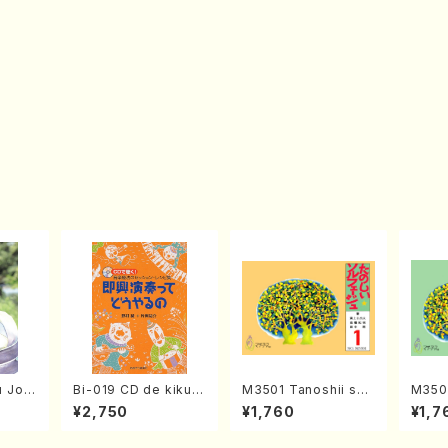
 Jorn
Bi-019 CD de kiku!
M3501 Tanoshii sol
M3502
79(Ma
Ongaku ryohou no s
fege 1(solfege text
fege 
¥2,750
¥1,760
¥1,7
ession・recipe syu
book/N. TANAKA /te
book/
Sokkyo Ensou tte d
xt book)
xt bo