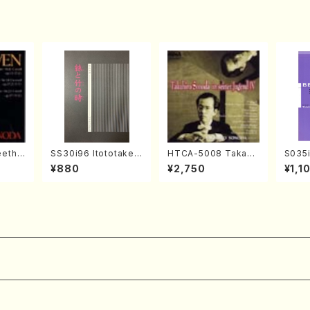
ouyaru no(M. NOMU
RA / Y. KATAOKA /b
ooks)
eetho
SS30i96 Itototaken
HTCA-5008 Takahir
S035i
onata
otoki(Koto , 17, Sha
o Sonoda Young Ye
ONOD
¥880
¥2,750
¥1,1
hoven
kuhachi/H.SAWAI/Sc
ars 4(Piano/T. Sono
eeth
ore)
da /CD)
nate 
14-1(
SONOD
e)