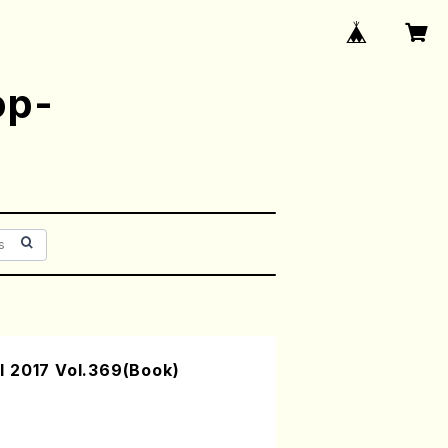
op-
 2017 Vol.369(Book)