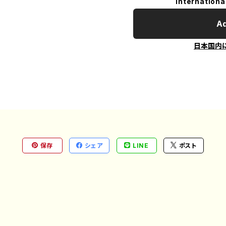
Internationa
Ad
日本国内
保存
シェア
LINE
ポスト