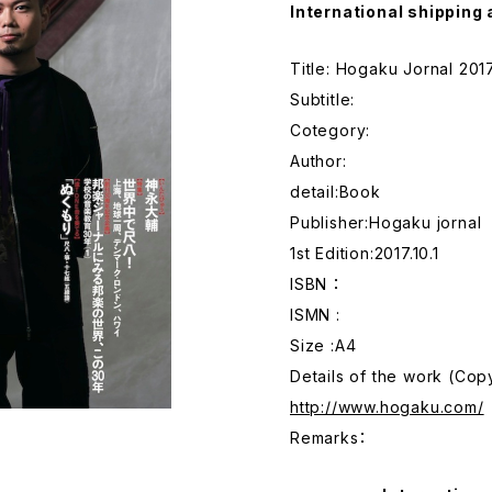
International shipping 
Title: Hogaku Jornal 201
Subtitle:
Cotegory:
Author:
detail:Book
Publisher:Hogaku jornal
1st Edition:2017.10.1
ISBN ：
ISMN :
Size :A4
Details of the work (Co
http://www.hogaku.com/
Remarks：