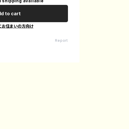
l shipping available
d to cart
にお住まいの方向け
Report