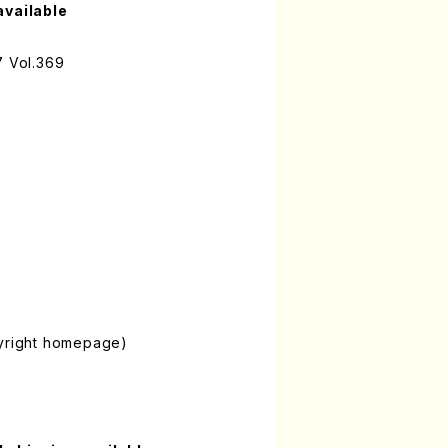
available
7 Vol.369
pyright homepage)