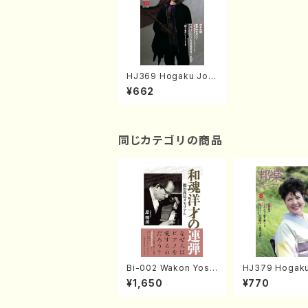
HJ369 Hogaku Jorn
al 2017 Vol.369(Boo
¥662
k)
同じカテゴリの商品
Bi-002 Wakon Yosai
HJ379 Hogaku
no Rendan Memoria
al 2018 Vol.3
¥1,650
¥770
l to Sonoda Takahir
gazin/Book)
o (Hara Akemi /Boo