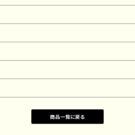
商品一覧に戻る