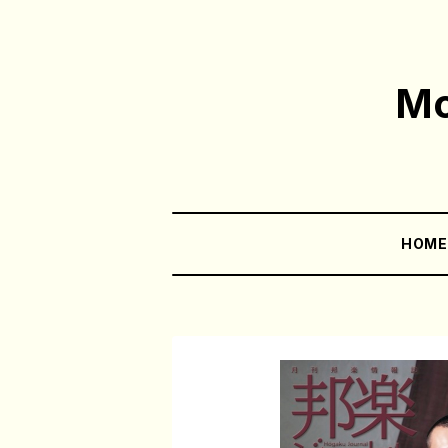
Mo
HOM