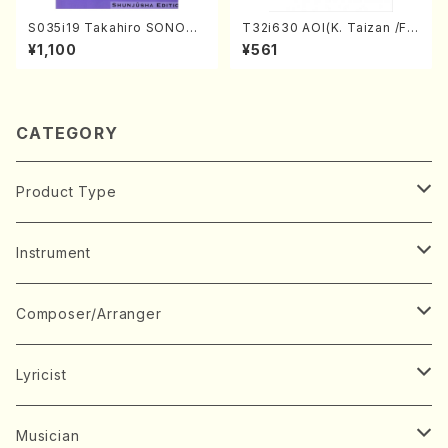
S035i19 Takahiro SONODA
T32i630 AOI(K. Taizan /Ful
kouteiban beethoven・Pian
l Score)
¥1,100
¥561
o・Sonate #19[D Major] op
49-1(Piano solo/T. SONOD
A /Full Score)
CATEGORY
Product Type
Music Score
Instrument
Book
Japanese Instrument
Composer/Arranger
Koto(Solo)
CD/DVD
Chorus
A
Lyricist
Koto(Ensemble)
Mixed chorus
ABE, Ayuko
Concert ticket
Voice
B
A
Musician