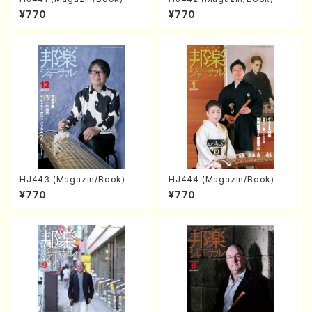
¥770
¥770
HJ443 (Magazin/Book)
HJ444 (Magazin/Book)
¥770
¥770