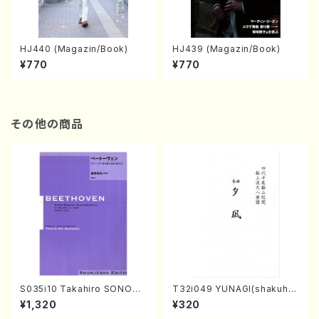
HJ440 (Magazin/Book)
HJ439 (Magazin/Book)
¥770
¥770
その他の商品
S035i10 Takahiro SONODA
T32i049 YUNAGI(shakuha
kouteiban beethoven・Pian
chi/N. Kazan /Full Score)
¥1,320
¥320
o・Sonate #10[G Major] op1