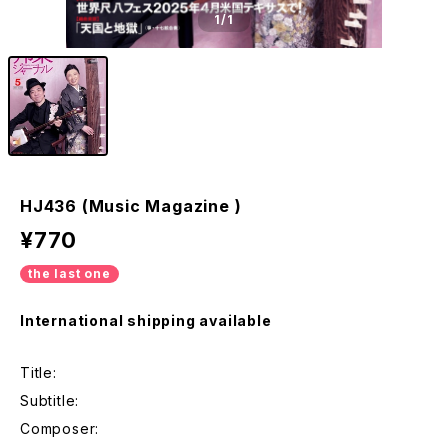
1
/1
HJ436 (Music Magazine )
¥770
the last one
International shipping available
Title:
Subtitle:
Composer: