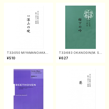
4-2(Piano solo/T. SONOD
A /Full Score)
T32i050 MIYAMANOAKATS
T32i683 OKANOGIN(M. Su
UKI(shakuhachi/M. Kazue /
mie /Full Score)
¥510
¥627
Full Score)