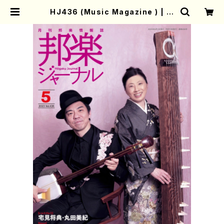
HJ436 (Music Magazine ) | M
other-Earth Online Shop