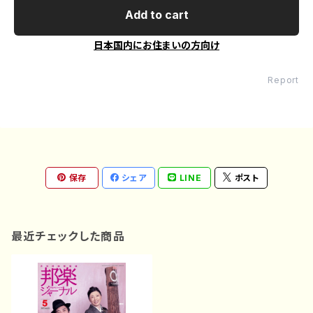
Add to cart
日本国内にお住まいの方向け
Report
保存
シェア
LINE
ポスト
最近チェックした商品