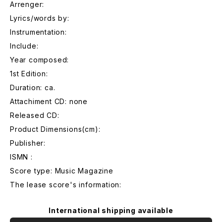
Arrenger:
Lyrics/words by:
Instrumentation:
Include:
Year composed:
1st Edition:
Duration: ca.
Attachiment CD: none
Released CD:
Product Dimensions(cm):
Publisher:
ISMN :
Score type: Music Magazine
The lease score's information:
International shipping available