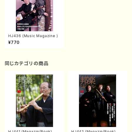
HJ436 (Music Magazine )
¥770
同じカテゴリの商品
HJ441 (Magazin/Book)
HJ442 (Magazin/Book)