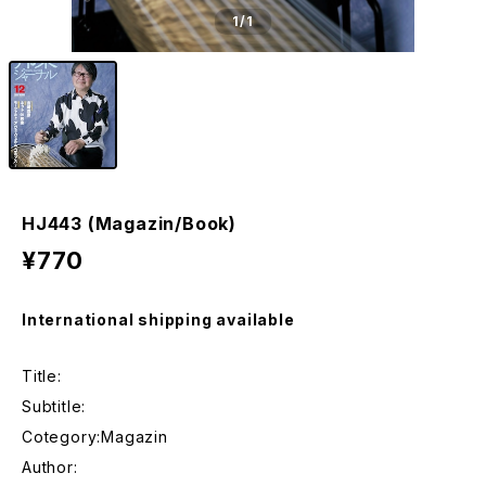
1
/1
HJ443 (Magazin/Book)
¥770
International shipping available
Title:
Subtitle:
Cotegory:Magazin
Author: