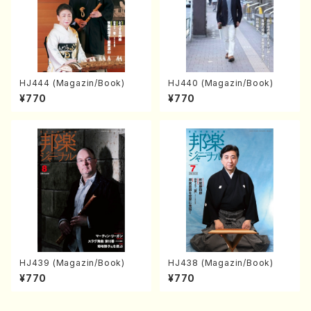
HJ444 (Magazin/Book)
HJ440 (Magazin/Book)
¥770
¥770
HJ439 (Magazin/Book)
HJ438 (Magazin/Book)
¥770
¥770