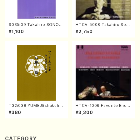
S035i09 Takahiro SONOD
HTCA-5008 Takahiro Son
A kouteiban beethoven・Pi
oda Young Years 4(Piano/
¥1,100
¥2,750
ano・Sonate #9[C Major] o
T. Sonoda /CD)
p14-1(Piano solo/T. SONO
DA /Full Score)
T32i038 YUMEJI(shakuhac
HTCA-1006 Favorite Encor
hi/K. Kouzan /Full Score)
e Pieces(Piano/T. Sonoda
¥380
¥3,300
/CD)
CATEGORY