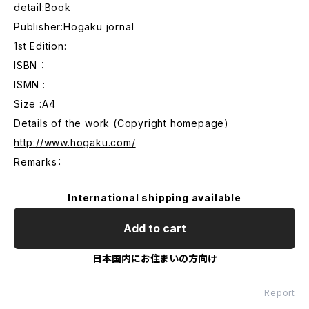
detail:Book
Publisher:Hogaku jornal
1st Edition:
ISBN ：
ISMN :
Size :A4
Details of the work (Copyright homepage)
http://www.hogaku.com/
Remarks：
International shipping available
Add to cart
日本国内にお住まいの方向け
Report