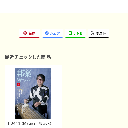
保存
シェア
LINE
ポスト
最近チェックした商品
HJ443 (Magazin/Book)