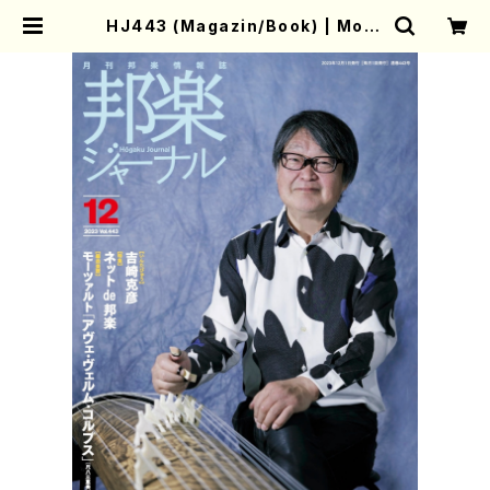
HJ443 (Magazin/Book) | Moth
er-Earth Online Shop