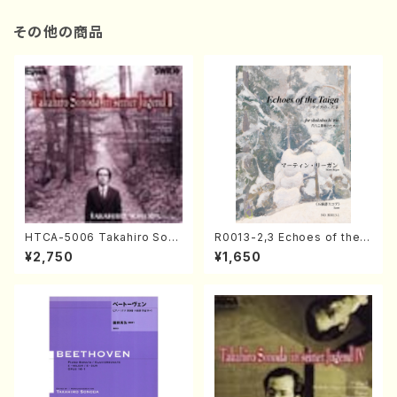
その他の商品
HTCA-5006 Takahiro Son
R0013-2,3 Echoes of the T
oda Young Years 2(Piano/R
aiga (Shakuhachi 3 /Marty
¥2,750
¥1,650
avel・Saint-Saëns・Debuss
Regan/Shakuhachi parts)
y /CD)