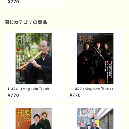
¥770
同じカテゴリの商品
HJ441 (Magazin/Book)
HJ442 (Magazin/Book)
¥770
¥770