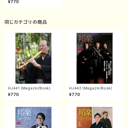
¥770
同じカテゴリの商品
HJ441 (Magazin/Book)
HJ442 (Magazin/Book)
¥770
¥770