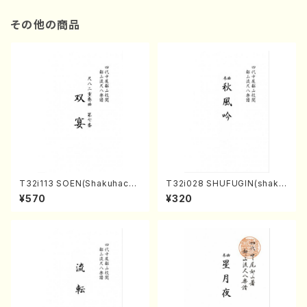
その他の商品
T32i113 SOEN(Shakuhachi/
T32i028 SHUFUGIN(shaku
Y. Houzan Shodai /shakuh
hachi/K. Kouzan /Full Scor
¥570
¥320
achi/tablature score)
e)