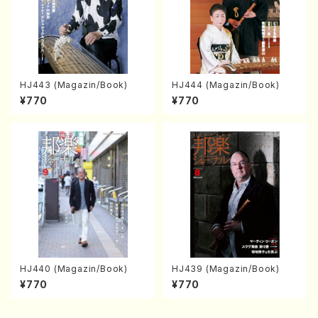
HJ443 (Magazin/Book)
HJ444 (Magazin/Book)
¥770
¥770
HJ440 (Magazin/Book)
HJ439 (Magazin/Book)
¥770
¥770