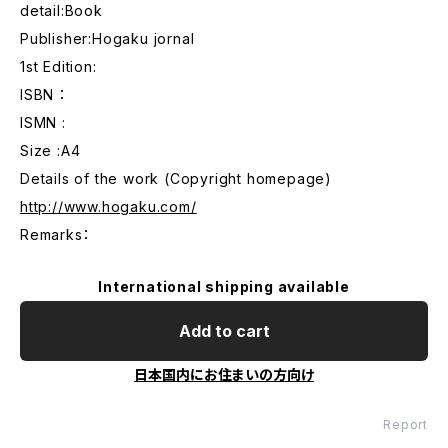
detail:Book
Publisher:Hogaku jornal
1st Edition:
ISBN ：
ISMN :
Size :A4
Details of the work (Copyright homepage)
http://www.hogaku.com/
Remarks：
International shipping available
Add to cart
日本国内にお住まいの方向け
Report