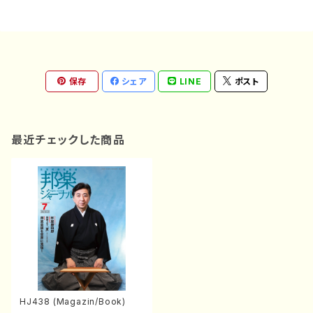
保存
シェア
LINE
ポスト
最近チェックした商品
HJ438 (Magazin/Book)