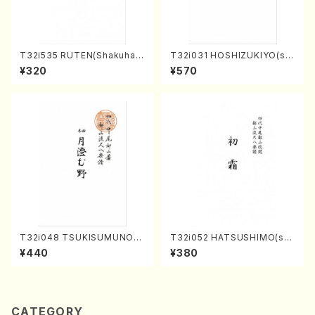
T32i535 RUTEN(Shakuhac
T32i031 HOSHIZUKIYO(sh
hi/H. Ichizan Shodai /Full S
akuhachi/K. Kouzan /Full S
¥320
¥570
core)
core)
T32i048 TSUKISUMUNO(s
T32i052 HATSUSHIMO(sha
hakuhachi/M. Shouzan /Ful
kuhachi/S. Shuzan /Full Sc
¥440
¥380
l Score)
ore)
CATEGORY