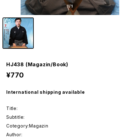
1
/1
HJ438 (Magazin/Book)
¥770
International shipping available
Title:
Subtitle:
Cotegory:Magazin
Author: