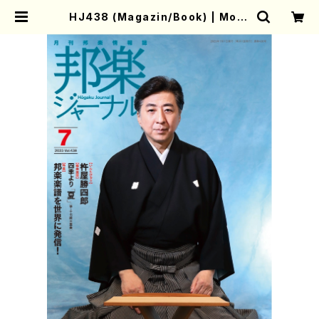
HJ438 (Magazin/Book) | Moth
er-Earth Online Shop