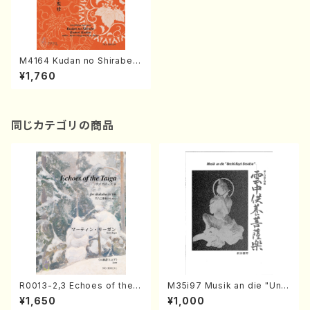
M4164 Kudan no Shirabe
Kumoi Kudan (Koto/K. MIY
¥1,760
AGI /Full Score)
同じカテゴリの商品
R0013-2,3 Echoes of the T
M35i97 Musik an die "Unc
aiga (Shakuhachi 3 /Marty
hu Kuyo Bosatsu" (Hideo
¥1,650
¥1,000
Regan/Shakuhachi parts)
Mizokami / Organ / Score)