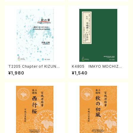
T2205 Chapter of KIZUNA
K4805 IMAYO MOCHIZUK
(Banbooflute and Shakuha
I (Nagauta Shamisen /Y. K
¥1,980
¥1,540
chi/K. TSUBONOU /Full Sc
INEYA /Full Score)
ore)