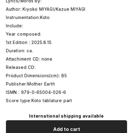
Lyrics/words by:
Author: Kiyoko MIYAGI/Kazue MIYAGI
Instrumentation:Koto
Include:
Year composed:
1st Edition : 2025.8.15
Duration: ca.
Attachiment CD: none
Released CD:
Product Dimensions(cm): B5
Publisher:Mother Earth
ISMN : 979-0-65004-026-6
Score type:Koto tablature part
International shipping available
Add to cart