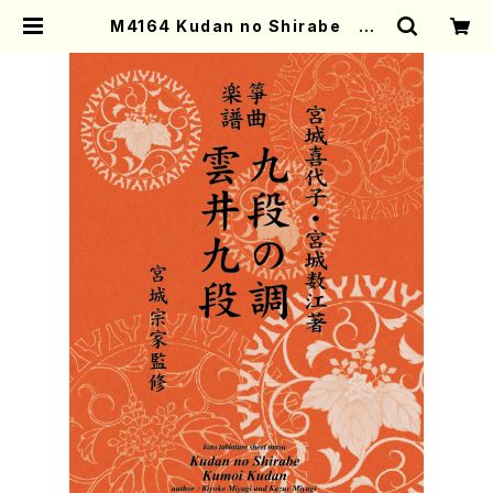
M4164 Kudan no Shirabe Ku
moi Kudan (Koto/K. MIYAGI /F
ull Score) | Mother-Earth Onli
ne Shop