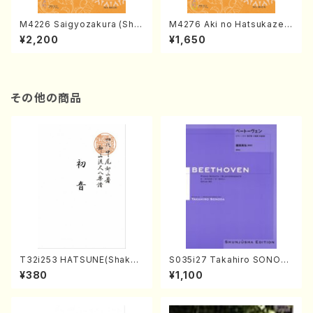
M4226 Saigyozakura (Sha
M4276 Aki no Hatsukaze
misen /M. MIYAGI /Full Sco
(Shamisen /M. MIYAGI /Full
¥2,200
¥1,650
re)
Score)
その他の商品
T32i253 HATSUNE(Shakuh
S035i27 Takahiro SONOD
achi/M. Kengyo /Full Scor
A kouteiban beethoven・Pi
¥380
¥1,100
e)
ano・Sonate #27[C minor]
op90(Piano solo/T. SONO
DA /Full Score)