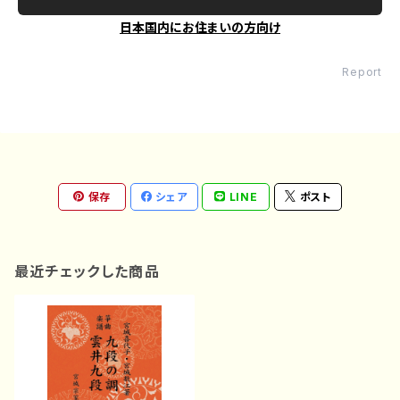
日本国内にお住まいの方向け
Report
保存
シェア
LINE
ポスト
最近チェックした商品