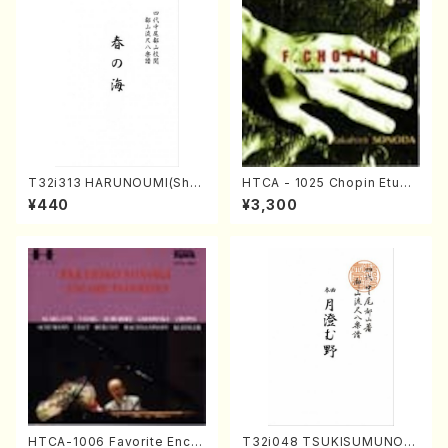
T32i313 HARUNOUMI(Shak
HTCA - 1025 Chopin Etude
uhachi/M. Michio /Full Scor
s(Piano/Chopin /CD)
¥440
¥3,300
e)
HTCA-1006 Favorite Encor
T32i048 TSUKISUMUNO(s