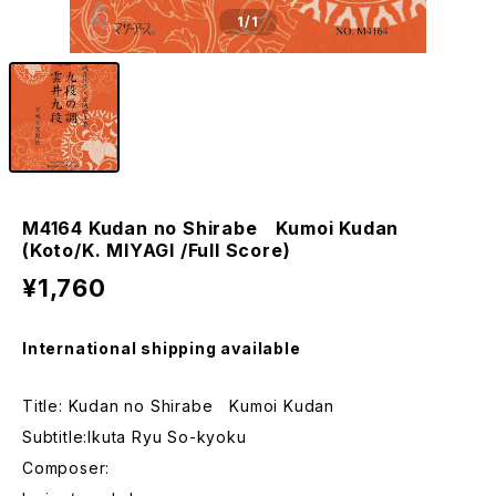
1
/1
M4164 Kudan no Shirabe Kumoi Kudan
(Koto/K. MIYAGI /Full Score)
¥1,760
International shipping available
Title: Kudan no Shirabe Kumoi Kudan
Subtitle:Ikuta Ryu So-kyoku
Composer: