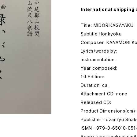
International shipping 
Title: MIDORIKAGAYAKU
Subtitle:Honkyoku
Composer: KANAMORI K
Lyrics/words by:
Instrumentation:
Year composed:
1st Edition:
Duration: ca.
Attachment CD: none
Released CD:
Product Dimensions(cm):
Publisher:Tozanryu Shak
ISMN : 979-0-65010-051
Score type: shakuhachi/t