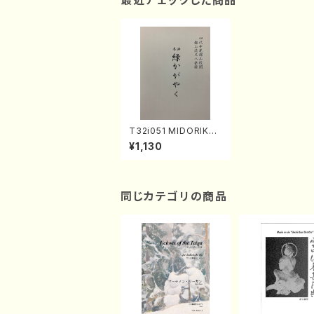
最近チェックした商品
T32i051 MIDORIKAG
AYAKU(shakuhachi/
¥1,130
K. Kouzan /Full Scor
e)
同じカテゴリの商品