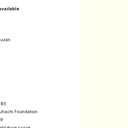
available
ouzan
 B5
uhachi Foundation
-9
ablature score