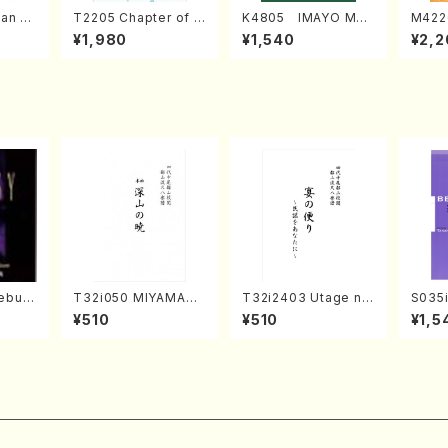
an di
T2205 Chapter of K
K4805 IMAYO MO
M422
o Bos
IZUNA (Banbooflute
CHIZUKI (Nagauta
a (Sh
¥1,980
¥1,540
¥2,2
Mizok
and Shakuhachi/K.
Shamisen /Y. KINEY
AGI /
Score)
TSUBONOU /Full Sc
A /Full Score)
ore)
ebus
T32i050 MIYAMAN
T32i2403 Utage no
S035i
 2(Pia
OAKATSUKI(shakuh
Tayori (Shakuhachi/
ONOD
¥510
¥510
¥1,5
CD)
achi/M. Kazue /Full
H.NOMURA/Full Sco
eeth
Score)
re/598)
nate 
10-3(
SONOD
e)