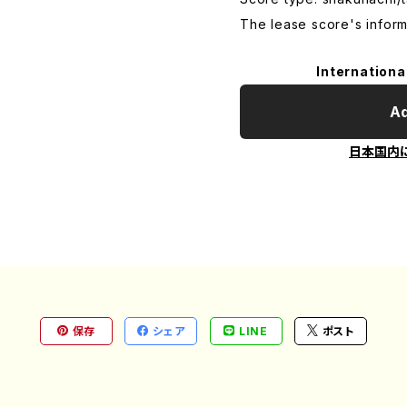
The lease score's inform
Internationa
Ad
日本国内
保存
シェア
LINE
ポスト