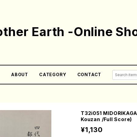
ther Earth -Online Sh
E
ABOUT
CATEGORY
CONTACT
T32i051 MIDORIKAGA
Kouzan /Full Score)
¥1,130