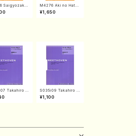
6 Saigyozakur
M4276 Aki no Hatsu
amisen /M. MIY
kaze (Shamisen /M.
00
¥1,650
Full Score)
MIYAGI /Full Score)
07 Takahiro S
S035i09 Takahiro S
A kouteiban b
ONODA kouteiban b
40
¥1,100
oven・Piano・So
eethoven・Piano・So
#7[F Major] op
nate #9[C Major] op
Piano solo/T.
14-1(Piano solo/T.
A /Full Scor
SONODA /Full Scor
e)