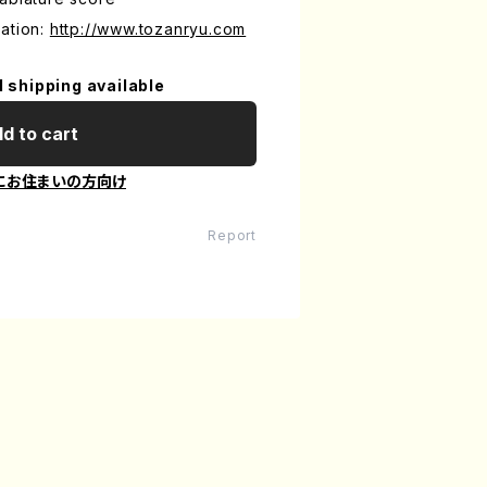
ation:
http://www.tozanryu.com
l shipping available
d to cart
にお住まいの方向け
Report