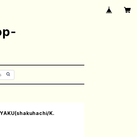
op-
YAKU(shakuhachi/K.