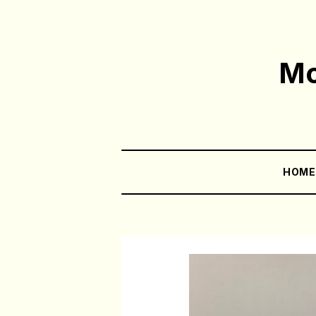
Mo
HOM