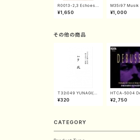
R0013-2,3 Echoes
M35i97 Musik 
of the Taiga (Shaku
e "Unchu Kuy
¥1,650
¥1,000
hachi 3 /Marty Rega
atsu" (Hideo 
n/Shakuhachi parts)
ami / Organ / 
その他の商品
T32i049 YUNAGI(sh
HTCA-5004 D
akuhachi/N. Kazan /
sy Preludes 1,
¥320
¥2,750
Full Score)
no/Debussy /
CATEGORY