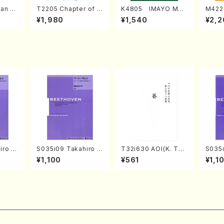
an di
T2205 Chapter of K
K4805 IMAYO MO
M422
o Bos
IZUNA (Banbooflute
CHIZUKI (Nagauta
a (Sh
¥1,980
¥1,540
¥2,2
Mizok
and Shakuhachi/K.
Shamisen /Y. KINEY
AGI /
Score)
TSUBONOU /Full Sc
A /Full Score)
ore)
iro S
S035i09 Takahiro S
T32i630 AOI(K. Tai
S035i
ban b
ONODA kouteiban b
zan /Full Score)
ONOD
¥1,100
¥561
¥1,1
no・So
eethoven・Piano・So
eeth
or] o
nate #9[C Major] op
nate 
olo/T.
14-1(Piano solo/T.
p49-2
Scor
SONODA /Full Scor
T. SO
e)
ore)