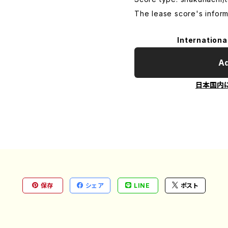
The lease score's inform
Internationa
Ad
日本国内
保存
シェア
LINE
ポスト