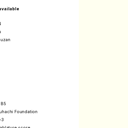
available
N
u
ouzan
 B5
uhachi Foundation
-3
ablature score