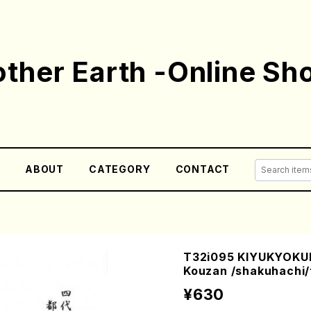
ther Earth -Online Sh
E
ABOUT
CATEGORY
CONTACT
T32i095 KIYUKYOKUI
Kouzan /shakuhachi/
¥630