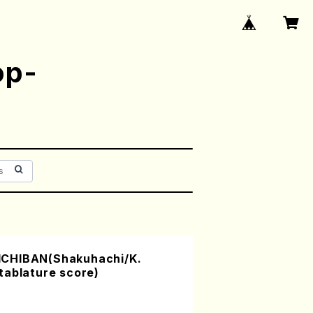
op-
CHIBAN(Shakuhachi/K.
tablature score)