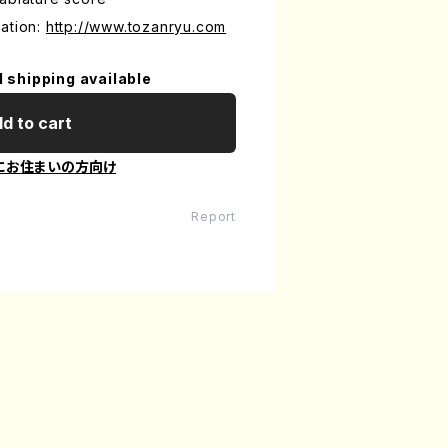
ation:
http://www.tozanryu.com
l shipping available
d to cart
にお住まいの方向け
Report