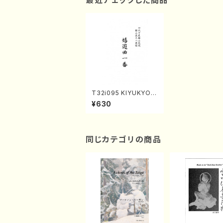
最近チェックした商品
T32i095 KIYUKYOK
UICHIBAN(Shakuhac
¥630
hi/K. Kouzan /shaku
hachi/tablature scor
e)
同じカテゴリの商品