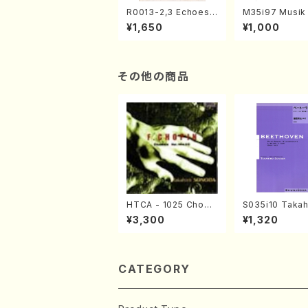
R0013-2,3 Echoes
M35i97 Musik 
of the Taiga (Shaku
e "Unchu Kuy
¥1,650
¥1,000
hachi 3 /Marty Rega
atsu" (Hideo 
n/Shakuhachi parts)
ami / Organ / 
その他の商品
HTCA - 1025 Chopi
S035i10 Takah
n Etudes(Piano/Cho
ONODA koutei
¥3,300
¥1,320
pin /CD)
eethoven・Pia
nate #10[G Maj
p14-2(Piano s
SONODA /Full 
e)
CATEGORY