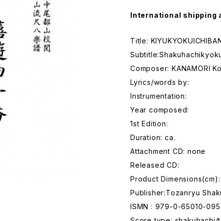
International shipping 
Title: KIYUKYOKUICHIBA
Subtitle:Shakuhachikyok
Composer: KANAMORI K
Lyrics/words by:
Instrumentation:
Year composed:
1st Edition:
Duration: ca.
Attachment CD: none
Released CD:
Product Dimensions(cm):
Publisher:Tozanryu Shak
ISMN : 979-0-65010-095
Score type: shakuhachi/t