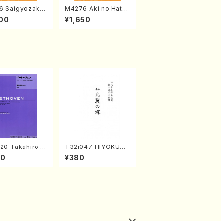
6 Saigyozakur
M4276 Aki no Hatsu
amisen /M. MIY
kaze (Shamisen /M.
00
¥1,650
Full Score)
MIYAGI /Full Score)
20 Takahiro S
T32i047 HIYOKUN
A kouteiban b
OCHO(shakuhachi/
00
¥380
oven・Piano・So
S. MORIKAWA Ryuza
#20[G Major] o
n /Full Score)
(Piano solo/
NODA /Full Sc