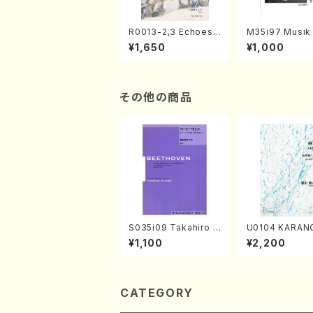
R0013-2,3 Echoes
M35i97 Musik 
of the Taiga (Shaku
e "Unchu Kuy
¥1,650
¥1,000
hachi 3 /Marty Rega
atsu" (Hideo 
n/Shakuhachi parts)
ami / Organ / 
その他の商品
S035i09 Takahiro S
U0104 KARAN
ONODA kouteiban b
o solo/K. URA
¥1,100
¥2,200
eethoven・Piano・So
ll Score)
nate #9[C Major] op
14-1(Piano solo/T.
SONODA /Full Scor
e)
CATEGORY