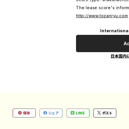
The lease score's inform
http://www.tozanryu.com
Internationa
Ad
日本国内
保存
シェア
LINE
ポスト