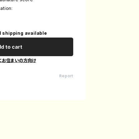
ation:
l shipping available
d to cart
にお住まいの方向け
Report