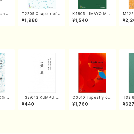
an di
T2205 Chapter of K
K4805 IMAYO MO
M422
o Bos
IZUNA (Banbooflute
CHIZUKI (Nagauta
a (Sh
¥1,980
¥1,540
¥2,2
Mizok
and Shakuhachi/K.
Shamisen /Y. KINEY
AGI /
Score)
TSUBONOU /Full Sc
A /Full Score)
ore)
O(kot
T32i042 KUMPU(sh
O0010 Tapestry of
T32i
TA /Fu
akuhachi/K. Kouzan
Japanese Autumn S
N(M. 
¥440
¥1,760
¥62
/Full Score)
ongs(violin I.II, viola
ore)
& violoncello/K. OK
ADA /Full Score)