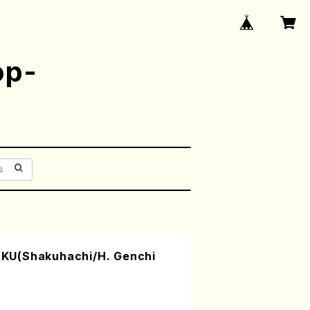
op-
KU(Shakuhachi/H. Genchi