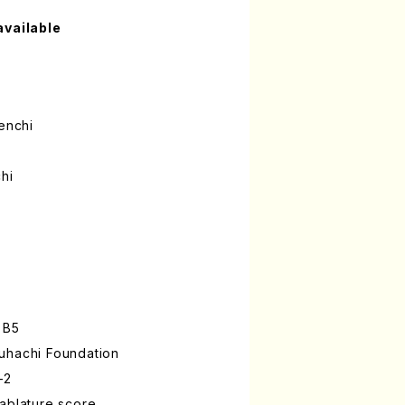
available
enchi
hi
 B5
uhachi Foundation
-2
ablature score