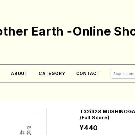
ther Earth -Online Sh
E
ABOUT
CATEGORY
CONTACT
T32i328 MUSHINOGA
/Full Score)
¥440