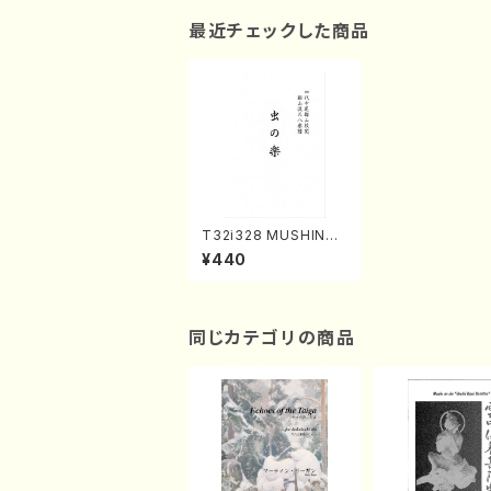
最近チェックした商品
T32i328 MUSHINO
GAKU(Shakuhachi/
¥440
H. Genchi /Full Scor
e)
同じカテゴリの商品