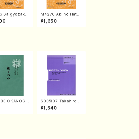
6 Saigyozakur
M4276 Aki no Hatsu
amisen /M. MIY
kaze (Shamisen /M.
00
¥1,650
Full Score)
MIYAGI /Full Score)
683 OKANOGI
S035i07 Takahiro S
Sumie /Full Sc
ONODA kouteiban b
7
¥1,540
eethoven・Piano・So
nate #7[F Major] op
10-3(Piano solo/T.
SONODA /Full Scor
e)