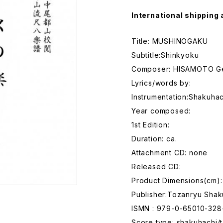
International shipping 
Title: MUSHINOGAKU
Subtitle:Shinkyoku
Composer: HISAMOTO G
Lyrics/words by:
Instrumentation:Shakuhac
Year composed:
1st Edition:
Duration: ca.
Attachment CD: none
Released CD:
Product Dimensions(cm):
Publisher:Tozanryu Shak
ISMN : 979-0-65010-328
Score type: shakuhachi/t