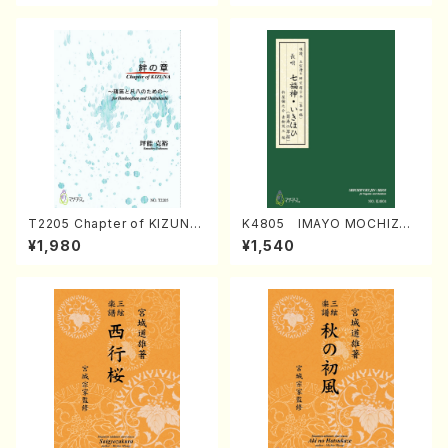
T2205 Chapter of KIZUNA
K4805 IMAYO MOCHIZUK
(Banbooflute and Shakuha
I (Nagauta Shamisen /Y. K
¥1,980
¥1,540
chi/K. TSUBONOU /Full Sc
INEYA /Full Score)
ore)