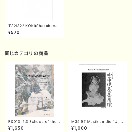
T32i322 KOKI(Shakuhachi/
H. Genchi /Full Score)
¥570
同じカテゴリの商品
R0013-2,3 Echoes of the T
M35i97 Musik an die "Unc
aiga (Shakuhachi 3 /Marty
hu Kuyo Bosatsu" (Hideo
¥1,650
¥1,000
Regan/Shakuhachi parts)
Mizokami / Organ / Score)