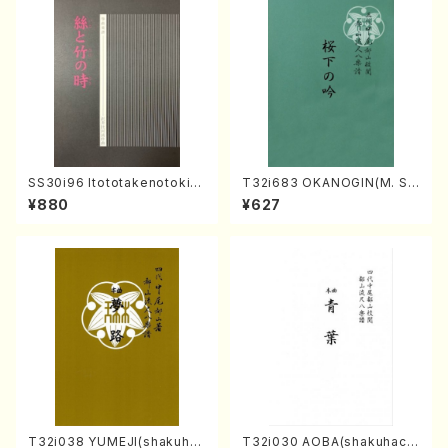
SS30i96 Itototakenotoki(K
T32i683 OKANOGIN(M. Su
oto , 17, Shakuhachi/H.SAW
mie /Full Score)
¥880
¥627
AI/Score)
T32i038 YUMEJI(shakuhac
T32i030 AOBA(shakuhach