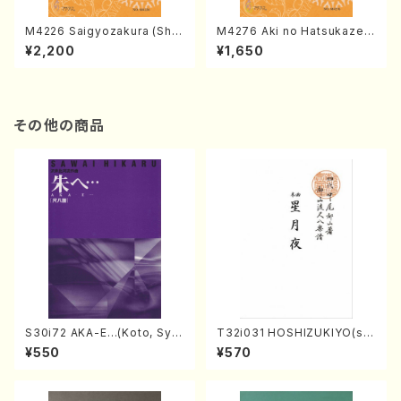
M4226 Saigyozakura (Sha
M4276 Aki no Hatsukaze
misen /M. MIYAGI /Full Sco
(Shamisen /M. MIYAGI /Full
¥2,200
¥1,650
re)
Score)
その他の商品
S30i72 AKA-E…(Koto, Sya
T32i031 HOSHIZUKIYO(sh
kuhachi/H. SAWAI /Syakuha
akuhachi/K. Kouzan /Full S
¥550
¥570
chi part)
core)