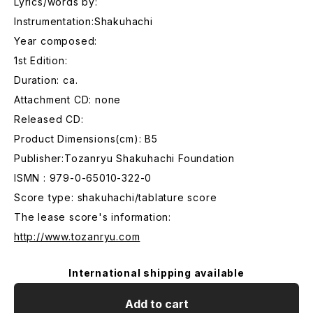
Lyrics/words by:
Instrumentation:Shakuhachi
Year composed:
1st Edition:
Duration: ca.
Attachment CD: none
Released CD:
Product Dimensions(cm): B5
Publisher:Tozanryu Shakuhachi Foundation
ISMN : 979-0-65010-322-0
Score type: shakuhachi/tablature score
The lease score's information:
http://www.tozanryu.com
International shipping available
Add to cart