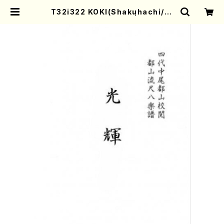
T32i322 KOKI(Shakuhachi/H.
Genchi /Full Score) | Mother-
Earth Online Shop