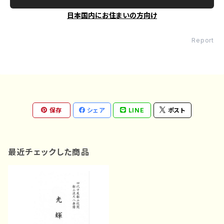
日本国内にお住まいの方向け
Report
保存
シェア
LINE
ポスト
最近チェックした商品