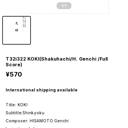
1
/1
T32i322 KOKI(Shakuhachi/H. Genchi /Full
Score)
¥570
International shipping available
Title: KOKI
Subtitle:Shinkyoku
Composer: HISAMOTO Genchi