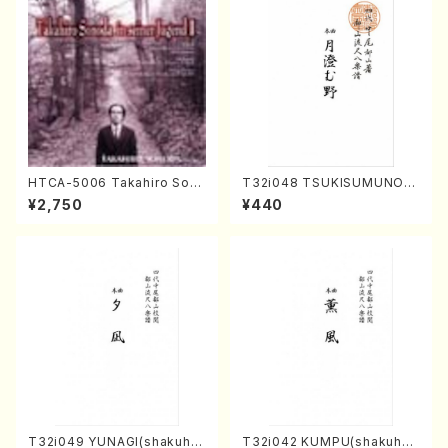
HTCA-5006 Takahiro Son
T32i048 TSUKISUMUNO(s
oda Young Years 2(Piano/R
hakuhachi/M. Shouzan /Ful
¥2,750
¥440
avel・Saint-Saëns・Debuss
l Score)
y /CD)
T32i049 YUNAGI(shakuha
T32i042 KUMPU(shakuhac