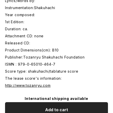
Lyrics/words by:
Instrumentation:Shakuhachi
Year composed:
1st Edition:
Duration: ca.
Attachment CD: none
Released CD:
Product Dimensions(cm): B10
Publisher:Tozanryu Shakuhachi Foundation
ISMN : 979-0-65010-464-7
Score type: shakuhachi/tablature score
The lease score's information:
http://www.tozanryu.com
International shipping available
Add to cart