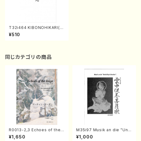
T32i464 KIBONOHIKARI(S
hakuhachi/H. Genchi /Full
¥510
Score)
同じカテゴリの商品
R0013-2,3 Echoes of the T
M35i97 Musik an die "Unc
aiga (Shakuhachi 3 /Marty
hu Kuyo Bosatsu" (Hideo
¥1,650
¥1,000
Regan/Shakuhachi parts)
Mizokami / Organ / Score)