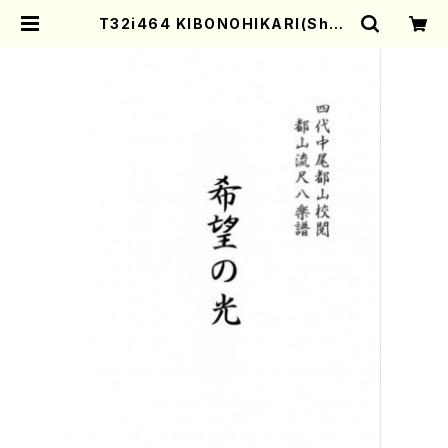
T32i464 KIBONOHIKARI(Shak
uhachi/H. Genchi /Full Score)
| Mother-Earth Online Shop