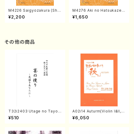
M4226 Saigyozakura (Sha
M4276 Aki no Hatsukaze
misen /M. MIYAGI /Full Sco
(Shamisen /M. MIYAGI /Full
¥2,200
¥1,650
re)
Score)
その他の商品
T32i2403 Utage no Tayori
A02i14 Auturm(Violin I&II,Vi
(Shakuhachi/H.NOMURA/F
ola,Cello,Double bass,Ce
¥510
¥6,050
ull Score/598)
mbalo/M. HAYAKAWA /Full
Score)