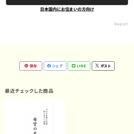
日本国内にお住まいの方向け
Report
保存
シェア
LINE
ポスト
最近チェックした商品