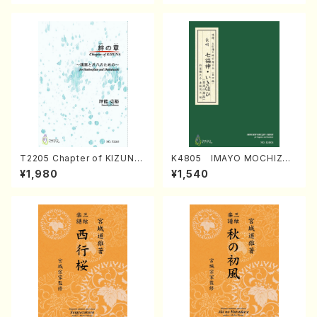
T2205 Chapter of KIZUNA
K4805 IMAYO MOCHIZUK
(Banbooflute and Shakuha
I (Nagauta Shamisen /Y. K
¥1,980
¥1,540
chi/K. TSUBONOU /Full Sc
INEYA /Full Score)
ore)