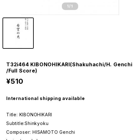
1
/1
T32i464 KIBONOHIKARI(Shakuhachi/H. Genchi
/Full Score)
¥510
International shipping available
Title: KIBONOHIKARI
Subtitle:Shinkyoku
Composer: HISAMOTO Genchi