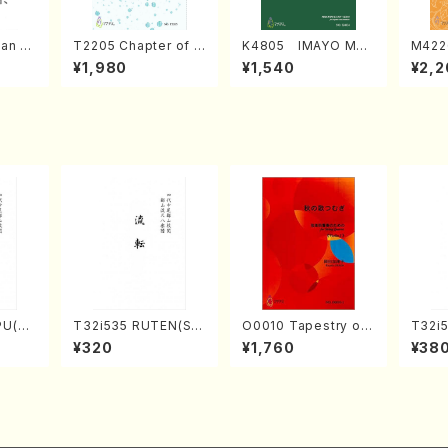
an di
T2205 Chapter of K
K4805 IMAYO MO
M422
o Bos
IZUNA (Banbooflute
CHIZUKI (Nagauta
a (Sh
¥1,980
¥1,540
¥2,2
Mizok
and Shakuhachi/K.
Shamisen /Y. KINEY
AGI /
Score)
TSUBONOU /Full Sc
A /Full Score)
ore)
PU(sh
T32i535 RUTEN(Sh
O0010 Tapestry of
T32i5
ouzan
akuhachi/H. Ichizan
Japanese Autumn S
NOUT
¥320
¥1,760
¥38
Shodai /Full Score)
ongs(violin I.II, viola
Y. Ho
& violoncello/K. OK
ll Sco
ADA /Full Score)