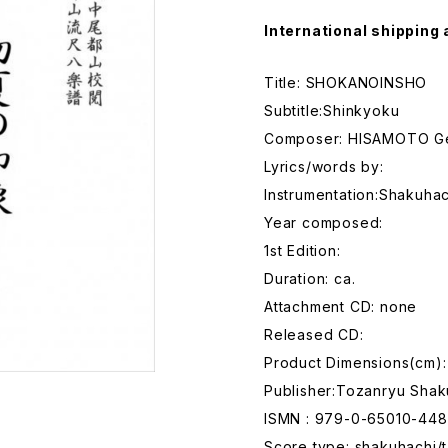
International shipping 
Title: SHOKANOINSHO
Subtitle:Shinkyoku
Composer: HISAMOTO G
Lyrics/words by:
Instrumentation:Shakuhac
Year composed:
1st Edition:
Duration: ca.
Attachment CD: none
Released CD:
Product Dimensions(cm):
Publisher:Tozanryu Shak
ISMN : 979-0-65010-448
Score type: shakuhachi/t