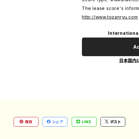
The lease score's inform
http://www.tozanryu.com
Internationa
Ad
日本国内
保存
シェア
LINE
ポスト