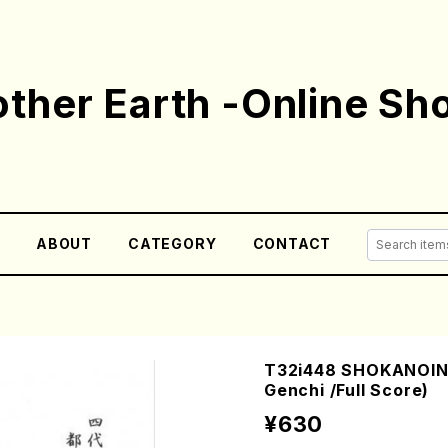
ther Earth -Online Sh
E
ABOUT
CATEGORY
CONTACT
T32i448 SHOKANOIN
Genchi /Full Score)
¥630