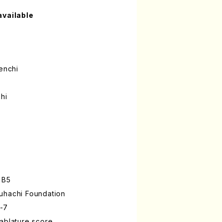
available
enchi
hi
 B5
uhachi Foundation
-7
ablature score