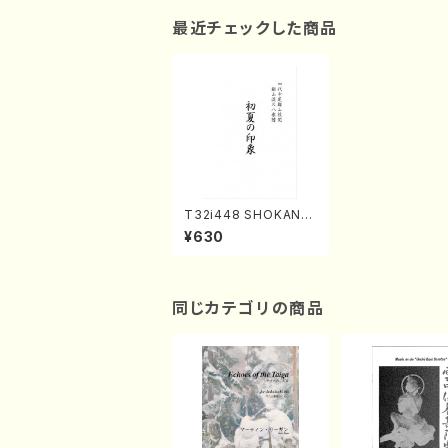
最近チェックした商品
T32i448 SHOKANOI
NSHO(Shakuhachi/
¥630
H. Genchi /Full Scor
e)
同じカテゴリの商品