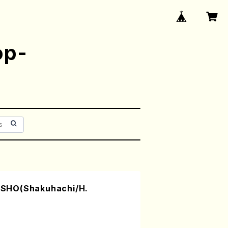
op-
SHO(Shakuhachi/H.