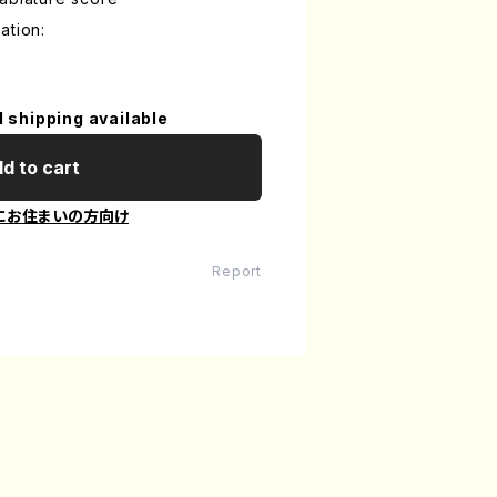
ation:
l shipping available
d to cart
にお住まいの方向け
Report