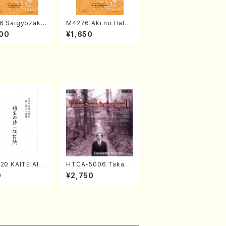
6 Saigyozakur
M4276 Aki no Hatsu
amisen /M. MIY
kaze (Shamisen /M.
00
¥1,650
Full Score)
MIYAGI /Full Score)
20 KAITEIAIOI
HTCA-5006 Takahir
A(Shakuhachi/
o Sonoda Young Ye
0
¥2,750
zan Shodai /Fu
ars 2(Piano/Ravel・S
re)
aint-Saëns・Debuss
y /CD)