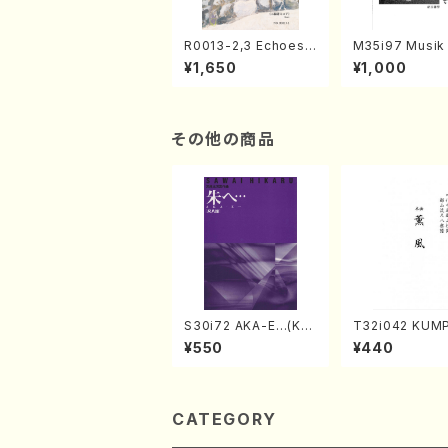
R0013-2,3 Echoes
M35i97 Musik 
of the Taiga (Shaku
e "Unchu Kuy
¥1,650
¥1,000
hachi 3 /Marty Rega
atsu" (Hideo 
n/Shakuhachi parts)
ami / Organ / 
その他の商品
S30i72 AKA-E…(Kot
T32i042 KUM
o, Syakuhachi/H. SA
akuhachi/K. K
¥550
¥440
WAI /Syakuhachi pa
/Full Score)
rt)
CATEGORY