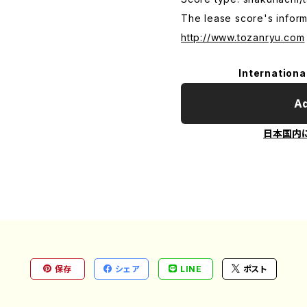
The lease score's inform
http://www.tozanryu.com
Internationa
Ad
日本国内
保存
シェア
LINE
ポスト