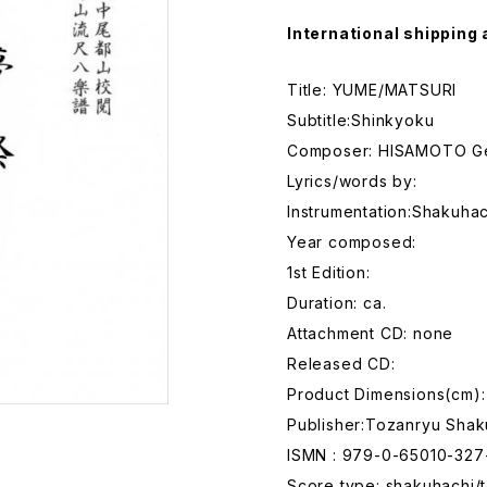
International shipping 
Title: YUME/MATSURI
Subtitle:Shinkyoku
Composer: HISAMOTO G
Lyrics/words by:
Instrumentation:Shakuhac
Year composed:
1st Edition:
Duration: ca.
Attachment CD: none
Released CD:
Product Dimensions(cm):
Publisher:Tozanryu Shak
ISMN : 979-0-65010-327
Score type: shakuhachi/t