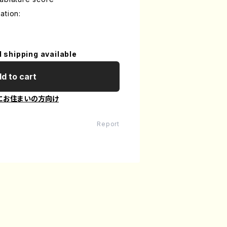
ation:
l shipping available
d to cart
にお住まいの方向け
Report