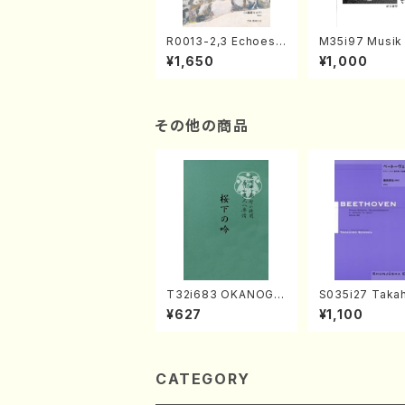
R0013-2,3 Echoes
M35i97 Musik 
of the Taiga (Shaku
e "Unchu Kuy
¥1,650
¥1,000
hachi 3 /Marty Rega
atsu" (Hideo 
n/Shakuhachi parts)
ami / Organ / 
その他の商品
T32i683 OKANOGI
S035i27 Takah
N(M. Sumie /Full Sc
ONODA koutei
¥627
¥1,100
ore)
eethoven・Pia
nate #27[C mi
p90(Piano sol
ONODA /Full S
CATEGORY