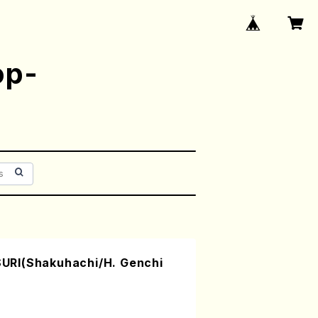
op-
RI(Shakuhachi/H. Genchi