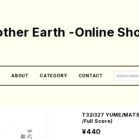
ther Earth -Online Sh
E
ABOUT
CATEGORY
CONTACT
T32i327 YUME/MATSU
/Full Score)
¥440