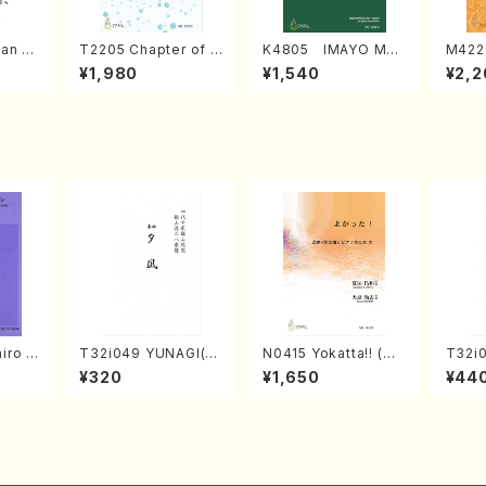
an di
T2205 Chapter of K
K4805 IMAYO MO
M422
o Bos
IZUNA (Banbooflute
CHIZUKI (Nagauta
a (Sh
¥1,980
¥1,540
¥2,2
Mizok
and Shakuhachi/K.
Shamisen /Y. KINEY
AGI /
Score)
TSUBONOU /Full Sc
A /Full Score)
ore)
iro S
T32i049 YUNAGI(sh
N0415 Yokatta!! (Mi
T32i
ban b
akuhachi/N. Kazan /
xed Chorus, Pf/M. N
akuha
¥320
¥1,650
¥44
no・So
Full Score)
ATSUDA /Full Scor
/Full
nor] o
e)
o/T. S
core)