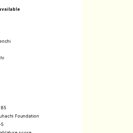
available
enchi
hi
 B5
uhachi Foundation
-5
ablature score