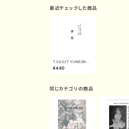
最近チェックした商品
T32i327 YUME/MAT
SURI(Shakuhachi/H.
¥440
Genchi /Full Score)
同じカテゴリの商品