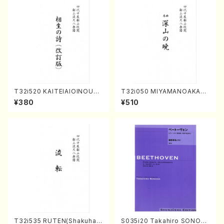
T32i520 KAITEIAIOINOUTA
T32i050 MIYAMANOAKATS
(Shakuhachi/Y. Hozan Sho
UKI(shakuhachi/M. Kazue /
¥380
¥510
dai /Full Score)
Full Score)
T32i535 RUTEN(Shakuhac
S035i20 Takahiro SONOD