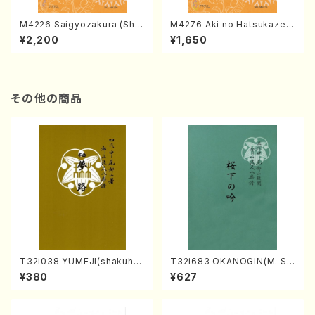
M4226 Saigyozakura (Sha
M4276 Aki no Hatsukaze
misen /M. MIYAGI /Full Sco
(Shamisen /M. MIYAGI /Full
¥2,200
¥1,650
re)
Score)
その他の商品
T32i038 YUMEJI(shakuhac
T32i683 OKANOGIN(M. Su
hi/K. Kouzan /Full Score)
mie /Full Score)
¥380
¥627