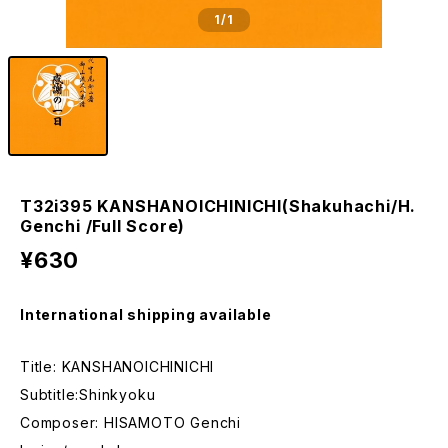
1
/1
T32i395 KANSHANOICHINICHI(Shakuhachi/H.
Genchi /Full Score)
¥630
International shipping available
Title: KANSHANOICHINICHI
Subtitle:Shinkyoku
Composer: HISAMOTO Genchi