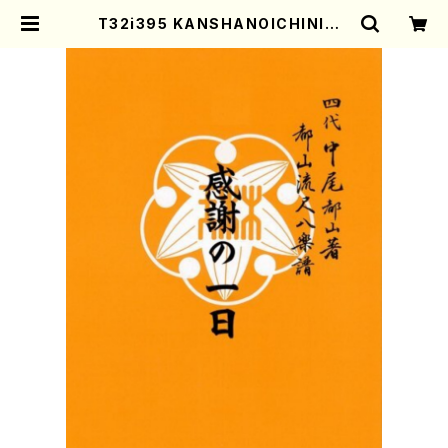
T32i395 KANSHANOICHINICH
I(Shakuhachi/H. Genchi /Full
Score) | Mother-Earth Online
Shop