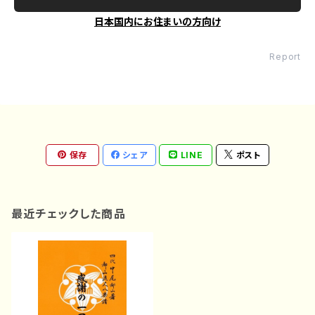
日本国内にお住まいの方向け
Report
保存
シェア
LINE
ポスト
最近チェックした商品