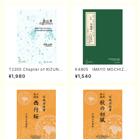
T2205 Chapter of KIZUNA
K4805 IMAYO MOCHIZUK
(Banbooflute and Shakuha
I (Nagauta Shamisen /Y. K
¥1,980
¥1,540
chi/K. TSUBONOU /Full Sc
INEYA /Full Score)
ore)