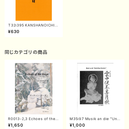
T32i395 KANSHANOICHINI
CHI(Shakuhachi/H. Genchi
¥630
/Full Score)
同じカテゴリの商品
R0013-2,3 Echoes of the T
M35i97 Musik an die "Unc
aiga (Shakuhachi 3 /Marty
hu Kuyo Bosatsu" (Hideo
¥1,650
¥1,000
Regan/Shakuhachi parts)
Mizokami / Organ / Score)