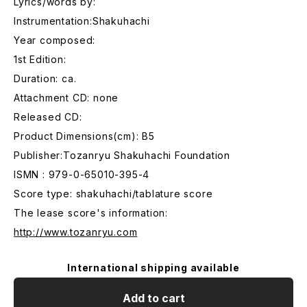
Lyrics/words by:
Instrumentation:Shakuhachi
Year composed:
1st Edition:
Duration: ca.
Attachment CD: none
Released CD:
Product Dimensions(cm): B5
Publisher:Tozanryu Shakuhachi Foundation
ISMN : 979-0-65010-395-4
Score type: shakuhachi/tablature score
The lease score's information:
http://www.tozanryu.com
International shipping available
Add to cart