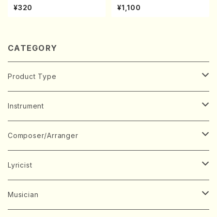
hi/H. Ichizan Shodai /Full S
A kouteiban beethoven・Pi
¥320
¥1,100
core)
ano・Sonate #20[G Major]
op49-2(Piano solo/T. SON
ODA /Full Score)
CATEGORY
Product Type
Music Score
Instrument
Book
Japanese Instrument
Composer/Arranger
Koto(Solo)
CD/DVD
Chorus
A
Lyricist
Koto(Ensemble)
Mixed chorus
ABE, Ayuko
Concert ticket
Voice
B
A
Musician