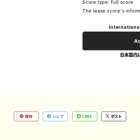
Score type: Full score
The lease score's inform
Internationa
Ad
日本国内
保存
シェア
LINE
ポスト