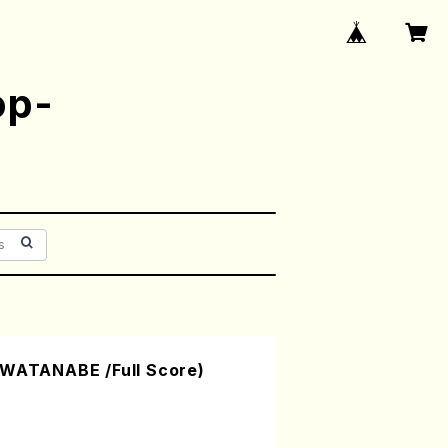
op-
 WATANABE /Full Score)