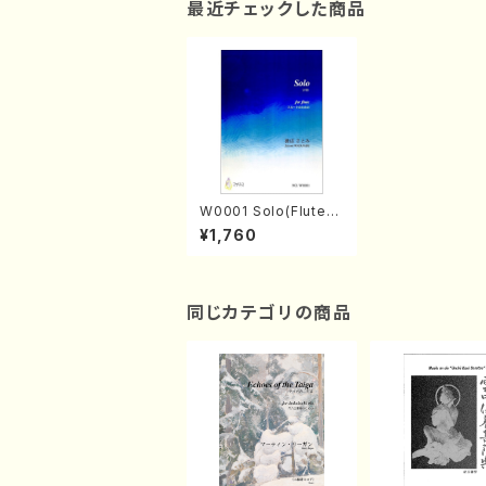
最近チェックした商品
W0001 Solo(Flute/
S. WATANABE /Full
¥1,760
Score)
同じカテゴリの商品