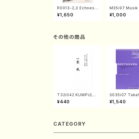
R0013-2,3 Echoes
M35i97 Musik 
of the Taiga (Shaku
e "Unchu Kuy
¥1,650
¥1,000
hachi 3 /Marty Rega
atsu" (Hideo 
n/Shakuhachi parts)
ami / Organ / 
その他の商品
T32i042 KUMPU(sh
S035i07 Takah
akuhachi/K. Kouzan
ONODA koutei
¥440
¥1,540
/Full Score)
eethoven・Pia
nate #7[F Maj
10-3(Piano so
SONODA /Full 
e)
CATEGORY