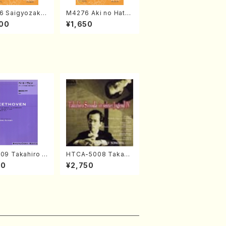
6 Saigyozakur
M4276 Aki no Hatsu
amisen /M. MIY
kaze (Shamisen /M.
00
¥1,650
Full Score)
MIYAGI /Full Score)
09 Takahiro S
HTCA-5008 Takahir
A kouteiban b
o Sonoda Young Ye
00
¥2,750
oven・Piano・So
ars 4(Piano/T. Sono
#9[C Major] op
da /CD)
Piano solo/T.
A /Full Scor