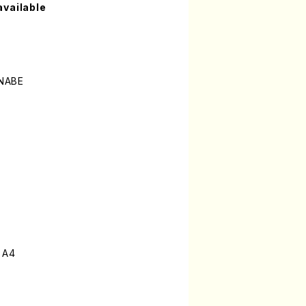
available
NABE
 A4