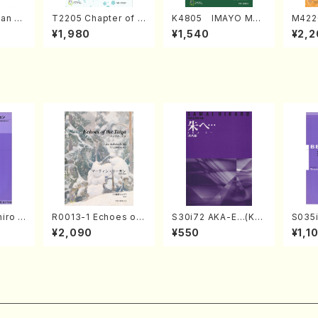
an di
T2205 Chapter of K
K4805 IMAYO MO
M422
o Bos
IZUNA (Banbooflute
CHIZUKI (Nagauta
a (Sh
¥1,980
¥1,540
¥2,2
Mizok
and Shakuhachi/K.
Shamisen /Y. KINEY
AGI /
Score)
TSUBONOU /Full Sc
A /Full Score)
ore)
iro S
R0013-1 Echoes of
S30i72 AKA-E…(Kot
S035i
ban b
the Taiga (Shakuha
o, Syakuhachi/H. SA
ONOD
¥2,090
¥550
¥1,1
no・So
chi 3 /Marty Regan/
WAI /Syakuhachi pa
eeth
or] op
Music score)
rt)
nate 
lo/T.
14-1(
Scor
SONOD
e)