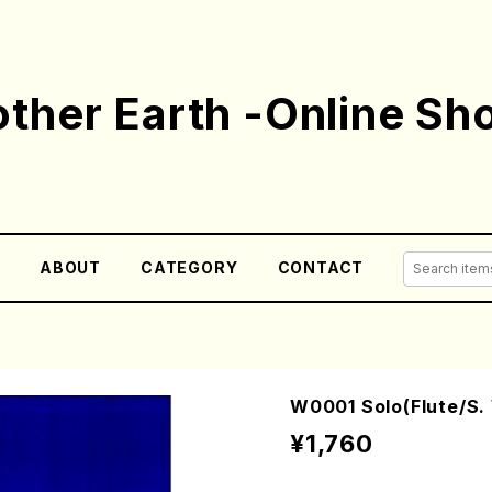
ther Earth -Online Sh
E
ABOUT
CATEGORY
CONTACT
W0001 Solo(Flute/S.
¥1,760