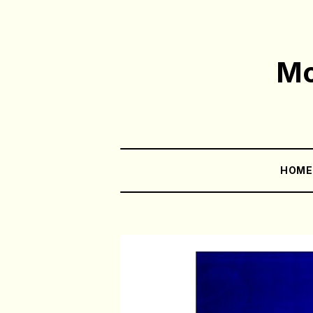
Mo
HOM