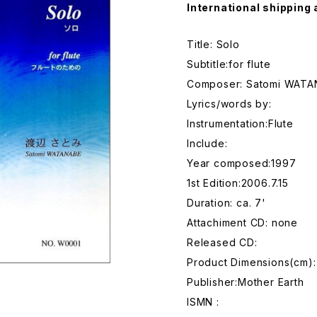
International shipping 
Title: Solo
Subtitle:for flute
Composer: Satomi WATA
Lyrics/words by:
Instrumentation:Flute
Include:
Year composed:1997
1st Edition:2006.7.15
Duration: ca. 7'
Attachiment CD: none
Released CD:
Product Dimensions(cm):
Publisher:Mother Earth
ISMN :