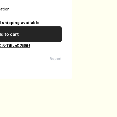
ation:
l shipping available
d to cart
にお住まいの方向け
Report