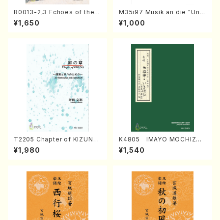
R0013-2,3 Echoes of the T
M35i97 Musik an die "Unc
aiga (Shakuhachi 3 /Marty
hu Kuyo Bosatsu" (Hideo
¥1,650
¥1,000
Regan/Shakuhachi parts)
Mizokami / Organ / Score)
T2205 Chapter of KIZUNA
K4805 IMAYO MOCHIZUK
(Banbooflute and Shakuha
I (Nagauta Shamisen /Y. K
¥1,980
¥1,540
chi/K. TSUBONOU /Full Sc
INEYA /Full Score)
ore)