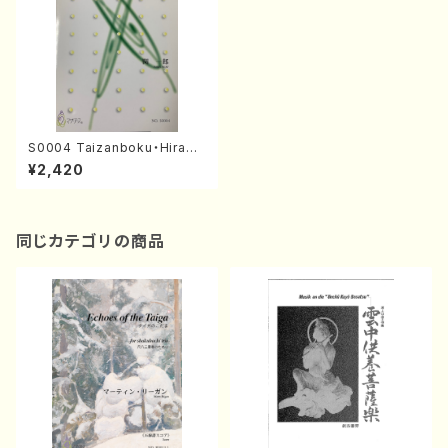
S0004 Taizanboku・Hirado
Bushi(Shakuhachi, Sopran
¥2,420
o and Piano/I. SEKI /Full Sc
ore)
同じカテゴリの商品