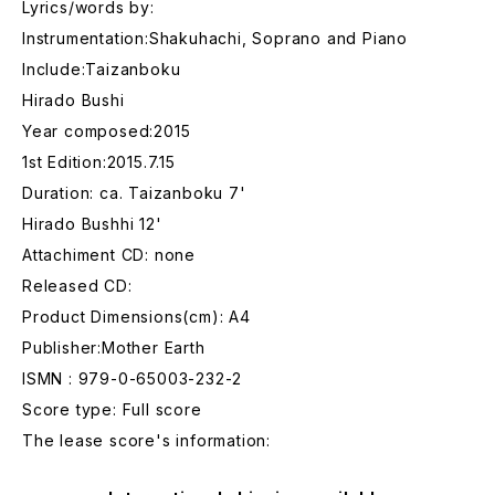
Lyrics/words by:
Instrumentation:Shakuhachi, Soprano and Piano
Include:Taizanboku
Hirado Bushi
Year composed:2015
1st Edition:2015.7.15
Duration: ca. Taizanboku 7'
Hirado Bushhi 12'
Attachiment CD: none
Released CD:
Product Dimensions(cm): A4
Publisher:Mother Earth
ISMN : 979-0-65003-232-2
Score type: Full score
The lease score's information: