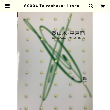
S0004 Taizanboku・Hirado Bu
shi(Shakuhachi, Soprano and
Piano/I. SEKI /Full Score) | Mo
ther-Earth Online Shop