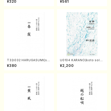
¥320
¥561
core)
T32i032 HARUGASUMI(sha
U0104 KARANO(koto solo/
kuhachi/K. Kouzan /Full Sc
K. URATA /Full Score)
¥380
¥2,200
ore)