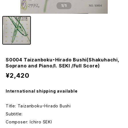
1
/1
S0004 Taizanboku・Hirado Bushi(Shakuhachi,
Soprano and Piano/I. SEKI /Full Score)
¥2,420
International shipping available
Title: Taizanboku・Hirado Bushi
Subtitle:
Composer: Ichiro SEKI