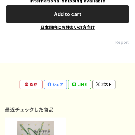
International shipping available
Add to cart
日本国内にお住まいの方向け
Report
保存
シェア
LINE
ポスト
最近チェックした商品