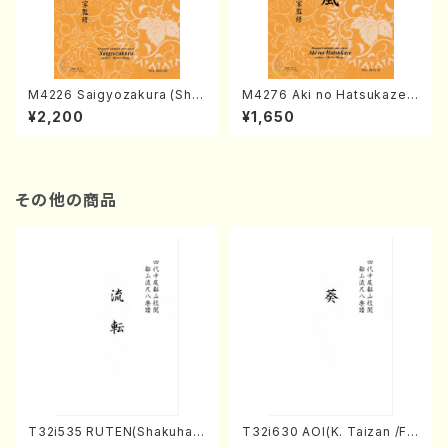
M4226 Saigyozakura (Sha
M4276 Aki no Hatsukaze
misen /M. MIYAGI /Full Sco
(Shamisen /M. MIYAGI /Full
¥2,200
¥1,650
re)
Score)
その他の商品
T32i535 RUTEN(Shakuhac
T32i630 AOI(K. Taizan /Ful
hi/H. Ichizan Shodai /Full S
l Score)