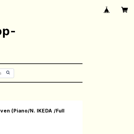
op-
ven (Piano/N. IKEDA /Full