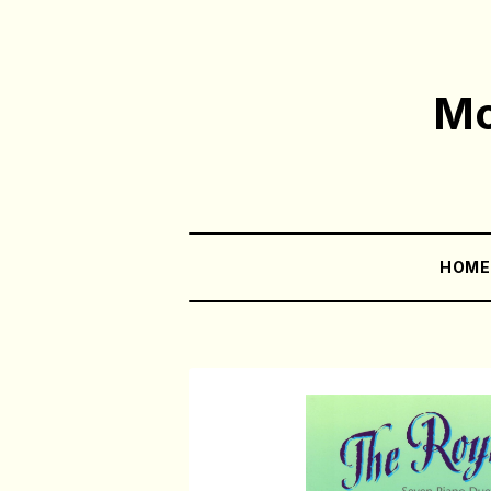
Mo
HOM