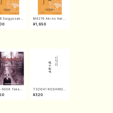
6 Saigyozakur
M4276 Aki no Hatsu
amisen /M. MIY
kaze (Shamisen /M.
00
¥1,650
Full Score)
MIYAGI /Full Score)
-5006 Takahir
T32i041 KOSHINOF
noda Young Ye
UNAUTA(shakuhach
50
¥320
(Piano/Ravel・S
i/F. Ryuzan /Full Sc
-Saëns・Debuss
ore)
)