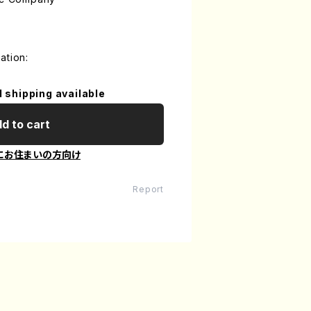
ation:
l shipping available
d to cart
にお住まいの方向け
Report