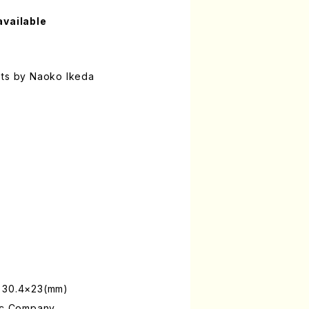
available
ets by Naoko Ikeda
: 30.4×23(mm)
sic Company