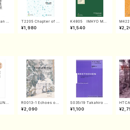
an di
T2205 Chapter of K
K4805 IMAYO MO
M422
o Bos
IZUNA (Banbooflute
CHIZUKI (Nagauta
a (Sh
¥1,980
¥1,540
¥2,2
Mizok
and Shakuhachi/K.
Shamisen /Y. KINEY
AGI /
Score)
TSUBONOU /Full Sc
A /Full Score)
ore)
SUNE
R0013-1 Echoes of
S035i19 Takahiro S
HTCA
. Ken
the Taiga (Shakuha
ONODA kouteiban b
o So
¥2,090
¥1,100
¥2,7
e)
chi 3 /Marty Regan/
eethoven・Piano・So
ars 2
Music score)
nate #19[D Major] o
aint
p49-1(Piano solo/T.
y /CD
SONODA /Full Scor
e)