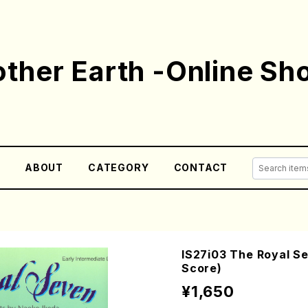
ther Earth -Online Sh
E
ABOUT
CATEGORY
CONTACT
IS27i03 The Royal Se
Score)
¥1,650