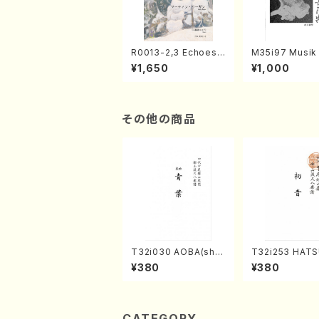
R0013-2,3 Echoes
M35i97 Musik 
of the Taiga (Shaku
e "Unchu Kuy
¥1,650
¥1,000
hachi 3 /Marty Rega
atsu" (Hideo 
n/Shakuhachi parts)
ami / Organ / 
その他の商品
T32i030 AOBA(sha
T32i253 HAT
kuhachi/N. Tozan R
(Shakuhachi/M
¥380
¥380
yuso /Full Score)
gyo /Full Scor
CATEGORY