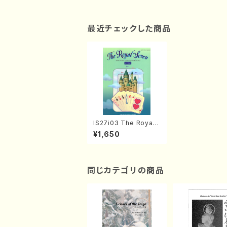
最近チェックした商品
IS27i03 The Royal
Seven (Piano/N. IKE
¥1,650
DA /Full Score)
同じカテゴリの商品