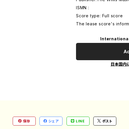
ISMN :
Score type: Full score
The lease score's inform
Internationa
Ad
日本国内
保存
シェア
LINE
ポスト