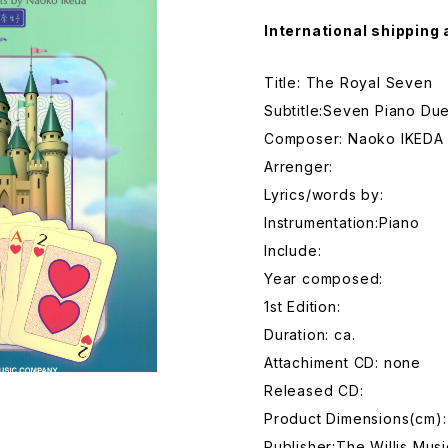
International shipping 
Title: The Royal Seven
Subtitle:Seven Piano Du
Composer: Naoko IKEDA
Arrenger:
Lyrics/words by:
Instrumentation:Piano
Include:
Year composed:
1st Edition:
Duration: ca.
Attachiment CD: none
Released CD:
Product Dimensions(cm)
Publisher:The Willis Mu