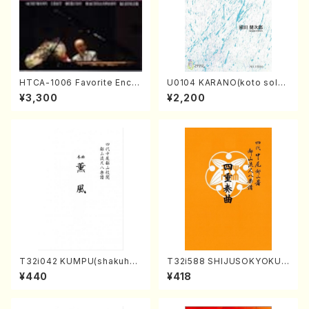
HTCA-1006 Favorite Encor
U0104 KARANO(koto solo/
e Pieces(Piano/T. Sonoda
K. URATA /Full Score)
¥3,300
¥2,200
/CD)
T32i042 KUMPU(shakuhac
T32i588 SHIJUSOKYOKU
hi/K. Kouzan /Full Score)
(K. Shoon Shodai /Full Sco
¥440
¥418
re)No.2304