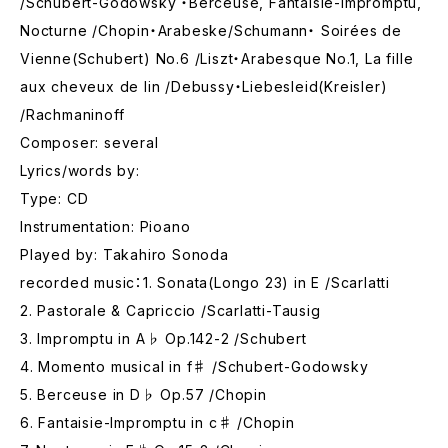
/Schubert-Godowsky ・Berceuse, Fantaisie-Impromptu,
Nocturne /Chopin・Arabeske/Schumann・ Soirées de
Vienne(Schubert) No.6 /Liszt・Arabesque No.1, La fille
aux cheveux de lin /Debussy・Liebesleid(Kreisler)
/Rachmaninoff
Composer: several
Lyrics/words by:
Type: CD
Instrumentation: Pioano
Played by: Takahiro Sonoda
recorded music：1. Sonata(Longo 23) in E /Scarlatti
2. Pastorale & Capriccio /Scarlatti-Tausig
3. Impromptu in A♭ Op.142-2 /Schubert
4. Momento musical in f♯ /Schubert-Godowsky
5. Berceuse in D♭ Op.57 /Chopin
6. Fantaisie-Impromptu in c♯ /Chopin