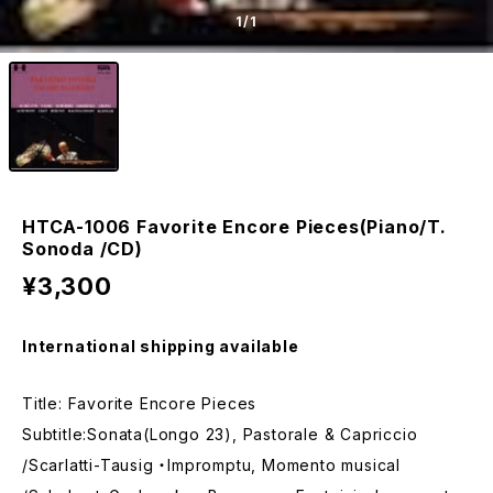
1
/1
HTCA-1006 Favorite Encore Pieces(Piano/T.
Sonoda /CD)
¥3,300
International shipping available
Title: Favorite Encore Pieces
Subtitle:Sonata(Longo 23), Pastorale & Capriccio
/Scarlatti-Tausig ・Impromptu, Momento musical