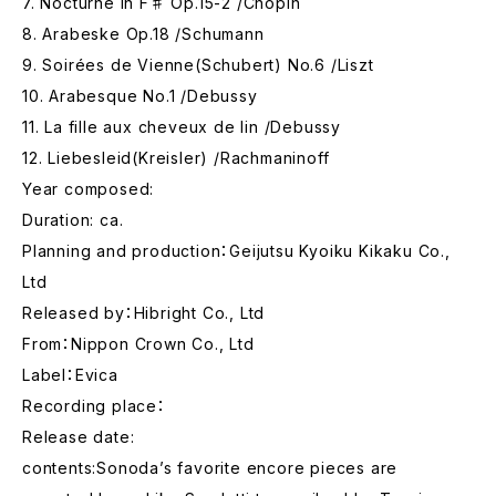
7. Nocturne in F♯ Op.15-2 /Chopin
8. Arabeske Op.18 /Schumann
9. Soirées de Vienne(Schubert) No.6 /Liszt
10. Arabesque No.1 /Debussy
11. La fille aux cheveux de lin /Debussy
12. Liebesleid(Kreisler) /Rachmaninoff
Year composed:
Duration: ca.
Planning and production：Geijutsu Kyoiku Kikaku Co.,
Ltd
Released by：Hibright Co., Ltd
From：Nippon Crown Co., Ltd
Label：Evica
Recording place：
Release date:
contents:Sonoda’s favorite encore pieces are