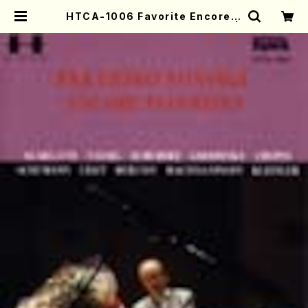
HTCA-1006 Favorite Encore P
ieces(Piano/T. Sonoda /CD) |
Mother-Earth Online Shop