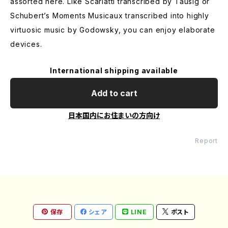
assorted here. Like Scarlatti transcribed by Tausig or
Schubert’s Moments Musicaux transcribed into highly
virtuosic music by Godowsky, you can enjoy elaborate
devices.
International shipping available
Add to cart
日本国内にお住まいの方向け
Report
保存
シェア
LINE
ポスト