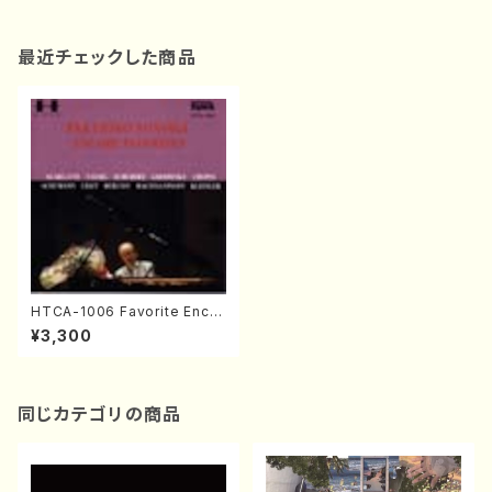
最近チェックした商品
HTCA-1006 Favorite Encor
e Pieces(Piano/T. Sonoda
¥3,300
/CD)
同じカテゴリの商品