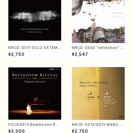
NRCD-0011 SOLO EXTEMP
NRCD-0002 "reflection" Y
ORIZATION (Piano/Makoto
ayoi Koizumi (Jazz /CD)
¥2,750
¥2,547
Nakamura/CD)
FOCD9913 Beethoven Rec
NRCD-0012/0013 MAKOTO
ital／Takako Nojiri（Piano/
NAKAMURA SOLO PIANO v
¥3,300
¥2,750