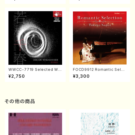
CD）
ol.2, vol.3 (Piano/CD)
WWCC-7719 Selected Wor
FOCD9912 Romantic Selec
ks by Chiharu Wakabayash
tion／Takako Nojiri（Piano/
¥2,750
¥3,300
i (Chorus/CD)
CD）
その他の商品