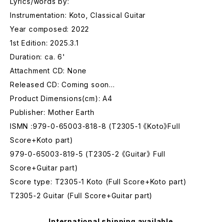
Lyrics/words by:
Instrumentation: Koto, Classical Guitar
Year composed: 2022
1st Edition: 2025.3.1
Duration: ca. 6'
Attachment CD: None
Released CD: Coming soon…
Product Dimensions(cm): A4
Publisher: Mother Earth
ISMN :979-0-65003-818-8 (T2305-1 《Koto》Full
Score+Koto part)
979-0-65003-819-5 (T2305-2 《Guitar》 Full
Score+Guitar part)
Score type: T2305-1 Koto (Full Score+Koto part)
T2305-2 Guitar (Full Score+Guitar part)
International shipping available