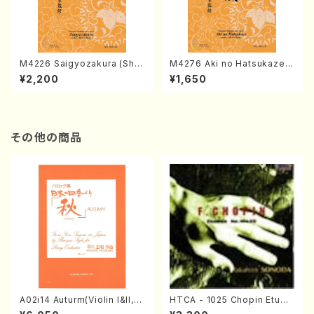
M4226 Saigyozakura (Sha
M4276 Aki no Hatsukaze
misen /M. MIYAGI /Full Sco
(Shamisen /M. MIYAGI /Full
¥2,200
¥1,650
re)
Score)
その他の商品
A02i14 Auturm(Violin I&II,Vi
HTCA - 1025 Chopin Etude
ola,Cello,Double bass,Ce
s(Piano/Chopin /CD)