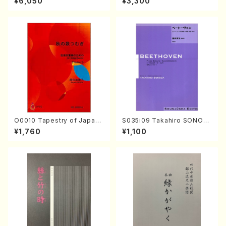
¥6,050
¥3,300
mbalo/M. HAYAKAWA /Full
Score)
O0010 Tapestry of Japane
S035i09 Takahiro SONOD
se Autumn Songs(violin I.I
A kouteiban beethoven・Pi
¥1,760
¥1,100
I, viola & violoncello/K. OK
ano・Sonate #9[C Major] o
ADA /Full Score)
p14-1(Piano solo/T. SONO
DA /Full Score)