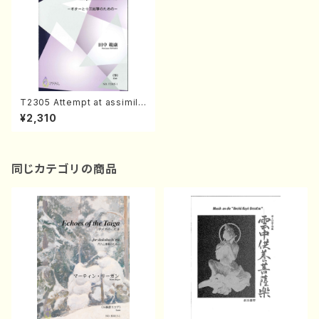
T2305 Attempt at assimila
tion No.2(Koto & Guitar /N.
¥2,310
TANAKA /Full Score)
同じカテゴリの商品