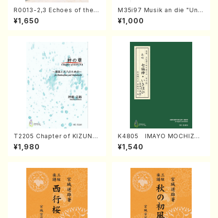
R0013-2,3 Echoes of the T
M35i97 Musik an die "Unc
aiga (Shakuhachi 3 /Marty
hu Kuyo Bosatsu" (Hideo
¥1,650
¥1,000
Regan/Shakuhachi parts)
Mizokami / Organ / Score)
T2205 Chapter of KIZUNA
K4805 IMAYO MOCHIZUK
(Banbooflute and Shakuha
I (Nagauta Shamisen /Y. K
¥1,980
¥1,540
chi/K. TSUBONOU /Full Sc
INEYA /Full Score)
ore)