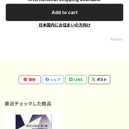
Add to cart
日本国内にお住まいの方向け
Report
保存
シェア
LINE
ポスト
最近チェックした商品