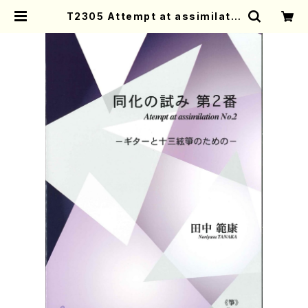
T2305 Attempt at assimilatio
n No.2(Koto & Guitar /N. TANA
KA /Full Score) | Mother-Eart
h Online Shop