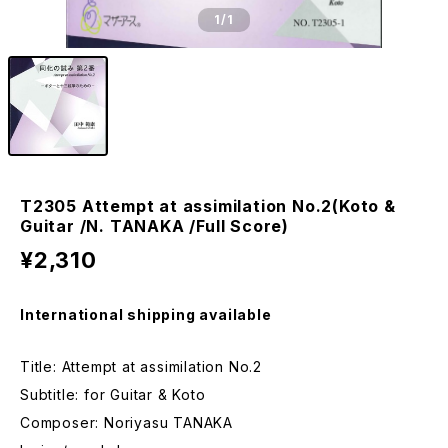
1
/1
T2305 Attempt at assimilation No.2(Koto &
Guitar /N. TANAKA /Full Score)
¥2,310
International shipping available
Title: Attempt at assimilation No.2
Subtitle: for Guitar & Koto
Composer: Noriyasu TANAKA