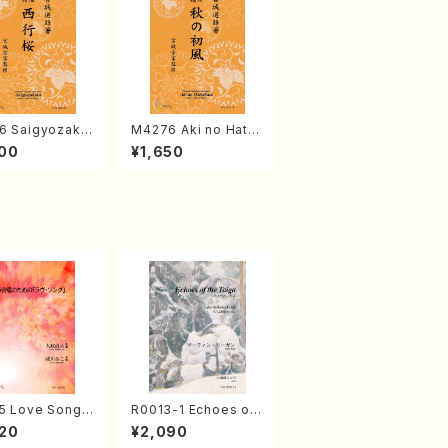
6 Saigyozakur
M4276 Aki no Hatsu
amisen /M. MIY
kaze (Shamisen /M.
00
¥1,650
Full Score)
MIYAGI /Full Score)
5 Love Song(F
R0013-1 Echoes of
 Chorus/N. O
the Taiga (Shakuha
20
¥2,090
 /Full Score)
chi 3 /Marty Regan/