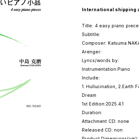
International shipping 
Title: 4 easy piano piec
Subtitle:
Composer: Katsuma NAK
Arenger:
Lyrics/words by:
Instrumentation:Piano
Include:
1. Hullucination, 2.Earth 
Dream
1st Edition:2025.4.1
Duration:
Attachment CD: none
Released CD: non
Product Dimensions(cm):