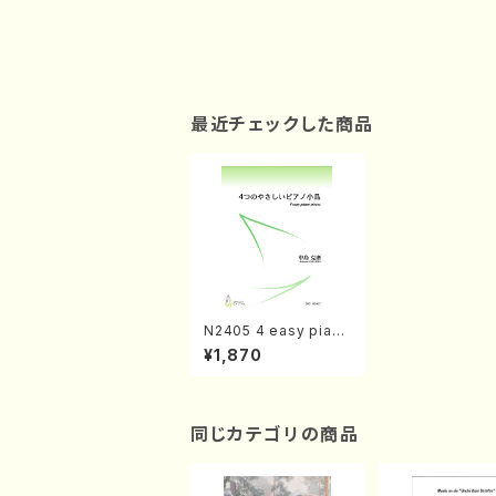
最近チェックした商品
N2405 4 easy piano
pieces(Piano solo /
¥1,870
N. NAKAJIMA/ musi
c score)
同じカテゴリの商品