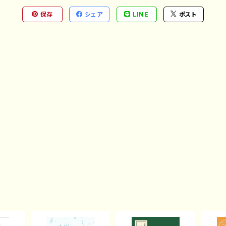
保存
シェア
LINE
ポスト