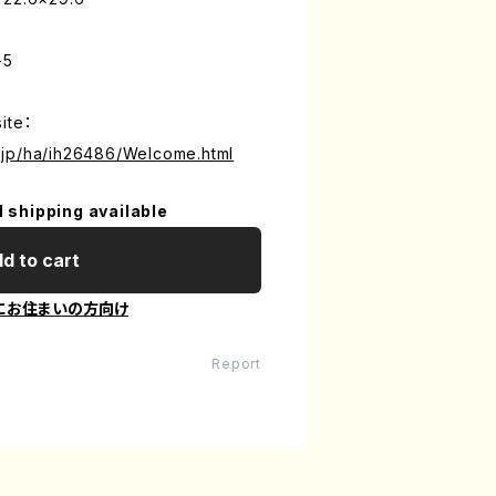
-5
ite：
.jp/ha/ih26486/Welcome.html
l shipping available
d to cart
にお住まいの方向け
Report