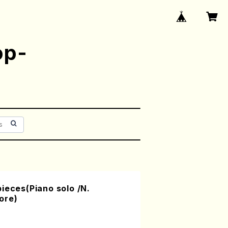
op-
ieces(Piano solo /N.
ore)