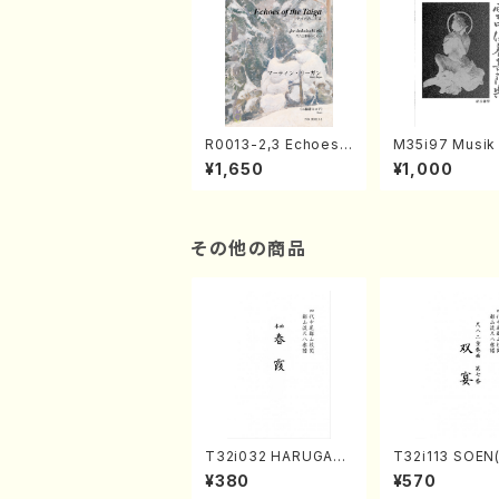
R0013-2,3 Echoes
M35i97 Musik 
of the Taiga (Shaku
e "Unchu Kuy
¥1,650
¥1,000
hachi 3 /Marty Rega
atsu" (Hideo 
n/Shakuhachi parts)
ami / Organ / 
その他の商品
T32i032 HARUGAS
T32i113 SOEN
UMI(shakuhachi/K.
uhachi/Y. Hou
¥380
¥570
Kouzan /Full Score)
hodai /shakuhachi/t