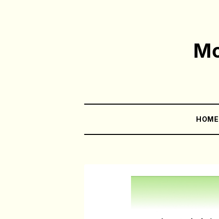
Mo
HOM