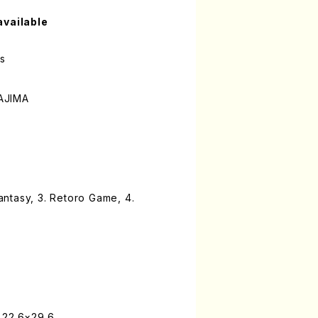
available
es
AJIMA
Fantasy, 3. Retoro Game, 4.
 22.6×29.6