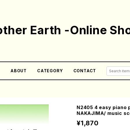
ther Earth -Online Sh
E
ABOUT
CATEGORY
CONTACT
N2405 4 easy piano p
NAKAJIMA/ music sc
¥1,870