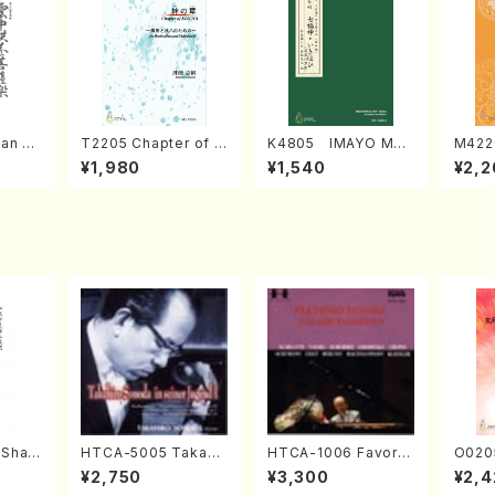
an di
T2205 Chapter of K
K4805 IMAYO MO
M422
o Bos
IZUNA (Banbooflute
CHIZUKI (Nagauta
a (Sh
¥1,980
¥1,540
¥2,2
Mizok
and Shakuhachi/K.
Shamisen /Y. KINEY
AGI /
Score)
TSUBONOU /Full Sc
A /Full Score)
ore)
(Shak
HTCA-5005 Takahir
HTCA-1006 Favorit
O020
zan S
o Sonoda Young Ye
e Encore Pieces(Pi
emale
¥2,750
¥3,300
¥2,4
ars 1(Piano/T. Sono
ano/T. Sonoda /CD)
HMASA