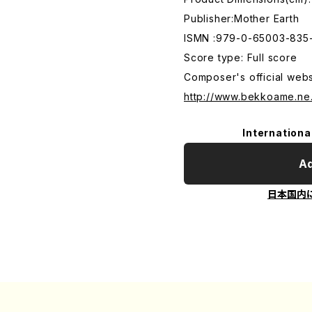
Publisher:Mother Earth
ISMN :979-0-65003-835
Score type: Full score
Composer's official webs
http://www.bekkoame.ne
Internationa
Ad
日本国内