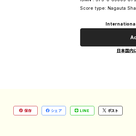
Score type: Nagauta Sham
Internationa
Ad
日本国内
保存
シェア
LINE
ポスト