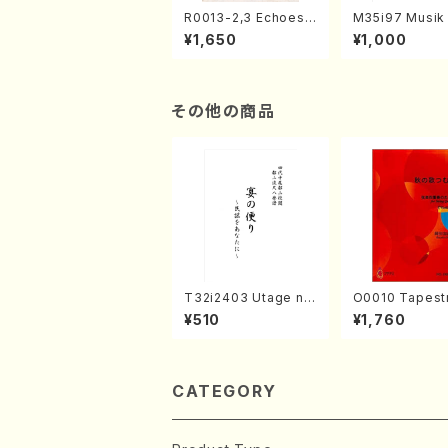
R0013-2,3 Echoes
M35i97 Musik 
of the Taiga (Shaku
e "Unchu Kuy
¥1,650
¥1,000
hachi 3 /Marty Rega
atsu" (Hideo 
n/Shakuhachi parts)
ami / Organ / 
その他の商品
T32i2403 Utage no
O0010 Tapestry
Tayori (Shakuhachi/
Japanese Autumn S
¥510
¥1,760
H.NOMURA/Full Sco
ongs(violin I.II
re/598)
& violoncello/
ADA /Full Scor
CATEGORY