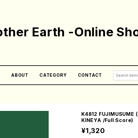
ther Earth -Online Sh
E
ABOUT
CATEGORY
CONTACT
K4812 FUJIMUSUME (
KINEYA /Full Score)
¥1,320