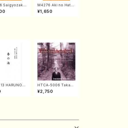
6 Saigyozakur
M4276 Aki no Hatsu
amisen /M. MIY
kaze (Shamisen /M.
00
¥1,650
Full Score)
MIYAGI /Full Score)
313 HARUNOU
HTCA-5006 Takahir
akuhachi/M. M
o Sonoda Young Ye
0
¥2,750
/Full Score)
ars 2(Piano/Ravel・S
aint-Saëns・Debuss
y /CD)