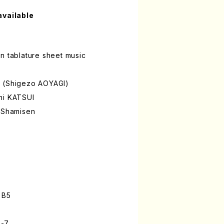
available
n tablature sheet music
A (Shigezo AOYAGI)
hi KATSUI
a Shamisen
 B5
3-7