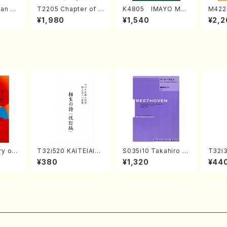
an di
T2205 Chapter of K
K4805 IMAYO MO
M422
o Bos
IZUNA (Banbooflute
CHIZUKI (Nagauta
a (Sh
¥1,980
¥1,540
¥2,2
Mizok
and Shakuhachi/K.
Shamisen /Y. KINEY
AGI /
Score)
TSUBONOU /Full Sc
A /Full Score)
ore)
 of
T32i520 KAITEIAIOI
S035i10 Takahiro S
T32i
NOUTA(Shakuhachi/
ONODA kouteiban b
MI(Sh
¥380
¥1,320
¥44
, viola
Y. Hozan Shodai /Fu
eethoven・Piano・So
ichio 
K. OK
ll Score)
nate #10[G Major] o
e)
p14-2(Piano solo/T.
SONODA /Full Scor
e)