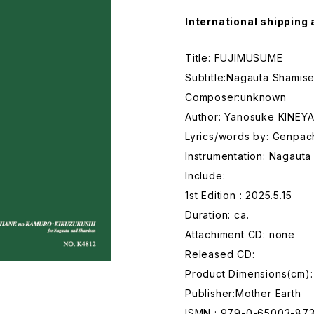
International shipping 
Title: FUJIMUSUME
Subtitle:Nagauta Shamise
Composer:unknown
Author: Yanosuke KINEY
Lyrics/words by: Genpac
Instrumentation: Nagaut
Include:
1st Edition : 2025.5.15
Duration: ca.
Attachiment CD: none
Released CD:
Product Dimensions(cm):
Publisher:Mother Earth
ISMN : 979-0-65003-87