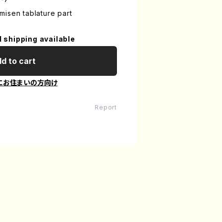
isen tablature part
l shipping available
d to cart
にお住まいの方向け
Report