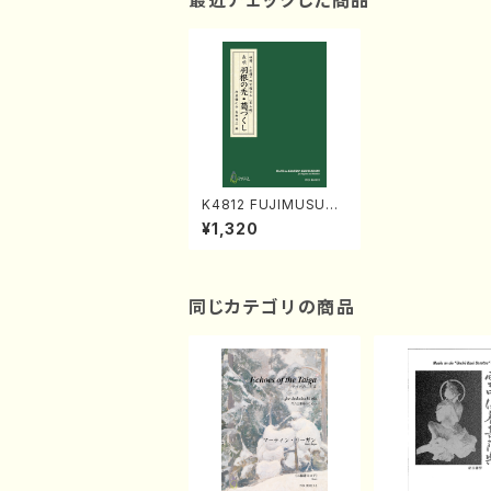
最近チェックした商品
K4812 FUJIMUSUM
E (Nagauta Shamise
¥1,320
n /Y. KINEYA /Full Sc
ore)
同じカテゴリの商品