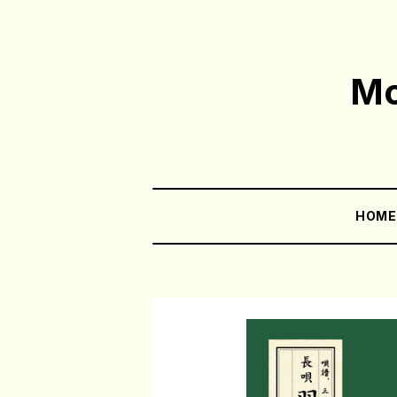
Mo
HOM