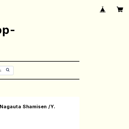
op-
Nagauta Shamisen /Y.