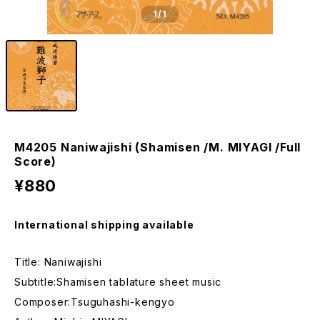
1
/1
M4205 Naniwajishi (Shamisen /M. MIYAGI /Full
Score)
¥880
International shipping available
Title: Naniwajishi
Subtitle:Shamisen tablature sheet music
Composer:Tsuguhashi-kengyo