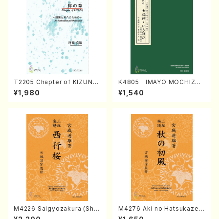
T2205 Chapter of KIZUNA
K4805 IMAYO MOCHIZUK
(Banbooflute and Shakuha
I (Nagauta Shamisen /Y. K
¥1,980
¥1,540
chi/K. TSUBONOU /Full Sc
INEYA /Full Score)
ore)
M4226 Saigyozakura (Sha
M4276 Aki no Hatsukaze
misen /M. MIYAGI /Full Sco
(Shamisen /M. MIYAGI /Full