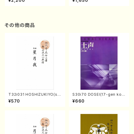
¥2,200
¥1,650
re)
Score)
その他の商品
T32i031 HOSHIZUKIYO(sh
S30i70 DOSEI(17-gen kot
akuhachi/K. Kouzan /Full S
o，shakuhachi/H. Sawai /Fu
¥570
¥660
core)
ll Score)