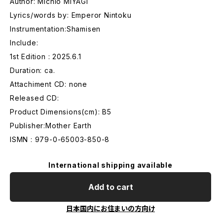
Author: Michio MIYAGI
Lyrics/words by: Emperor Nintoku
Instrumentation:Shamisen
Include:
1st Edition : 2025.6.1
Duration: ca.
Attachiment CD: none
Released CD:
Product Dimensions(cm): B5
Publisher:Mother Earth
ISMN : 979-0-65003-850-8
International shipping available
Add to cart
日本国内にお住まいの方向け