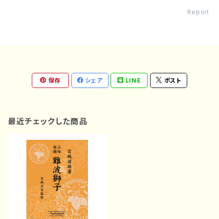
Report
保存
シェア
LINE
ポスト
最近チェックした商品