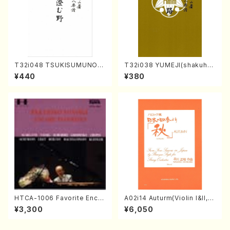
T32i048 TSUKISUMUNO(s
T32i038 YUMEJI(shakuhac
hakuhachi/M. Shouzan /Ful
hi/K. Kouzan /Full Score)
¥440
¥380
l Score)
HTCA-1006 Favorite Encor
A02i14 Auturm(Violin I&II,Vi
e Pieces(Piano/T. Sonoda
ola,Cello,Double bass,Ce
¥3,300
¥6,050
/CD)
mbalo/M. HAYAKAWA /Full
Score)