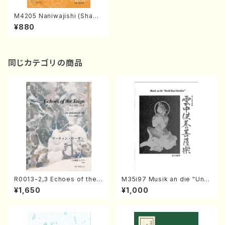
M4205 Naniwajishi (Shami
sen /M. MIYAGI /Full Score)
¥880
同じカテゴリの商品
R0013-2,3 Echoes of the T
M35i97 Musik an die "Unc
aiga (Shakuhachi 3 /Marty
hu Kuyo Bosatsu" (Hideo
¥1,650
¥1,000
Regan/Shakuhachi parts)
Mizokami / Organ / Score)