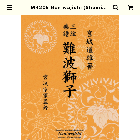
M4205 Naniwajishi (Shamise
n /M. MIYAGI /Full Score) | Mo
ther-Earth Online Shop