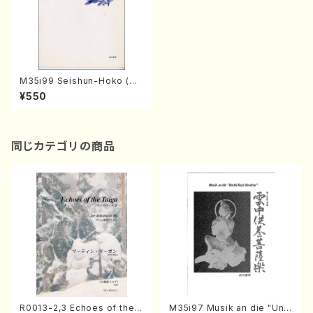
M35i99 Seishun-Hoko (Hi
deo Mizokami / Men's Cho
¥550
rus / Score)
同じカテゴリの商品
R0013-2,3 Echoes of the T
M35i97 Musik an die "Unc