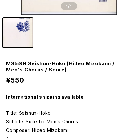
1
/1
M35i99 Seishun-Hoko (Hideo Mizokami /
Men's Chorus / Score)
¥550
International shipping available
Title: Seishun-Hoko
Subtitle: Suite for Men's Chorus
Composer: Hideo Mizokami