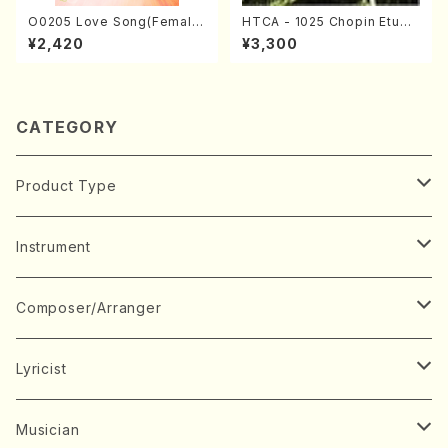
O0205 Love Song(Female
HTCA - 1025 Chopin Etude
Chorus/N. OHMASA /Full S
s(Piano/Chopin /CD)
¥2,420
¥3,300
core)
CATEGORY
Product Type
Music Score
Instrument
Book
Japanese Instrument
Composer/Arranger
Koto(Solo)
CD/DVD
Chorus
A
Lyricist
Koto(Ensemble)
Mixed chorus
ABE, Ayuko
Concert ticket
Voice
B
A
Musician