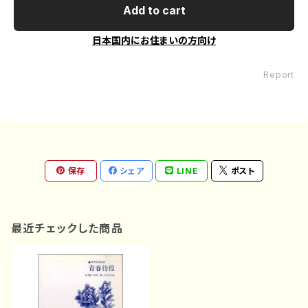
Add to cart
日本国内にお住まいの方向け
Report
保存
シェア
LINE
ポスト
最近チェックした商品