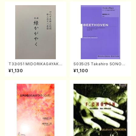
T32i051 MIDORIKAGAYAKU
S035i25 Takahiro SONODA
(shakuhachi/K. Kouzan /Ful
kouteiban beethoven・Pian
¥1,130
¥1,100
l Score)
o・Sonate #25[G Major] op
79(Piano solo/T. SONODA
/Full Score)