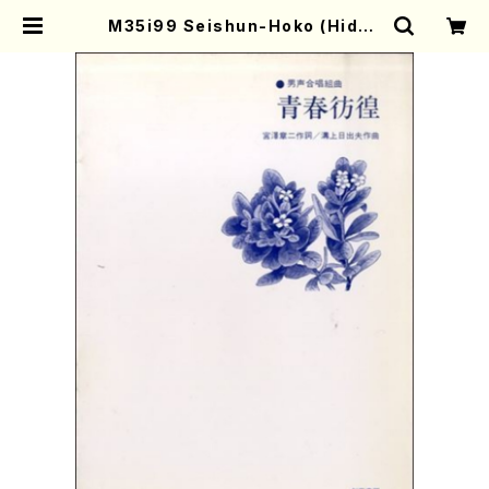
M35i99 Seishun-Hoko (Hideo
Mizokami / Men's Chorus / Sc
ore) | Mother-Earth Online Sh
op