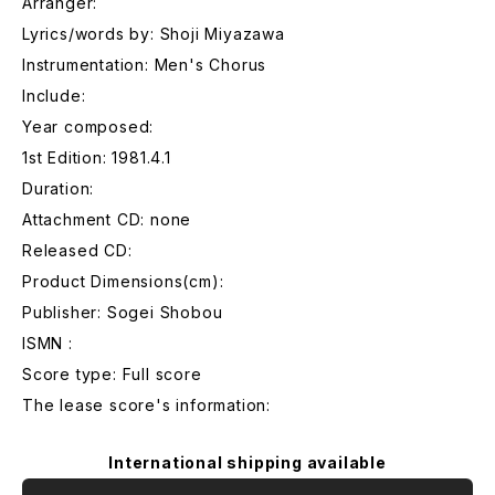
Arranger:
Lyrics/words by: Shoji Miyazawa
Instrumentation: Men's Chorus
Include:
Year composed:
1st Edition: 1981.4.1
Duration:
Attachment CD: none
Released CD:
Product Dimensions(cm):
Publisher: Sogei Shobou
ISMN :
Score type: Full score
The lease score's information:
International shipping available