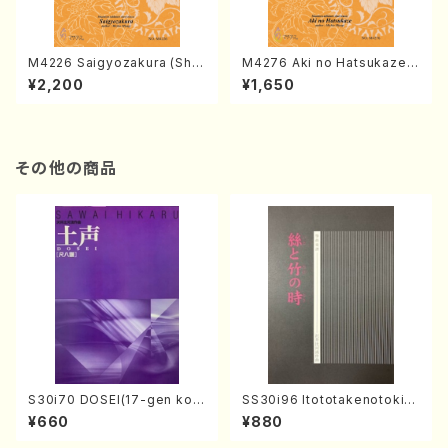
M4226 Saigyozakura (Sha
M4276 Aki no Hatsukaze
misen /M. MIYAGI /Full Sco
(Shamisen /M. MIYAGI /Full
¥2,200
¥1,650
re)
Score)
その他の商品
S30i70 DOSEI(17-gen kot
SS30i96 Itototakenotoki(K
o，shakuhachi/H. Sawai /Fu
oto , 17, Shakuhachi/H.SAW
¥660
¥880
ll Score)
AI/Score)