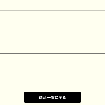
商品一覧に戻る