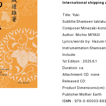
International shipping 
Title: Yuki
Subtitle:Shamisen tablat
Composer:Minezaki-kot
Author: Michio MIYAGI
Lyrics/words by: Hazum
Instrumentation:Shamise
Include:
1st Edition : 2025.6.1
Duration: ca.
Attachiment CD: none
Released CD:
Product Dimensions(cm):
Publisher:Mother Earth
ISMN : 979-0-65003-89