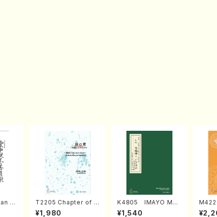
an di
T2205 Chapter of K
K4805 IMAYO MO
M422
o Bos
IZUNA (Banbooflute
CHIZUKI (Nagauta
a (Sh
¥1,980
¥1,540
¥2,2
Mizok
and Shakuhachi/K.
Shamisen /Y. KINEY
AGI /