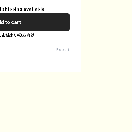
l shipping available
d to cart
にお住まいの方向け
Report