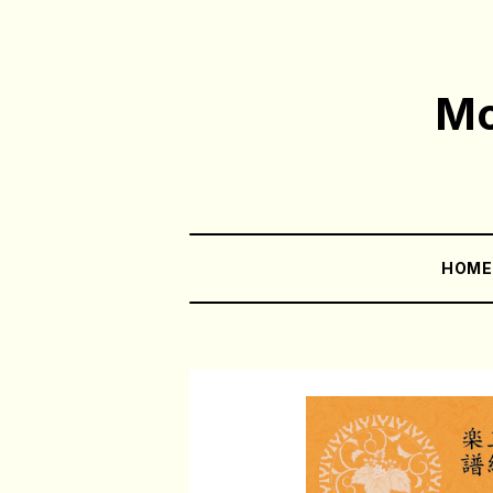
Mo
HOM