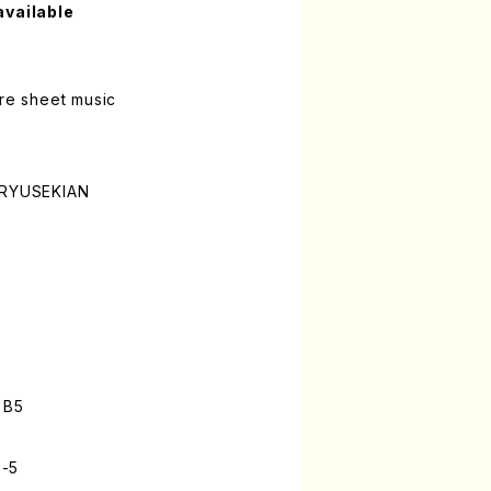
available
ure sheet music
o
i RYUSEKIAN
n
 B5
3-5