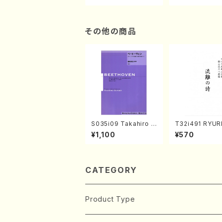
n/Shakuhachi parts)
ami / Organ / 
その他の商品
S035i09 Takahiro S
T32i491 RYU
ONODA kouteiban b
TA(Shakuhachi
¥1,100
¥570
eethoven・Piano・So
eiho /Full Sco
nate #9[C Major] op
14-1(Piano solo/T.
SONODA /Full Scor
e)
CATEGORY
Product Type