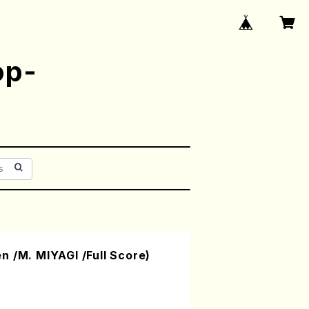
op-
 /M. MIYAGI /Full Score)