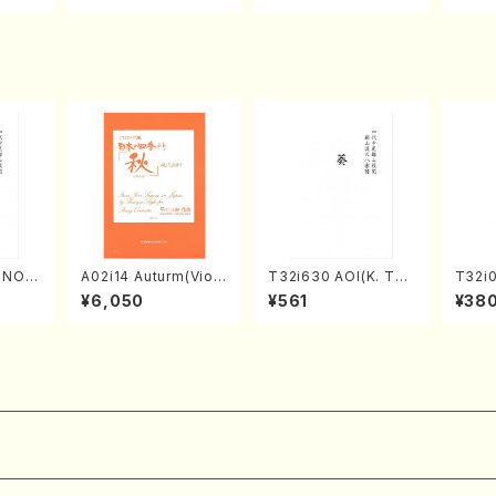
Score)
TSUBONOU /Full Sc
A /Full Score)
ore)
RINOU
A02i14 Auturm(Violi
T32i630 AOI(K. Tai
T32i
/N. S
n I&II,Viola,Cello,Do
zan /Full Score)
MO(sh
¥6,050
¥561
¥38
re)
uble bass,Cembalo/
huzan
M. HAYAKAWA /Full
Score)