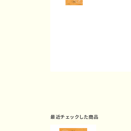
最近チェックした商品