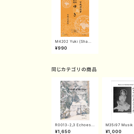
M4202 Yuki (Shami
sen /M. MIYAGI /Full
¥990
Score)
同じカテゴリの商品
R0013-2,3 Echoes
M35i97 Musik 
of the Taiga (Shaku
e "Unchu Kuy
¥1,650
¥1,000
hachi 3 /Marty Rega
atsu" (Hideo 