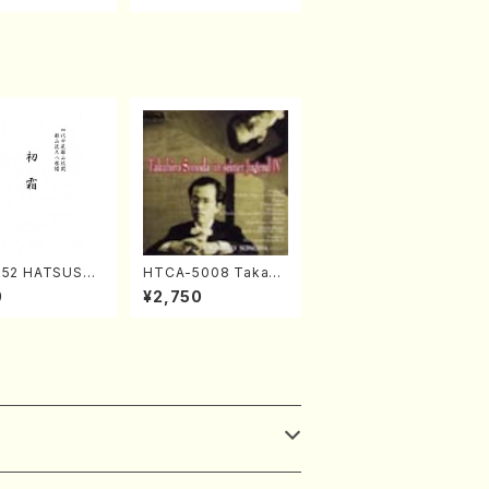
052 HATSUSHI
HTCA-5008 Takahir
akuhachi/S. S
o Sonoda Young Ye
0
¥2,750
 /Full Score)
ars 4(Piano/T. Sono
da /CD)