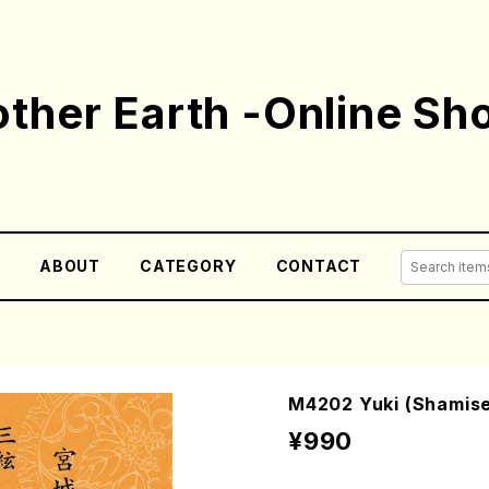
ther Earth -Online Sh
E
ABOUT
CATEGORY
CONTACT
M4202 Yuki (Shamisen
¥990