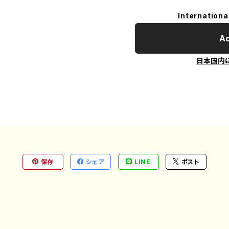
Internationa
Ad
日本国内
保存
シェア
LINE
ポスト