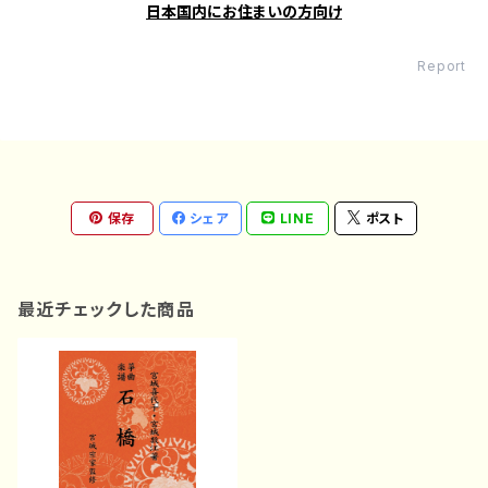
日本国内にお住まいの方向け
Report
保存
シェア
LINE
ポスト
最近チェックした商品