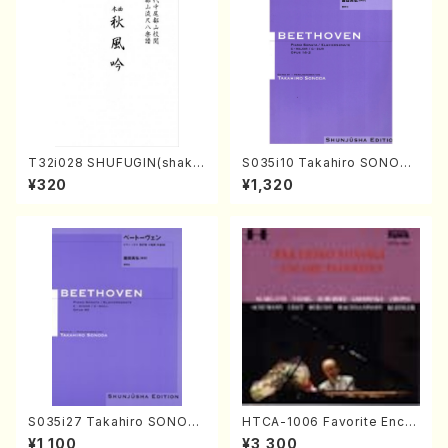
T32i028 SHUFUGIN(shaku
S035i10 Takahiro SONODA
hachi/K. Kouzan /Full Scor
kouteiban beethoven・Pian
¥320
¥1,320
e)
o・Sonate #10[G Major] op1
4-2(Piano solo/T. SONOD
A /Full Score)
S035i27 Takahiro SONOD
HTCA-1006 Favorite Encor
A kouteiban beethoven・Pi
e Pieces(Piano/T. Sonoda
¥1,100
¥3,300