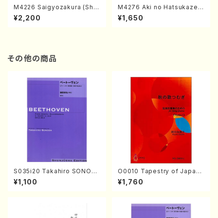
M4226 Saigyozakura (Sha
M4276 Aki no Hatsukaze
misen /M. MIYAGI /Full Sco
(Shamisen /M. MIYAGI /Full
¥2,200
¥1,650
re)
Score)
その他の商品
S035i20 Takahiro SONOD
O0010 Tapestry of Japane
A kouteiban beethoven・Pi
se Autumn Songs(violin I.I
¥1,100
¥1,760
ano・Sonate #20[G Major]
I, viola & violoncello/K. OK
op49-2(Piano solo/T. SON
ADA /Full Score)
ODA /Full Score)