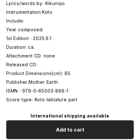
Lyrics/words by: Kikunojo
Instrumentation:Koto
Include:
Year composed:
1st Edition : 2025.6.1
Duration: ca.
Attachiment CD: none
Released CD:
Product Dimensions(cm): B5
Publisher:Mother Earth
ISMN : 979-0-65003-888-1
Score type: Koto tablature part
International shipping available
Add to cart