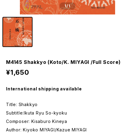
1
/1
M4145 Shakkyo (Koto/K. MIYAGI /Full Score)
¥1,650
International shipping available
Title: Shakkyo
Subtitle:Ikuta Ryu So-kyoku
Composer: Kisaburo Kineya
Author: Kiyoko MIYAGI/Kazue MIYAGI