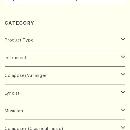
ano・Sonate #27[C minor]
/CD)
op90(Piano solo/T. SONO
DA /Full Score)
CATEGORY
Product Type
Music Score
Instrument
Book
Japanese Instrument
Composer/Arranger
Koto(Solo)
CD/DVD
Chorus
A
Lyricist
Koto(Ensemble)
Mixed chorus
ABE, Ayuko
Concert ticket
Voice
B
A
Musician
Shamisen(Solo)
Female chorus
AITA, Mizuki
Soprano
BABA, Nobuko
AMAKO, Yoshiko
Music magazine
Keyboard Instrument
C
D
A
Composer (Classical music)