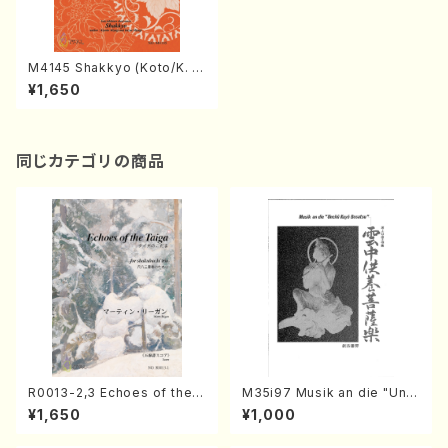
M4145 Shakkyo (Koto/K. M
IYAGI /Full Score)
¥1,650
同じカテゴリの商品
R0013-2,3 Echoes of the T
M35i97 Musik an die "Unc
aiga (Shakuhachi 3 /Marty
hu Kuyo Bosatsu" (Hideo
¥1,650
¥1,000
Regan/Shakuhachi parts)
Mizokami / Organ / Score)