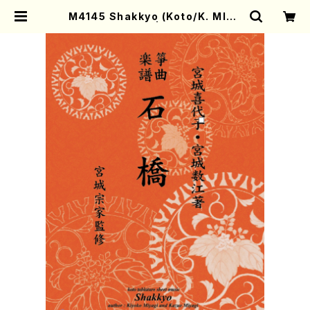
M4145 Shakkyo (Koto/K. MIYA
GI /Full Score) | Mother-Earth
Online Shop