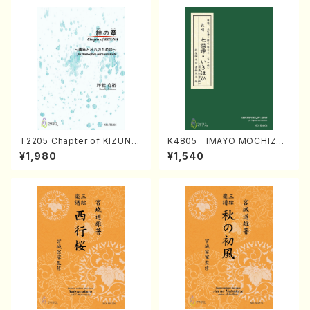
T2205 Chapter of KIZUNA
K4805 IMAYO MOCHIZUK
(Banbooflute and Shakuha
I (Nagauta Shamisen /Y. K
¥1,980
¥1,540
chi/K. TSUBONOU /Full Sc
INEYA /Full Score)
ore)