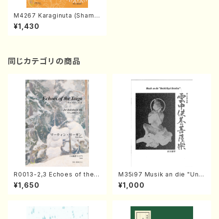
M4267 Karaginuta (Shamis
en /M. MIYAGI /Full Score)
¥1,430
同じカテゴリの商品
R0013-2,3 Echoes of the T
M35i97 Musik an die "Unc
aiga (Shakuhachi 3 /Marty
hu Kuyo Bosatsu" (Hideo
¥1,650
¥1,000
Regan/Shakuhachi parts)
Mizokami / Organ / Score)