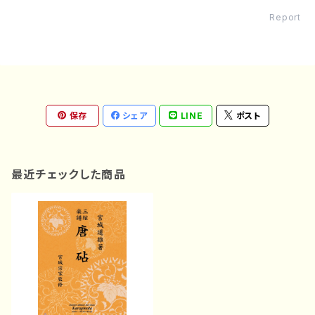
Report
保存
シェア
LINE
ポスト
最近チェックした商品