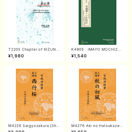
T2205 Chapter of KIZUNA
K4805 IMAYO MOCHIZUK
(Banbooflute and Shakuha
I (Nagauta Shamisen /Y. K
¥1,980
¥1,540
chi/K. TSUBONOU /Full Sc
INEYA /Full Score)
ore)
M4226 Saigyozakura (Sha
M4276 Aki no Hatsukaze
misen /M. MIYAGI /Full Sco
(Shamisen /M. MIYAGI /Full