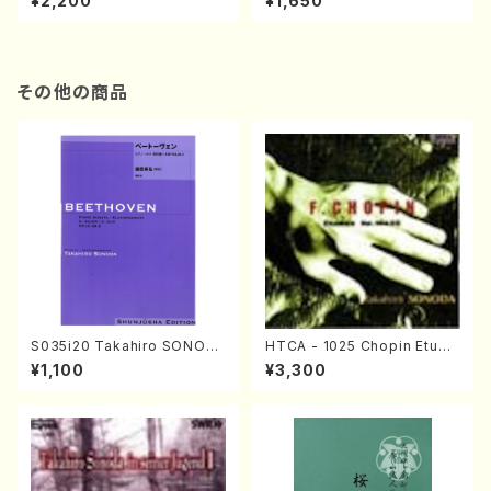
¥2,200
¥1,650
re)
Score)
その他の商品
S035i20 Takahiro SONOD
HTCA - 1025 Chopin Etude
A kouteiban beethoven・Pi
s(Piano/Chopin /CD)
¥1,100
¥3,300
ano・Sonate #20[G Major]
op49-2(Piano solo/T. SON
ODA /Full Score)