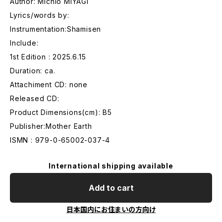
Author: Michio MIYAGI
Lyrics/words by:
Instrumentation:Shamisen
Include:
1st Edition : 2025.6.15
Duration: ca.
Attachiment CD: none
Released CD:
Product Dimensions(cm): B5
Publisher:Mother Earth
ISMN : 979-0-65002-037-4
International shipping available
Add to cart
日本国内にお住まいの方向け