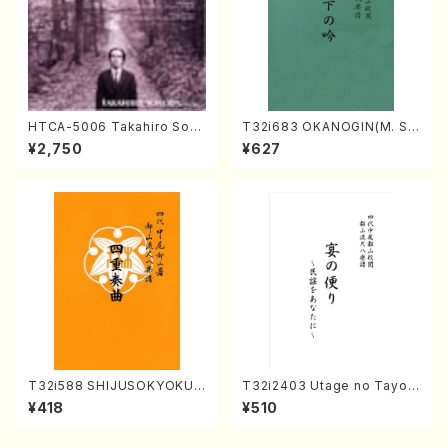
HTCA-5006 Takahiro Son
T32i683 OKANOGIN(M. Su
oda Young Years 2(Piano/R
mie /Full Score)
¥2,750
¥627
avel・Saint-Saëns・Debuss
y /CD)
T32i588 SHIJUSOKYOKU
T32i2403 Utage no Tayori
(K. Shoon Shodai /Full Sco
(Shakuhachi/H.NOMURA/F
¥418
¥510
re)No.2304
ull Score/598)