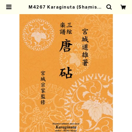
M4267 Karaginuta (Shamisen
/M. MIYAGI /Full Score) | Moth
er-Earth Online Shop