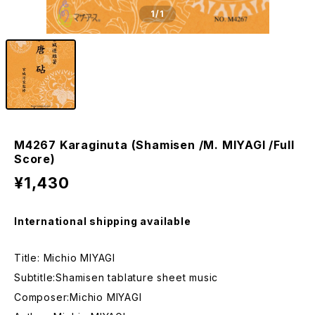
1
/1
M4267 Karaginuta (Shamisen /M. MIYAGI /Full
Score)
¥1,430
International shipping available
Title: Michio MIYAGI
Subtitle:Shamisen tablature sheet music
Composer:Michio MIYAGI