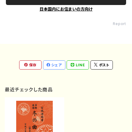
日本国内にお住まいの方向け
Report
保存
シェア
LINE
ポスト
最近チェックした商品