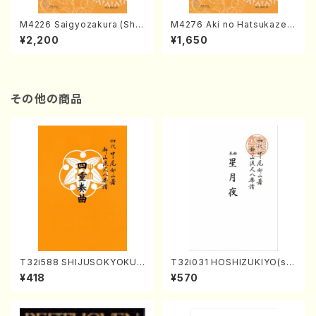
M4226 Saigyozakura (Sha
M4276 Aki no Hatsukaze
misen /M. MIYAGI /Full Sco
(Shamisen /M. MIYAGI /Full
¥2,200
¥1,650
re)
Score)
その他の商品
T32i588 SHIJUSOKYOKU
T32i031 HOSHIZUKIYO(sh
(K. Shoon Shodai /Full Sco
akuhachi/K. Kouzan /Full S
¥418
¥570
re)No.2304
core)