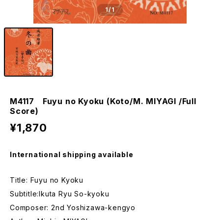
1
/1
M4117 Fuyu no Kyoku (Koto/M. MIYAGI /Full
Score)
¥1,870
International shipping available
Title: Fuyu no Kyoku
Subtitle:Ikuta Ryu So-kyoku
Composer: 2nd Yoshizawa-kengyo