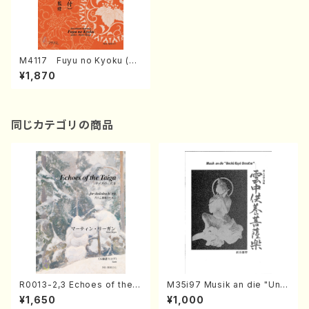
M4117 Fuyu no Kyoku (Ko
to/M. MIYAGI /Full Score)
¥1,870
同じカテゴリの商品
R0013-2,3 Echoes of the T
M35i97 Musik an die "Unc
aiga (Shakuhachi 3 /Marty
hu Kuyo Bosatsu" (Hideo
¥1,650
¥1,000
Regan/Shakuhachi parts)
Mizokami / Organ / Score)