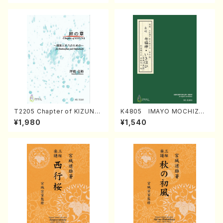
T2205 Chapter of KIZUNA
K4805 IMAYO MOCHIZUK
(Banbooflute and Shakuha
I (Nagauta Shamisen /Y. K
¥1,980
¥1,540
chi/K. TSUBONOU /Full Sc
INEYA /Full Score)
ore)