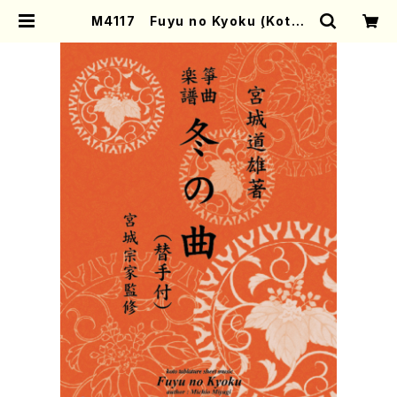
M4117 Fuyu no Kyoku (Koto/
M. MIYAGI /Full Score) | Moth
er-Earth Online Shop