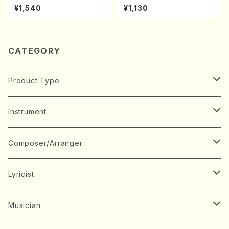
A kouteiban beethoven・Pi
(shakuhachi/K. Kouzan /Ful
¥1,540
¥1,130
ano・Sonate #7[F Major] o
l Score)
p10-3(Piano solo/T. SONO
DA /Full Score)
CATEGORY
Product Type
Music Score
Instrument
Book
Japanese Instrument
Composer/Arranger
Koto(Solo)
CD/DVD
Chorus
A
Lyricist
Koto(Ensemble)
Mixed chorus
ABE, Ayuko
Concert ticket
Voice
B
A
Musician