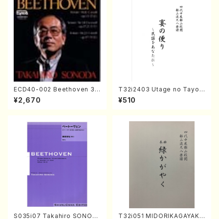
ECD40-002 Beethoven 3
T32i2403 Utage no Tayori
Great sonatas(Piano/Beeth
(Shakuhachi/H.NOMURA/F
¥2,670
¥510
oven /CD)
ull Score/598)
S035i07 Takahiro SONOD
T32i051 MIDORIKAGAYAKU