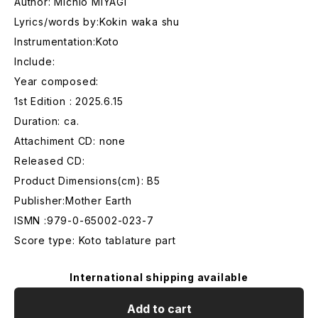
Author: Michio MIYAGI
Lyrics/words by:Kokin waka shu
Instrumentation:Koto
Include:
Year composed:
1st Edition : 2025.6.15
Duration: ca.
Attachiment CD: none
Released CD:
Product Dimensions(cm): B5
Publisher:Mother Earth
ISMN :979-0-65002-023-7
Score type: Koto tablature part
International shipping available
Add to cart