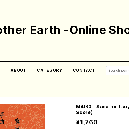
ther Earth -Online Sh
E
ABOUT
CATEGORY
CONTACT
M4133 Sasa no Tsuyu
Score)
¥1,760