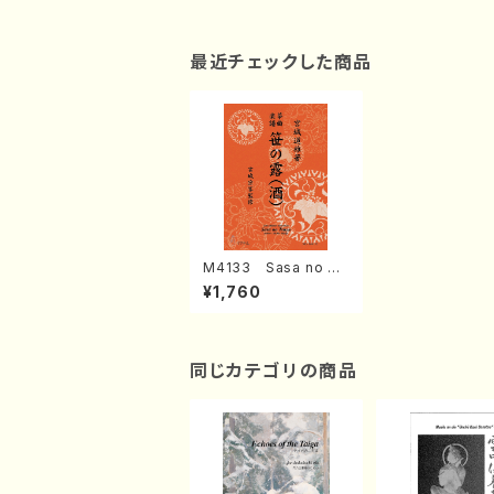
最近チェックした商品
M4133 Sasa no Ts
uyu (Koto/M. MIYAG
¥1,760
I /Full Score)
同じカテゴリの商品