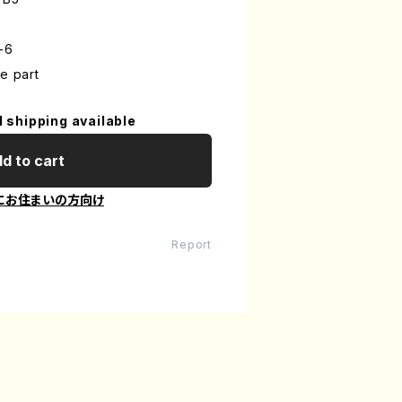
-6
e part
l shipping available
d to cart
にお住まいの方向け
Report