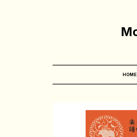
Mo
HOM