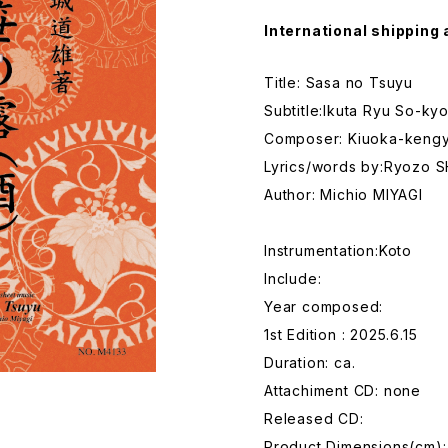
International shipping 
Title: Sasa no Tsuyu
Subtitle:Ikuta Ryu So-ky
Composer: Kiuoka-keng
Lyrics/words by:Ryozo 
Author: Michio MIYAGI
Instrumentation:Koto
Include:
Year composed:
1st Edition : 2025.6.15
Duration: ca.
Attachiment CD: none
Released CD:
Product Dimensions(cm):