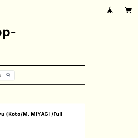
op-
 (Koto/M. MIYAGI /Full