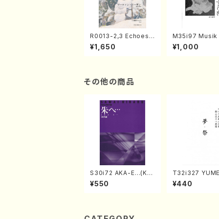
R0013-2,3 Echoes
M35i97 Musik 
of the Taiga (Shaku
e "Unchu Kuy
¥1,650
¥1,000
hachi 3 /Marty Rega
atsu" (Hideo 
n/Shakuhachi parts)
ami / Organ / 
その他の商品
S30i72 AKA-E…(Kot
T32i327 YUM
o, Syakuhachi/H. SA
SURI(Shakuhac
¥550
¥440
WAI /Syakuhachi pa
Genchi /Full S
rt)
CATEGORY