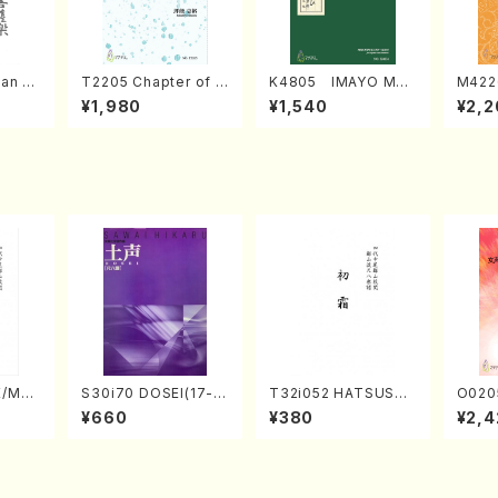
an di
T2205 Chapter of K
K4805 IMAYO MO
M422
o Bos
IZUNA (Banbooflute
CHIZUKI (Nagauta
a (Sh
¥1,980
¥1,540
¥2,2
Mizok
and Shakuhachi/K.
Shamisen /Y. KINEY
AGI /
Score)
TSUBONOU /Full Sc
A /Full Score)
ore)
E/MAT
S30i70 DOSEI(17-g
T32i052 HATSUSHI
O020
hi/H.
en koto，shakuhach
MO(shakuhachi/S. S
emale
¥660
¥380
¥2,4
core)
i/H. Sawai /Full Scor
huzan /Full Score)
HMASA
e)