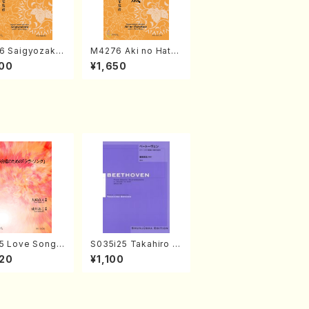
6 Saigyozakur
M4276 Aki no Hatsu
amisen /M. MIY
kaze (Shamisen /M.
00
¥1,650
Full Score)
MIYAGI /Full Score)
5 Love Song(F
S035i25 Takahiro S
 Chorus/N. O
ONODA kouteiban b
20
¥1,100
 /Full Score)
eethoven・Piano・So
nate #25[G Major] o
p79(Piano solo/T. S
ONODA /Full Score)