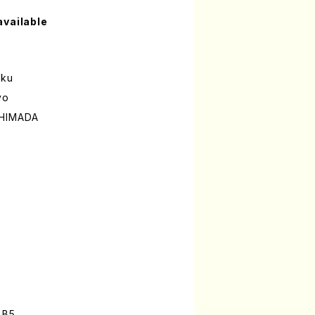
available
oku
yo
SHIMADA
 B5