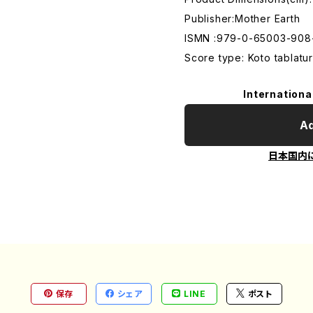
Publisher:Mother Earth
ISMN :979-0-65003-908
Score type: Koto tablatur
Internationa
Ad
日本国内
保存
シェア
LINE
ポスト