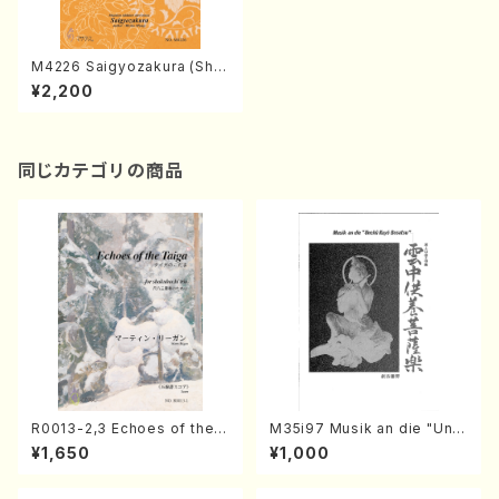
M4226 Saigyozakura (Sha
misen /M. MIYAGI /Full Sco
¥2,200
re)
同じカテゴリの商品
R0013-2,3 Echoes of the T
M35i97 Musik an die "Unc
aiga (Shakuhachi 3 /Marty
hu Kuyo Bosatsu" (Hideo
¥1,650
¥1,000
Regan/Shakuhachi parts)
Mizokami / Organ / Score)