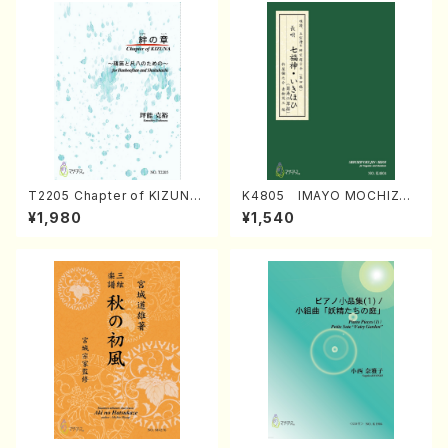
T2205 Chapter of KIZUNA
K4805 IMAYO MOCHIZUK
(Banbooflute and Shakuha
I (Nagauta Shamisen /Y. K
¥1,980
¥1,540
chi/K. TSUBONOU /Full Sc
INEYA /Full Score)
ore)