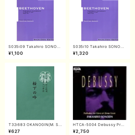
S035i09 Takahiro SONOD
S035i10 Takahiro SONODA
A kouteiban beethoven・Pi
kouteiban beethoven・Pian
¥1,100
¥1,320
ano・Sonate #9[C Major] o
o・Sonate #10[G Major] op1
p14-1(Piano solo/T. SONO
4-2(Piano solo/T. SONOD
DA /Full Score)
A /Full Score)
T32i683 OKANOGIN(M. Su
HTCA-5004 Debussy Prel
mie /Full Score)
udes 1, 2(Piano/Debussy /
¥627
¥2,750
CD)