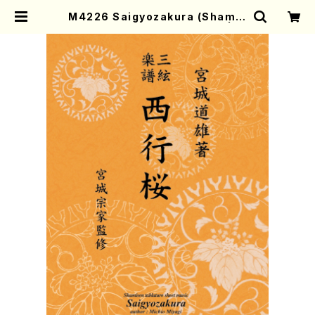
M4226 Saigyozakura (Shamis
en /M. MIYAGI /Full Score) | M
other-Earth Online Shop