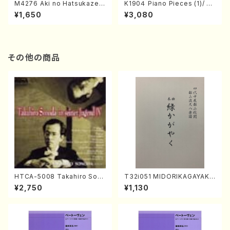
M4276 Aki no Hatsukaze
K190４ Piano Pieces (1)/ Pe
(Shamisen /M. MIYAGI /Full
tite Sute "Fairy Garden" (Pi
¥1,650
¥3,080
Score)
ano /N. KONISHI /Full Scor
e+CD)
その他の商品
HTCA-5008 Takahiro Son
T32i051 MIDORIKAGAYAKU
oda Young Years 4(Piano/
(shakuhachi/K. Kouzan /Ful
¥2,750
¥1,130
T. Sonoda /CD)
l Score)