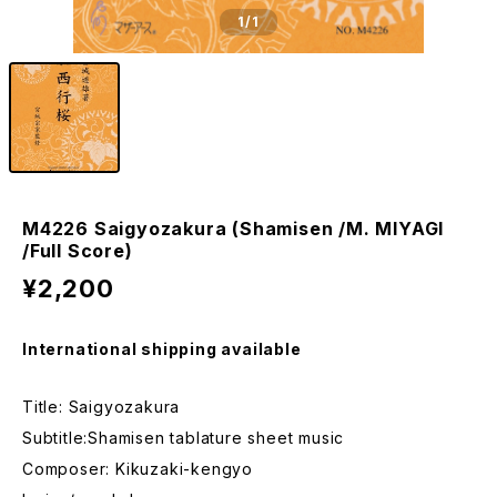
1
/1
M4226 Saigyozakura (Shamisen /M. MIYAGI
/Full Score)
¥2,200
International shipping available
Title: Saigyozakura
Subtitle:Shamisen tablature sheet music
Composer: Kikuzaki-kengyo