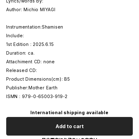
Lyrics/words by:
Author: Michio MIYAGI
Instrumentation:Shamisen
Include:
1st Edition : 2025.6.15
Duration: ca.
Attachiment CD: none
Released CD:
Product Dimensions(cm): B5
Publisher:Mother Earth
ISMN : 979-0-65003-919-2
International shipping available
Add to cart