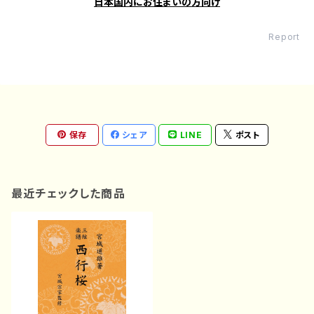
日本国内にお住まいの方向け
Report
保存
シェア
LINE
ポスト
最近チェックした商品