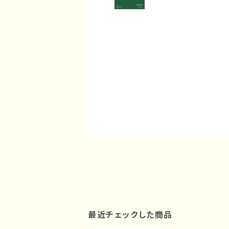
最近チェックした商品