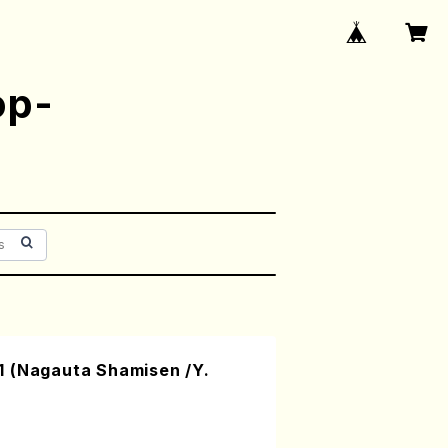
op-
 (Nagauta Shamisen /Y.