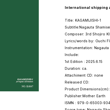
International shipping 
Title: KAGAMIJISHI-1
Subtitle:Nagauta Shamise
Composer: 3rd Shojiro K
Lyrics/words by: Ouchi 
Instrumentation: Nagaut
Include:
1st Edition : 2025.6.15
Duration: ca.
Attachiment CD: none
Released CD:
Product Dimensions(cm):
Publisher:Mother Earth
ISMN : 979-0-65003-93
Score type: Nagauta Sham