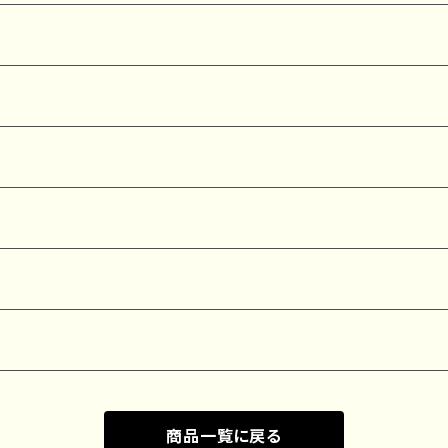
商品一覧に戻る