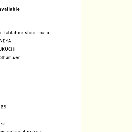
available
n tablature sheet music
INEYA
FUKUCHI
a Shamisen
 B5
4-5
isen tablature part