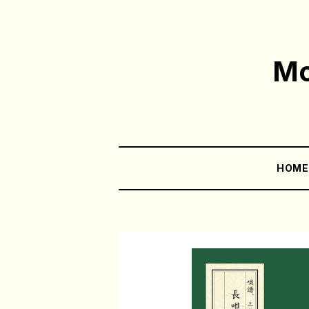
Mo
HOM