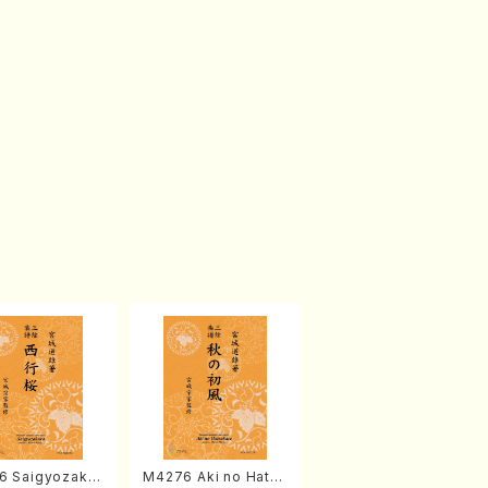
6 Saigyozakur
M4276 Aki no Hatsu