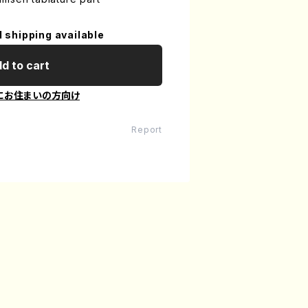
l shipping available
d to cart
にお住まいの方向け
Report