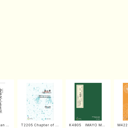
an di
T2205 Chapter of K
K4805 IMAYO MO
M422