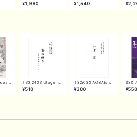
o Bos
IZUNA (Banbooflute
CHIZUKI (Nagauta
a (Sh
¥1,980
¥1,540
¥2,2
Mizok
and Shakuhachi/K.
Shamisen /Y. KINEY
AGI /
Score)
TSUBONOU /Full Sc
A /Full Score)
ore)
hoes
T32i2403 Utage no
T32i030 AOBA(sha
S30i
Tayori (Shakuhachi/
kuhachi/N. Tozan R
o, Sy
¥510
¥380
¥55
y Rega
H.NOMURA/Full Sco
yuso /Full Score)
WAI /
parts)
re/598)
rt)