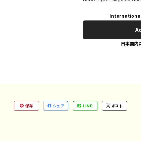
Internationa
Ad
日本国内
保存
シェア
LINE
ポスト