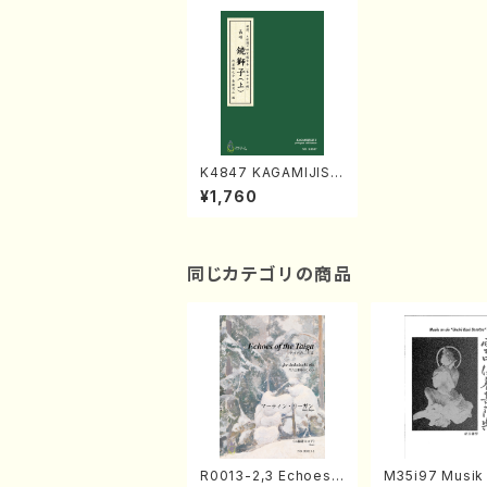
K4847 KAGAMIJISH
I-1 (Nagauta Shamis
¥1,760
en /Y. KINEYA /Full
Score)
同じカテゴリの商品
R0013-2,3 Echoes
M35i97 Musik 