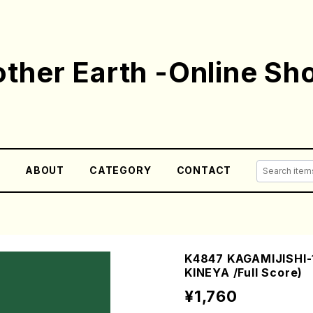
ther Earth -Online Sh
E
ABOUT
CATEGORY
CONTACT
K4847 KAGAMIJISHI-1
KINEYA /Full Score)
¥1,760