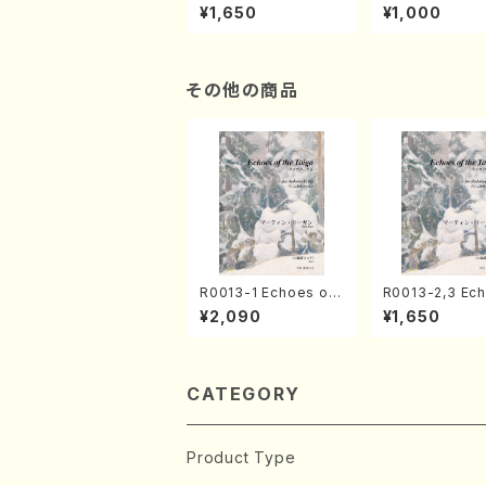
of the Taiga (Shaku
e "Unchu Kuy
¥1,650
¥1,000
hachi 3 /Marty Rega
atsu" (Hideo 
n/Shakuhachi parts)
ami / Organ / 
その他の商品
R0013-1 Echoes of
R0013-2,3 Ec
the Taiga (Shakuha
of the Taiga (Shaku
¥2,090
¥1,650
chi 3 /Marty Regan/
hachi 3 /Mart
Music score)
n/Shakuhachi 
CATEGORY
Product Type